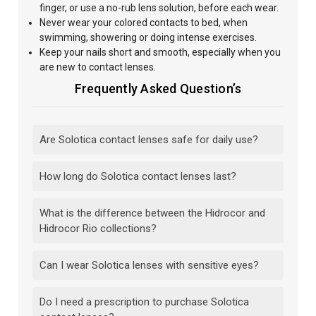
finger, or use a no-rub lens solution, before each wear.
Never wear your colored contacts to bed, when
swimming, showering or doing intense exercises.
Keep your nails short and smooth, especially when you
are new to contact lenses.
Frequently Asked Question’s
Are Solotica contact lenses safe for daily use?
How long do Solotica contact lenses last?
What is the difference between the Hidrocor and
Hidrocor Rio collections?
Can I wear Solotica lenses with sensitive eyes?
Do I need a prescription to purchase Solotica