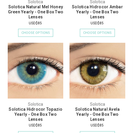
Solotica
Solotica
Solotica Natural Mel Honey
Solotica Hidrocor Ambar
Green Yearly - One Box Two
Yearly - One Box Two
Lenses
Lenses
USD$85
USD$85
CHOOSE OPTIONS
CHOOSE OPTIONS
Solotica
Solotica
Solotica Hidrocor Topazio
Solotica Natural Avela
Yearly - One Box Two
Yearly - One Box Two
Lenses
Lenses
USD$85
USD$85