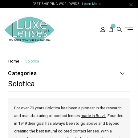
FAST SHIPPING WORLDWIDE
Learn More
0
Home
Solotica
Categories
Solotica
For over 70 years Solotica has been a pioneer in the research
and manufacturing of contact lenses
made in Brazil
. Founded
in 1949 their goal has always been to go above and beyond
creating the best natural colored contact lenses. With a