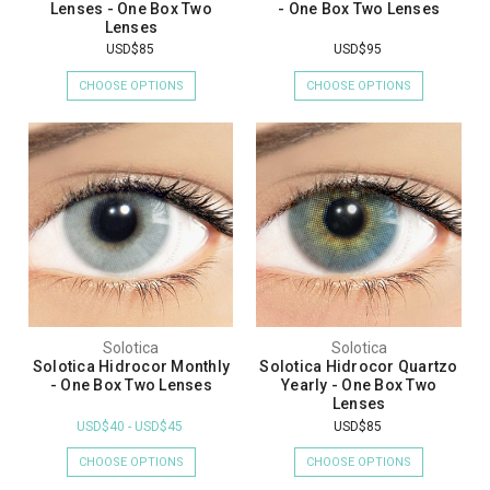
Lenses - One Box Two
- One Box Two Lenses
Lenses
USD$85
USD$95
CHOOSE OPTIONS
CHOOSE OPTIONS
Solotica
Solotica
Solotica Hidrocor Monthly
Solotica Hidrocor Quartzo
- One Box Two Lenses
Yearly - One Box Two
Lenses
USD$40 - USD$45
USD$85
CHOOSE OPTIONS
CHOOSE OPTIONS