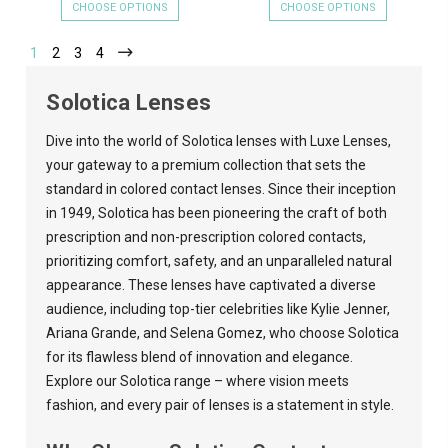
CHOOSE OPTIONS
CHOOSE OPTIONS
1
2
3
4
Solotica Lenses
Dive into the world of Solotica lenses with
Luxe Lenses
,
your gateway to a premium collection that sets the
standard in colored contact lenses. Since their inception
in 1949, Solotica has been pioneering the craft of both
prescription and non-prescription colored contacts,
prioritizing comfort, safety, and an unparalleled natural
appearance. These lenses have captivated a diverse
audience, including top-tier celebrities like Kylie Jenner,
Ariana Grande, and Selena Gomez, who choose Solotica
for its flawless blend of innovation and elegance.
Explore our Solotica range – where vision meets
fashion, and every pair of lenses is a statement in style.