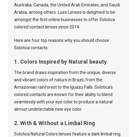
Australia, Canada, the United Arab Emirates, and Saudi
Arabia, among others. Luxe Lenses is delighted to be
amongst the first online businesses to offer Solotica
colored contact lenses since 2014.
Here are four top reasons why you should choose
Solotica contacts:
1. Colors Inspired by Natural beauty
The brand draws inspiration from the unique, diverse
and vibrant colors of nature in Brazil, from the
Amazonian rainforest to the Iguazu Falls. Solotica’s
colored contacts are known for their ability to blend
seamlessly with your eye color to produce a natural
almost undetectable new eye color.
2. With & Without a Limbal Ring
Solotica Natural Colors lenses feature a dark limbal ring