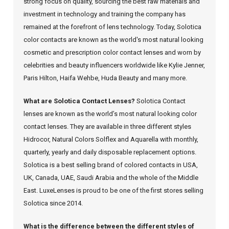
strong focus on quality, sourcing the best raw materials and
investment in technology and training the company has
remained at the forefront of lens technology. Today, Solotica
color contacts are known as the world's most natural looking
cosmetic and prescription color contact lenses and worn by
celebrities and beauty influencers worldwide like Kylie Jenner,
Paris Hilton, Haifa Wehbe, Huda Beauty and many more.
What are Solotica Contact Lenses?
Solotica Contact
lenses are known as the world’s most natural looking color
contact lenses. They are available in three different styles
Hidrocor, Natural Colors Solflex and Aquarella with monthly,
quarterly, yearly and daily disposable replacement options.
Solotica is a best selling brand of colored contacts in USA,
UK, Canada, UAE, Saudi Arabia and the whole of the Middle
East. LuxeLenses is proud to be one of the first stores selling
Solotica since 2014.
What is the difference between the different styles of