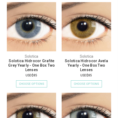
Solotica
Solotica
Solotica Hidrocor Grafite
Solotica Hidrocor Avela
Grey Yearly - One Box Two
Yearly - One Box Two
Lenses
Lenses
USD$85
USD$85
CHOOSE OPTIONS
CHOOSE OPTIONS