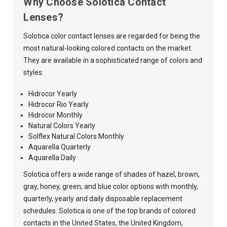
Why Choose Solotica Contact
Lenses?
Solotica color contact lenses are regarded for being the
most natural-looking colored contacts on the market.
They are available in a sophisticated range of colors and
styles:
Hidrocor Yearly
Hidrocor Rio Yearly
Hidrocor Monthly
Natural Colors Yearly
Solflex Natural Colors Monthly
Aquarella Quarterly
Aquarella Daily
Solotica offers a wide range of shades of hazel, brown,
gray, honey, green, and blue color options with monthly,
quarterly, yearly and daily disposable replacement
schedules. Solotica is one of the top brands of colored
contacts in the United States, the United Kingdom,