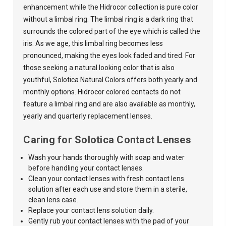
enhancement while the Hidrocor collection is pure color
without a limbal ring. The limbal ring is a dark ring that
surrounds the colored part of the eye which is called the
iris. As we age, this limbal ring becomes less
pronounced, making the eyes look faded and tired. For
those seeking a natural looking color that is also
youthful,
Solotica Natural Colors
offers both yearly and
monthly options. Hidrocor colored contacts do not
feature a limbal ring and are also available as monthly,
yearly and quarterly replacement lenses.
Caring for Solotica Contact Lenses
Wash your hands thoroughly with soap and water
before handling your contact lenses.
Clean your contact lenses with fresh contact lens
solution after each use and store them in a sterile,
clean lens case.
Replace your contact lens solution daily.
Gently rub your contact lenses with the pad of your