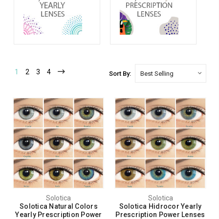
1
2
3
4
Sort By:
Solotica
Solotica
Solotica Natural Colors
Solotica Hidrocor Yearly
Yearly Prescription Power
Prescription Power Lenses