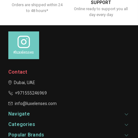
SUPPORT
Orders are shipped within 24
Online ready to support you all
to 48 hours*
day every day
#luxelenses
Contact
Dubai, UAE
+971555246969
info@luxelenses.com
Navigate
Categories
Popular Brands