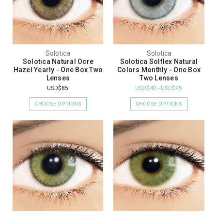
Solotica
Solotica
Solotica Natural Ocre
Solotica Solflex Natural
Hazel Yearly - One Box Two
Colors Monthly - One Box
Lenses
Two Lenses
USD$85
USD$40 - USD$45
CHOOSE OPTIONS
CHOOSE OPTIONS