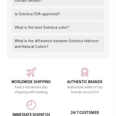
contact lenses?
Is Solotica FDA-approved?
What is the best Solotica color?
What is the difference between Solotica Hidrocor
and Natural Colors?
WORLDWIDE SHIPPING
AUTHENTIC BRANDS
Fast 3-4 business day
Authorized seller of top
shipping with tracking
brands since 2014
24/7 CUSTOMER
IMMEDIATE DISPATCH