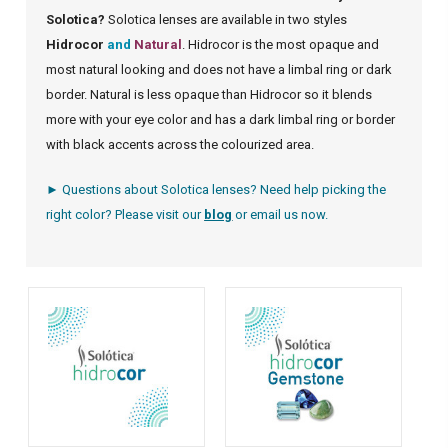
Solotica?
Solotica lenses are available in two styles
Hidrocor
and
Natural
. Hidrocor is the most opaque and
most natural looking and does not have a limbal ring or dark
border. Natural is less opaque than Hidrocor so it blends
more with your eye color and has a dark limbal ring or border
with black accents across the colourized area.
► Questions about Solotica lenses? Need help picking the
right color? Please visit our
blog
or
email us
now.