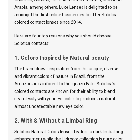
Arabia, among others. Luxe Lenses is delighted to be
amongst the first online businesses to offer Solotica
colored contact lenses since 2014.
Here are four top reasons why you should choose
Solotica contacts:
1. Colors Inspired by Natural beauty
The brand draws inspiration from the unique, diverse
and vibrant colors of nature in Brazil, from the
Amazonian rainforest to the Iguazu Falls. Solotica’s
colored contacts are known for their ability to blend
seamlessly with your eye color to produce a natural
almost undetectable new eye color.
2. With & Without a Limbal Ring
Solotica Natural Colors lenses feature a dark limbal ring
enhancement while the Hidrocor collection is pure color