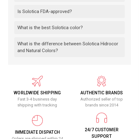
Is Solotica FDA-approved?
What is the best Solotica color?
What is the difference between Solotica Hidrocor
and Natural Colors?
WORLDWIDE SHIPPING
AUTHENTIC BRANDS
Fast 3-4 business day
Authorized seller of top
shipping with tracking
brands since 2014
24/7 CUSTOMER
IMMEDIATE DISPATCH
SUPPORT
Orders are shipped within 24