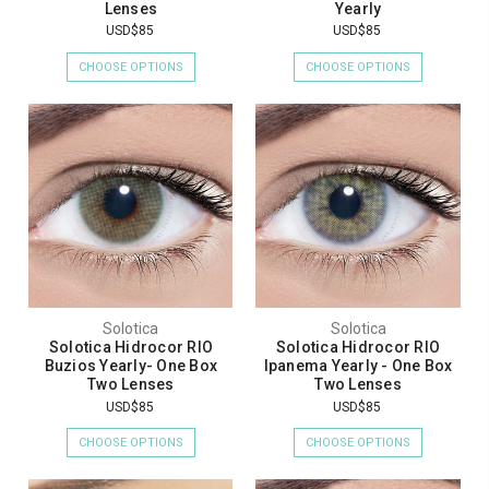
Lenses
Yearly
USD$85
USD$85
CHOOSE OPTIONS
CHOOSE OPTIONS
Solotica
Solotica
Solotica Hidrocor RIO
Solotica Hidrocor RIO
Buzios Yearly- One Box
Ipanema Yearly - One Box
Two Lenses
Two Lenses
USD$85
USD$85
CHOOSE OPTIONS
CHOOSE OPTIONS