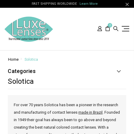
FAST SHIPPING WORLDWIDE
Learn More
0
Home
Solotica
Categories
Solotica
For over 70 years Solotica has been a pioneer in the research
and manufacturing of contact lenses
made in Brazil
. Founded
in 1949 their goal has always been to go above and beyond
creating the best natural colored contact lenses. With a