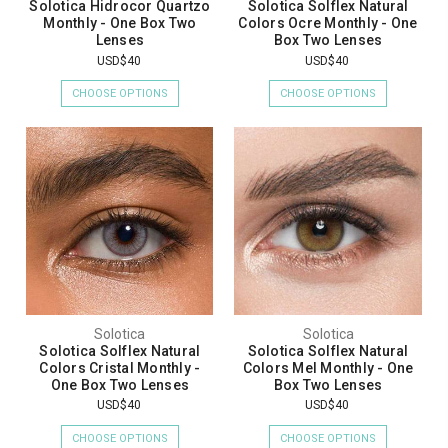
Solotica Hidrocor Quartzo
Solotica Solflex Natural
Monthly - One Box Two
Colors Ocre Monthly - One
Lenses
Box Two Lenses
USD$40
USD$40
CHOOSE OPTIONS
CHOOSE OPTIONS
Solotica
Solotica
Solotica Solflex Natural
Solotica Solflex Natural
Colors Cristal Monthly -
Colors Mel Monthly - One
One Box Two Lenses
Box Two Lenses
USD$40
USD$40
CHOOSE OPTIONS
CHOOSE OPTIONS