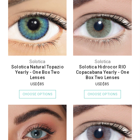
Solotica
Solotica
Solotica Natural Topazio
Solotica Hidrocor RIO
Yearly - One Box Two
Copacabana Yearly - One
Lenses
Box Two Lenses
USD$85
USD$85
CHOOSE OPTIONS
CHOOSE OPTIONS