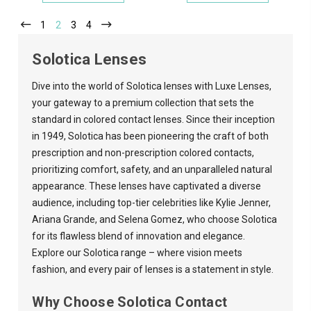
1
2
3
4
Solotica Lenses
Dive into the world of Solotica lenses with
Luxe Lenses
,
your gateway to a premium collection that sets the
standard in colored contact lenses. Since their inception
in 1949, Solotica has been pioneering the craft of both
prescription and non-prescription colored contacts,
prioritizing comfort, safety, and an unparalleled natural
appearance. These lenses have captivated a diverse
audience, including top-tier celebrities like Kylie Jenner,
Ariana Grande, and Selena Gomez, who choose Solotica
for its flawless blend of innovation and elegance.
Explore our Solotica range – where vision meets
fashion, and every pair of lenses is a statement in style.
Why Choose Solotica Contact