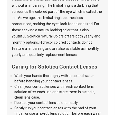
without a limbal ring. The limbal ring is a dark ring that
surrounds the colored part of the eye which is called the
iris. As we age, this limbal ring becomes less
pronounced, making the eyes look faded and tired. For
those seeking a natural looking color that is also
youthful,
Solotica Natural Colors
offers both yearly and
monthly options. Hidrocor colored contacts do not
feature a limbal ring and are also available as monthly,
yearly and quarterly replacement lenses.
Caring for Solotica Contact Lenses
Wash your hands thoroughly with soap and water
before handling your contact lenses.
Clean your contact lenses with fresh contact lens
solution after each use and store them in a sterile,
clean lens case.
Replace your contact lens solution daily.
Gently rub your contact lenses with the pad of your
finger, or use a no-rub lens solution, before each wear.