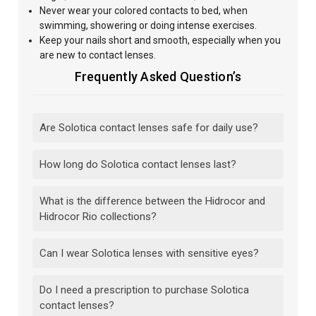
Never wear your colored contacts to bed, when
swimming, showering or doing intense exercises.
Keep your nails short and smooth, especially when you
are new to contact lenses.
Frequently Asked Question’s
Are Solotica contact lenses safe for daily use?
How long do Solotica contact lenses last?
What is the difference between the Hidrocor and
Hidrocor Rio collections?
Can I wear Solotica lenses with sensitive eyes?
Do I need a prescription to purchase Solotica
contact lenses?