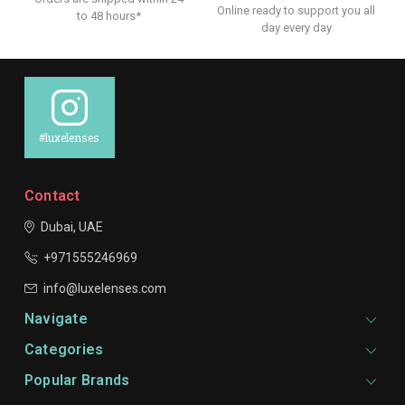
Online ready to support you all
to 48 hours*
day every day
#luxelenses
Contact
Dubai, UAE
+971555246969
info@luxelenses.com
Navigate
Categories
Popular Brands