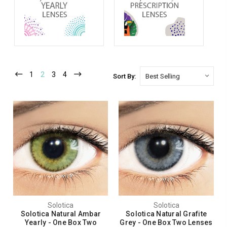
1
2
3
4
Sort By:
Solotica
Solotica
Solotica Natural Ambar
Solotica Natural Grafite
Yearly - One Box Two
Grey - One Box Two Lenses