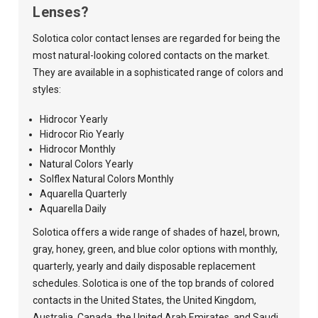
Lenses?
Solotica color contact lenses are regarded for being the
most natural-looking colored contacts on the market.
They are available in a sophisticated range of colors and
styles:
Hidrocor Yearly
Hidrocor Rio Yearly
Hidrocor Monthly
Natural Colors Yearly
Solflex Natural Colors Monthly
Aquarella Quarterly
Aquarella Daily
Solotica offers a wide range of shades of hazel, brown,
gray, honey, green, and blue color options with monthly,
quarterly, yearly and daily disposable replacement
schedules. Solotica is one of the top brands of colored
contacts in the United States, the United Kingdom,
Australia, Canada, the United Arab Emirates, and Saudi