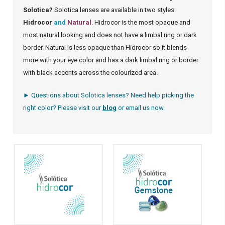
Solotica?
Solotica lenses are available in two styles
Hidrocor
and
Natural
. Hidrocor is the most opaque and
most natural looking and does not have a limbal ring or dark
border. Natural is less opaque than Hidrocor so it blends
more with your eye color and has a dark limbal ring or border
with black accents across the colourized area.
► Questions about Solotica lenses? Need help picking the
right color? Please visit our
blog
or
email us
now.