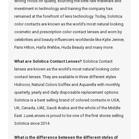
strong focus on quality, sourcing the best raw materials and
investment in technology and training the company has
remained at the forefront of lens technology. Today, Solotica
color contacts are known as the world's most natural looking
cosmetic and prescription color contact lenses and worn by
celebrities and beauty influencers worldwide like Kylie Jenner,
Paris Hilton, Haifa Wehbe, Huda Beauty and many more.
What are Solotica Contact Lenses?
Solotica Contact
lenses are known as the world’s most natural looking color
contact lenses. They are available in three different styles
Hidrocor, Natural Colors Solflex and Aquarella with monthly,
quarterly, yearly and daily disposable replacement options.
Solotica is a best selling brand of colored contacts in USA,
UK, Canada, UAE, Saudi Arabia and the whole of the Middle
East. LuxeLenses is proud to be one of the first stores selling
Solotica since 2014.
What is the difference between the different styles of