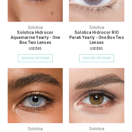
Solotica
Solotica
Solotica Hidrocor
Solotica Hidrocor RIO
Aquamarine Yearly - One
Parati Yearly - One Box Two
Box Two Lenses
Lenses
USD$85
USD$85
CHOOSE OPTIONS
CHOOSE OPTIONS
Solotica
Solotica