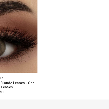
lla
 Blonde Lenses - One
 Lenses
$38