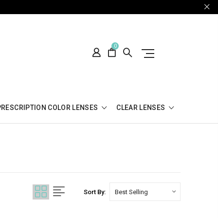
0
PRESCRIPTION COLOR LENSES
CLEAR LENSES
Sort By: