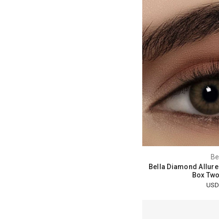
Be
Bella Diamond Allure
Box Two
USD