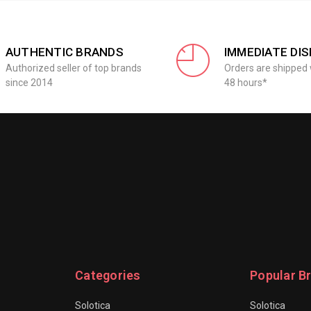
AUTHENTIC BRANDS
IMMEDIATE DI
Authorized seller of top brands
Orders are shipped 
since 2014
48 hours*
Categories
Popular B
Solotica
Solotica