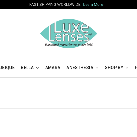
FAST SHIPPING WORLDWIDE
Learn More
OEIQUE
BELLA
AMARA
ANESTHESIA
SHOP BY