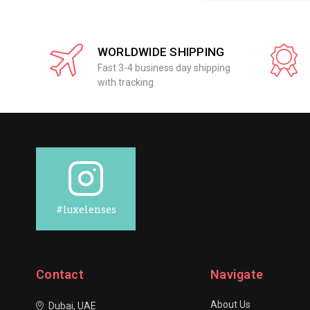
WORLDWIDE SHIPPING
Fast 3-4 business day shipping
with tracking
#luxelenses
Contact
Navigate
About Us
Dubai, UAE