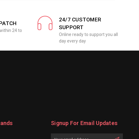
24/7 CUSTOMER
SPATCH
SUPPORT
within 24 to
Online ready to support you all
day every day
rands
Signup For Email Updates
Email