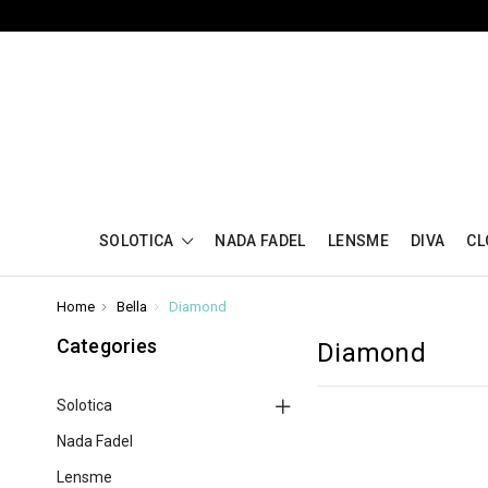
SOLOTICA
NADA FADEL
LENSME
DIVA
CL
Home
Bella
Diamond
Categories
Diamond
Solotica
Nada Fadel
Lensme