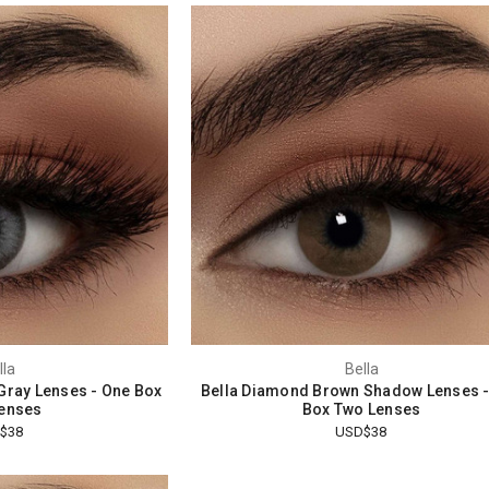
lla
Bella
 Gray Lenses - One Box
Bella Diamond Brown Shadow Lenses 
enses
Box Two Lenses
$38
USD$38