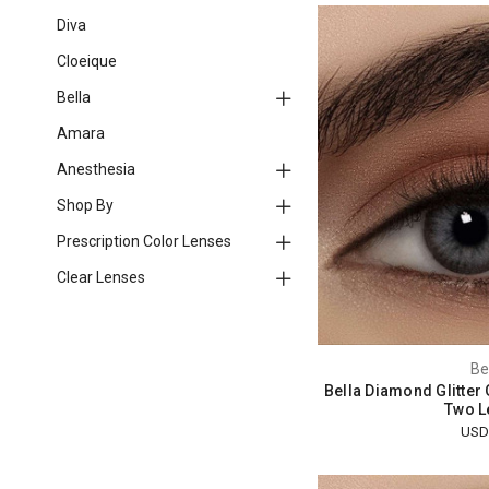
Diva
Cloeique
Bella
Amara
Anesthesia
Shop By
Prescription Color Lenses
Clear Lenses
Be
Bella Diamond Glitter
Two L
USD