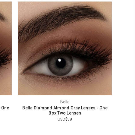
Bella
- One
Bella Diamond Almond Gray Lenses - One
Box Two Lenses
USD$38