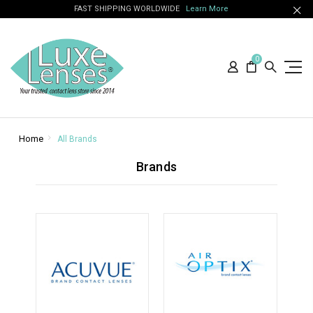
FAST SHIPPING WORLDWIDE
Learn More
0
Home
All Brands
Brands