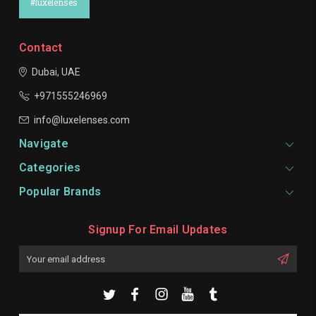
#luxelenses
Contact
Dubai, UAE
+971555246969
info@luxelenses.com
Navigate
Categories
Popular Brands
Signup For Email Updates
Email
Address