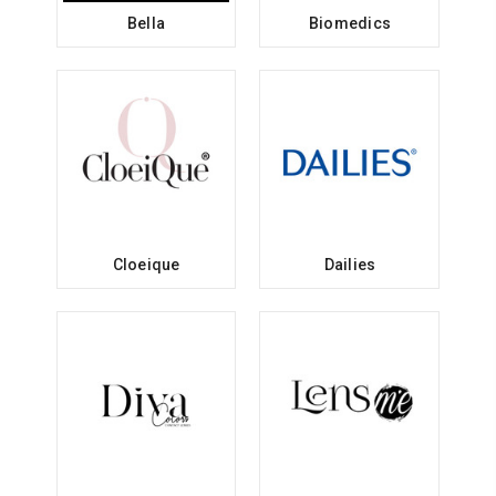
Bella
Biomedics
Cloeique
Dailies