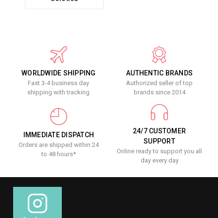
WORLDWIDE SHIPPING
AUTHENTIC BRANDS
Fast 3-4 business day
Authorized seller of top
shipping with tracking
brands since 2014
24/7 CUSTOMER
IMMEDIATE DISPATCH
SUPPORT
Orders are shipped within 24
Online ready to support you all
to 48 hours*
day every day