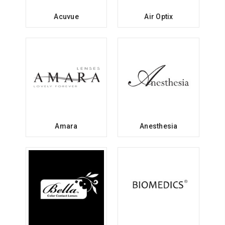
Acuvue
Air Optix
Amara
Anesthesia