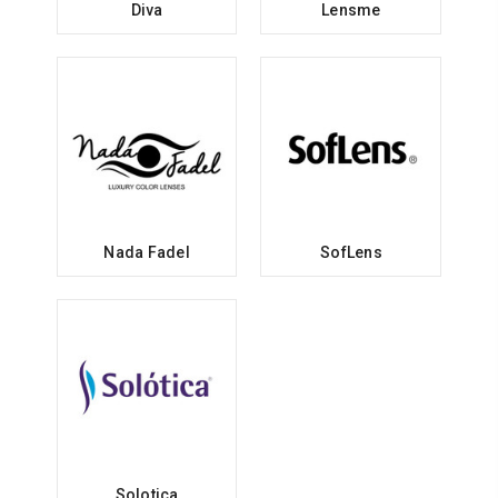
Diva
Lensme
Nada Fadel
SofLens
Solotica