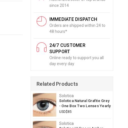
since 2014
IMMEDIATE DISPATCH
Orders are shipped within 24 to
48 hours*
24/7 CUSTOMER
SUPPORT
Online ready to support you all
day every day
Related Products
Solotica
Solotica Natural Grafite Grey
- One Box Two Lenses Yearly
USD$85
Solotica