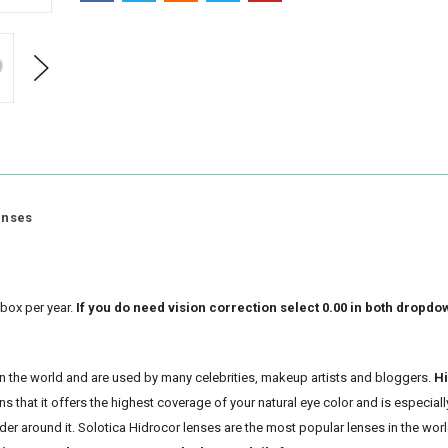
Next
enses
box per year.
If you do need vision correction select 0.00 in both dropdo
 in the world and are used by many celebrities, makeup artists and bloggers.
H
 that it offers the highest coverage of your natural eye color and is especiall
rder around it. Solotica Hidrocor lenses are the most popular lenses in the worl