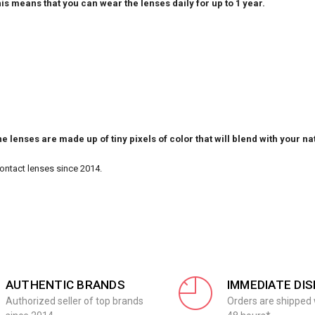
is means that you can wear the lenses daily for up to 1 year.
e lenses are made up of tiny pixels of color that will blend with your na
Contact lenses since 2014.
AUTHENTIC BRANDS
IMMEDIATE DI
Authorized seller of top brands
Orders are shipped 