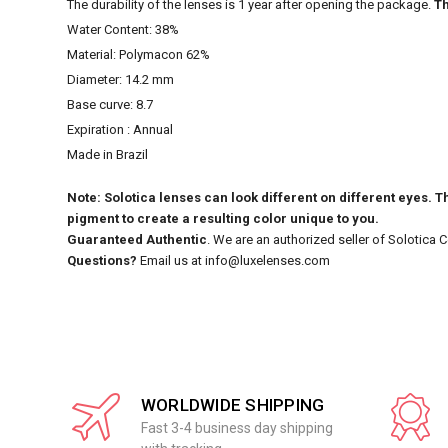
The durability of the lenses is 1 year after opening the package.
Th
Water Content: 38%
Material: Polymacon 62%
Diameter: 14.2 mm
Base curve: 8.7
Expiration : Annual
Made in Brazil
Note: Solotica lenses can look different on different eyes. Th
pigment to create a resulting color unique to you.
Guaranteed Authentic
. We are an authorized seller of Solotica 
Questions?
Email us at info@luxelenses.com
WORLDWIDE SHIPPING
Fast 3-4 business day shipping