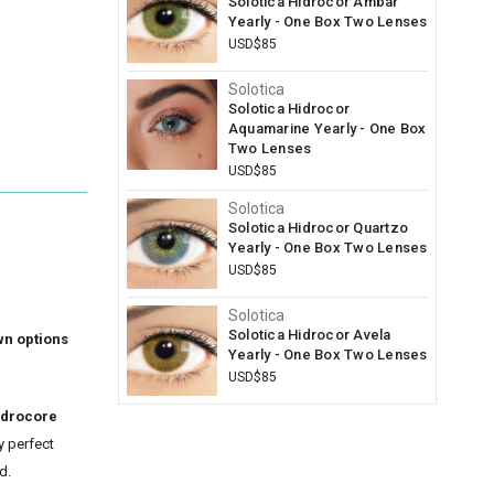
Solotica Hidrocor Ambar
Yearly - One Box Two Lenses
USD$85
Solotica
Solotica Hidrocor
Aquamarine Yearly - One Box
Two Lenses
USD$85
Solotica
Solotica Hidrocor Quartzo
Yearly - One Box Two Lenses
USD$85
Solotica
Solotica Hidrocor Avela
wn options
Yearly - One Box Two Lenses
USD$85
idrocore
y perfect
d.