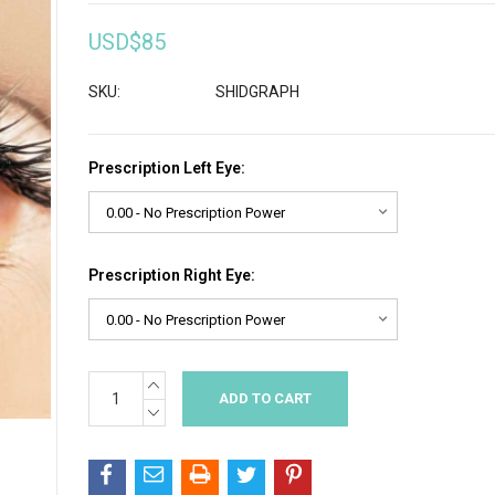
USD$85
SKU:
SHIDGRAPH
Prescription Left Eye:
Prescription Right Eye:
INCREASE
Current
QUANTITY:
Stock:
DECREASE
QUANTITY: