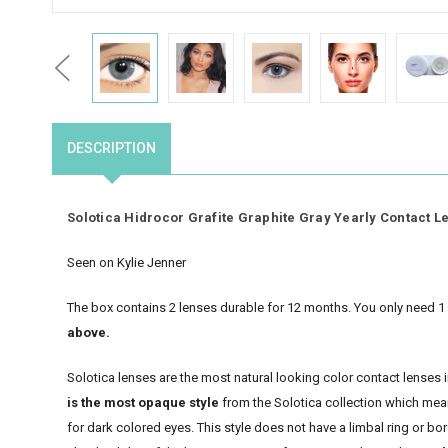
Previous
DESCRIPTION
Solotica Hidrocor Grafite Graphite Gray Yearly Contact L
Seen on Kylie Jenner
The box contains 2 lenses durable for 12 months. You only need 1 
above.
Solotica lenses are the most natural looking color contact lenses
is the most opaque style
from the Solotica collection which means
for dark colored eyes. This style does not have a limbal ring or bo