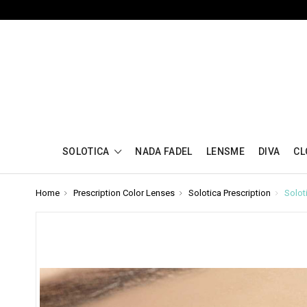
SOLOTICA
NADA FADEL
LENSME
DIVA
CL
Home
Prescription Color Lenses
Solotica Prescription
Solot