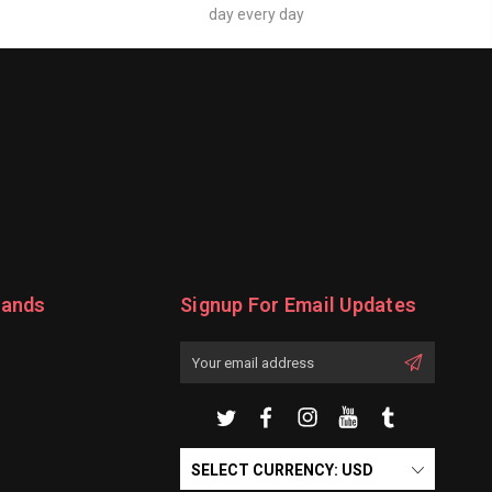
day every day
rands
Signup For Email Updates
Email
Address
SELECT CURRENCY: USD