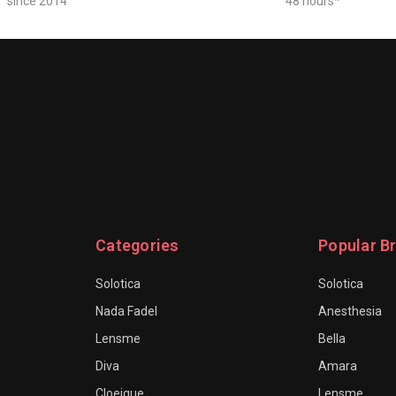
since 2014
48 hours*
Categories
Popular B
Solotica
Solotica
Nada Fadel
Anesthesia
Lensme
Bella
Diva
Amara
Cloeique
Lensme