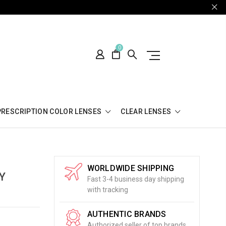
0
PRESCRIPTION COLOR LENSES
CLEAR LENSES
WORLDWIDE SHIPPING
Y
Fast 3-4 business day shipping
with tracking
AUTHENTIC BRANDS
Authorized seller of top brands