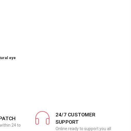
tural eye
24/7 CUSTOMER
SPATCH
SUPPORT
within 24 to
Online ready to support you all