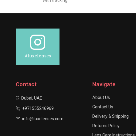
with tracking
#luxelenses
Contact
Navigate
About Us
Dubai, UAE
Contact Us
+971555246969
Delivery & Shipping
info@luxelenses.com
Returns Policy
Lens Care Instructions