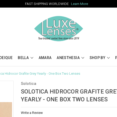
FAST SHIPPING WORLDWIDE
Learn More
OEIQUE
BELLA
AMARA
ANESTHESIA
SHOP BY
ica Hidrocor Grafite Grey Yearly - One Box Two Lenses
Solotica
SOLOTICA HIDROCOR GRAFITE GRE
YEARLY - ONE BOX TWO LENSES
Write a Review