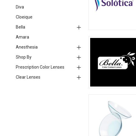
Diva
Cloeique
Bella
Amara
Anesthesia
Shop By
Prescription Color Lenses
Clear Lenses