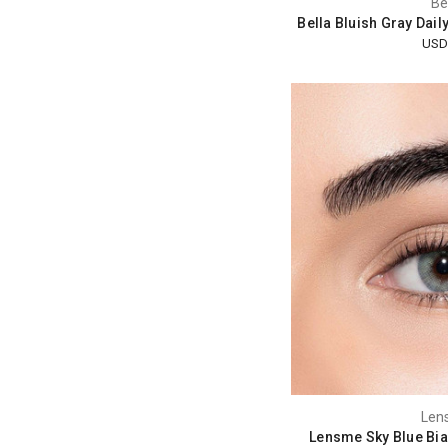
Be
Bella Bluish Gray Dail
USD
Len
Lensme Sky Blue Bia