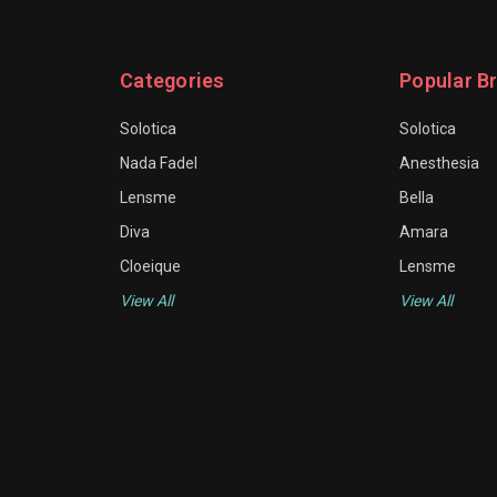
Categories
Popular B
Solotica
Solotica
Nada Fadel
Anesthesia
Lensme
Bella
Diva
Amara
Cloeique
Lensme
View All
View All