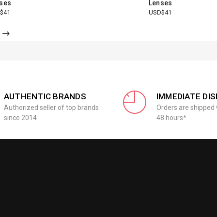
ses
Lenses
$41
USD$41
AUTHENTIC BRANDS
IMMEDIATE DI
Authorized seller of top brands
Orders are shipped 
since 2014
48 hours*