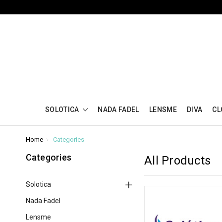
SOLOTICA
NADA FADEL
LENSME
DIVA
CL
Home
Categories
Categories
All Products
Solotica
Nada Fadel
Lensme