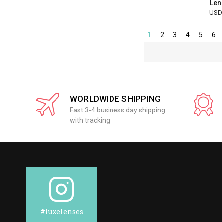
Len
USD
1
2
3
4
5
6
WORLDWIDE SHIPPING
Fast 3-4 business day shipping
with tracking
#luxelenses