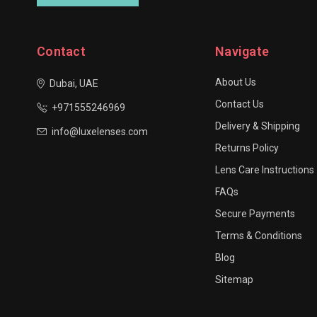
Contact
Navigate
About Us
Dubai, UAE
Contact Us
+971555246969
Delivery & Shipping
info@luxelenses.com
Returns Policy
Lens Care Instructions
FAQs
Secure Payments
Terms & Conditions
Blog
Sitemap