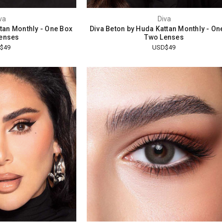
va
Diva
ttan Monthly - One Box
Diva Beton by Huda Kattan Monthly - On
enses
Two Lenses
$49
USD$49