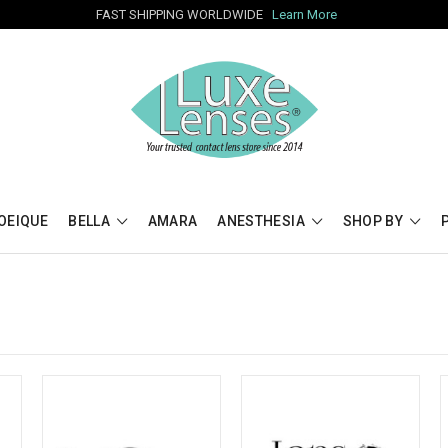
FAST SHIPPING WORLDWIDE
Learn More
OEIQUE
BELLA
AMARA
ANESTHESIA
SHOP BY