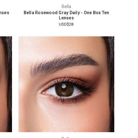
Bella
enses
Bella Rosewood Gray Daily - One Box Ten
Lenses
USD$28