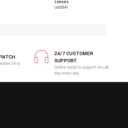
Lenses
USD$41
24/7 CUSTOMER
SPATCH
SUPPORT
within 24 to
Online ready to support you all
day every day