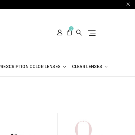
0
PRESCRIPTION COLOR LENSES
CLEAR LENSES