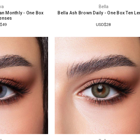
va
Bella
tan Monthly - One Box
Bella Ash Brown Daily - One Box Ten L
enses
$49
USD$28