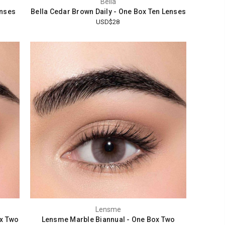
Bella
enses
Bella Cedar Brown Daily - One Box Ten Lenses
USD$28
Lensme
x Two
Lensme Marble Biannual - One Box Two