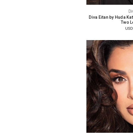
Di
Diva Eitan by Huda Ka
Two L
USD