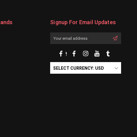
rands
Signup For Email Updates
Email
Address
SELECT CURRENCY: USD