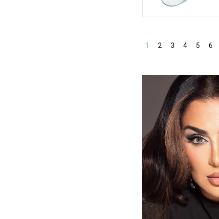
1
2
3
4
5
6