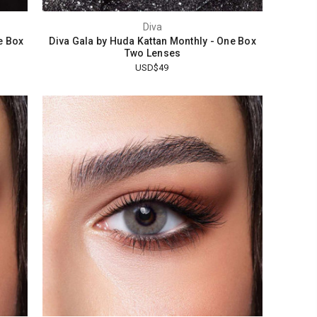
Diva
e Box
Diva Gala by Huda Kattan Monthly - One Box
Two Lenses
USD$49