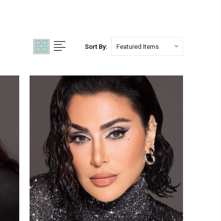
Sort By: