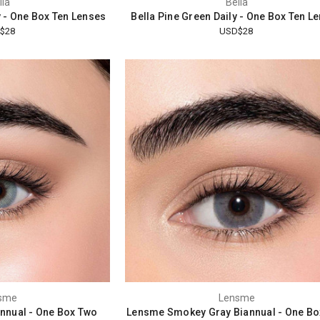
lla
Bella
y - One Box Ten Lenses
Bella Pine Green Daily - One Box Ten L
$28
USD$28
sme
Lensme
nnual - One Box Two
Lensme Smokey Gray Biannual - One Bo