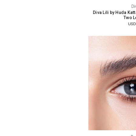
Di
Diva Lili by Huda Kat
Two L
USD