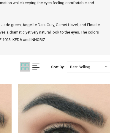
formation while keeping the eyes feeling comfortable and
, Jade green, Angelite Dark Gray, Garnet Hazel, and Flourite
es a dramatic yet very natural look to the eyes. The colors
 CE 1023, KFDA and INNOBIZ.
Sort By: