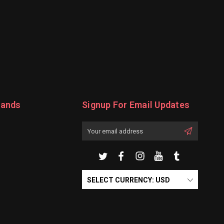
rands
Signup For Email Updates
Email
Address
SELECT CURRENCY: USD