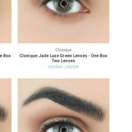
Cloeique
ne Box
Cloeique Jade Luxe Green Lenses - One Box
Two Lenses
USD$44 - USD$49