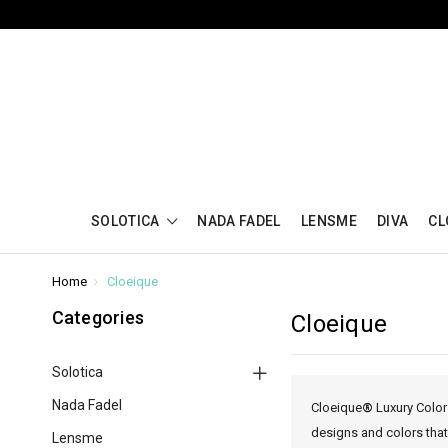
SOLOTICA
NADA FADEL
LENSME
DIVA
CL
Home
Cloeique
Categories
Cloeique
Solotica
Nada Fadel
Cloeique
®
Luxury Color
designs and colors that
Lensme