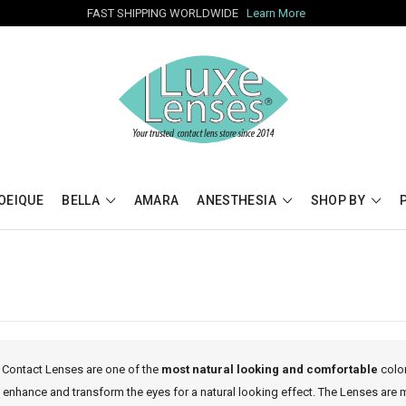
FAST SHIPPING WORLDWIDE
Learn More
OEIQUE
BELLA
AMARA
ANESTHESIA
SHOP BY
 Contact Lenses are one of the
most natural looking and comfortable
color
 enhance and transform the eyes for a natural looking effect. The Lenses are 