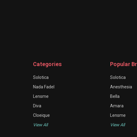
Categories
Popular B
Solotica
Solotica
Nada Fadel
Anesthesia
Lensme
Bella
Diva
Amara
Cloeique
Lensme
View All
View All