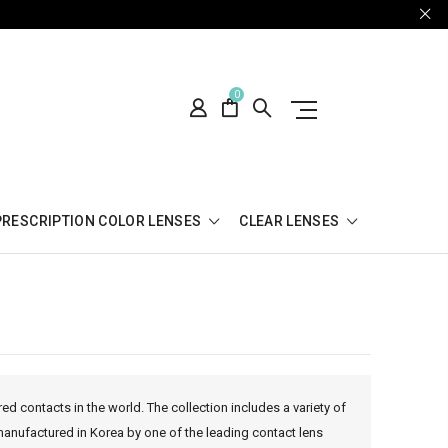
0
PRESCRIPTION COLOR LENSES
CLEAR LENSES
ed contacts in the world. The collection includes a variety of
manufactured in Korea by one of the leading contact lens