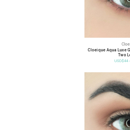
Cloe
Cloeique Aqua Luxe G
Two L
USD$44 