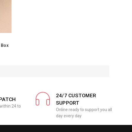
e Box
24/7 CUSTOMER
SPATCH
SUPPORT
within 24 to
Online ready to support you all
day every day