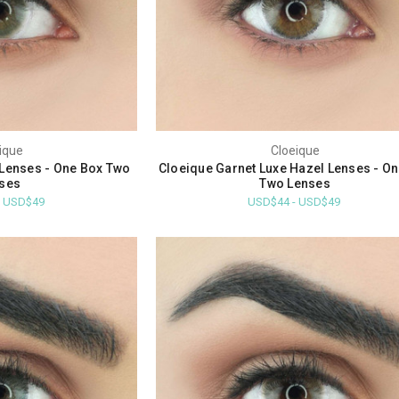
ique
Cloeique
Lenses - One Box Two
Cloeique Garnet Luxe Hazel Lenses - O
ses
Two Lenses
- USD$49
USD$44 - USD$49