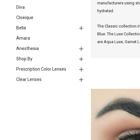
manufacturers using sta
Diva
hydrated.
Cloeique
The Classic collection i
Bella
Blue.
The Luxe Collectio
Amara
are Aqua Luxe, Garnet L
Anesthesia
Shop By
Prescription Color Lenses
Clear Lenses