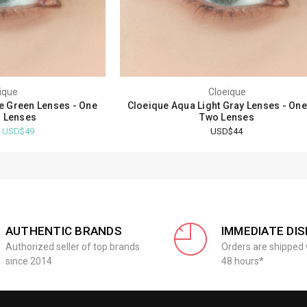
ique
Cloeique
ue Green Lenses - One
Cloeique Aqua Light Gray Lenses - On
 Lenses
Two Lenses
- USD$49
USD$44
AUTHENTIC BRANDS
IMMEDIATE DI
Authorized seller of top brands
Orders are shipped 
since 2014
48 hours*