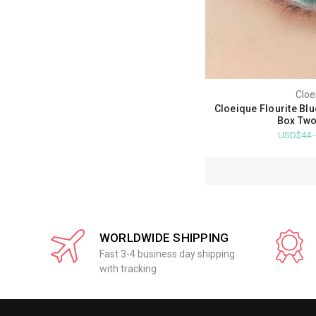
Cloe
Cloeique Flourite Bl
Box Two
USD$44 
WORLDWIDE SHIPPING
Fast 3-4 business day shipping
with tracking