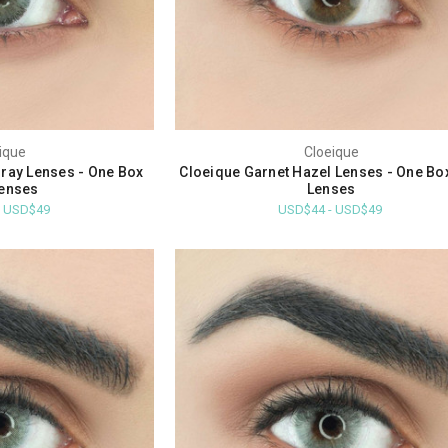
ique
Cloeique
ray Lenses - One Box
Cloeique Garnet Hazel Lenses - One Bo
enses
Lenses
- USD$49
USD$44 - USD$49