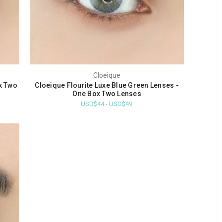
Cloeique
x Two
Cloeique Flourite Luxe Blue Green Lenses -
One Box Two Lenses
USD$44 - USD$49