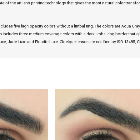
te of the art lens printing technology that gives the most natural color trans
ncludes five high opacity colors without a limbal ring. The colors are Aqua Gray
n includes three medium coverage colors with a dark limbal ring border that giv
uxe, Jade Luxe and Flourite Luxe. Cloeique lenses are certified by ISO 13485,