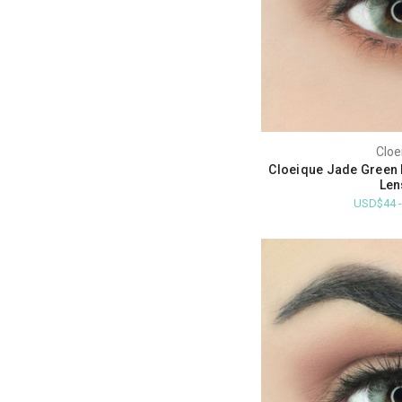
Cloe
Cloeique Jade Green 
Len
USD$44 