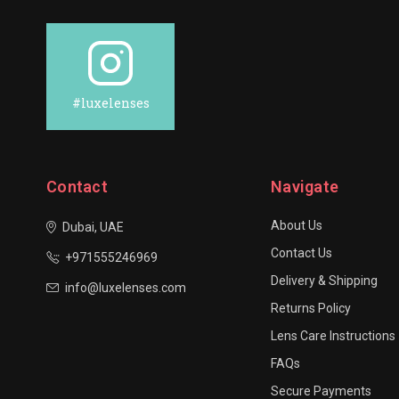
#luxelenses
Contact
Navigate
About Us
Dubai, UAE
Contact Us
+971555246969
Delivery & Shipping
info@luxelenses.com
Returns Policy
Lens Care Instructions
FAQs
Secure Payments