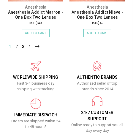
Anesthesia
Anesthesia
Anesthesia Addict Marron -
Anesthesia Addict Nieve -
One Box Two Lenses
One Box Two Lenses
USD$49
USD$49
ADD TO CART
ADD TO CART
1
2
3
4
WORLDWIDE SHIPPING
AUTHENTIC BRANDS
Fast 3-4 business day
Authorized seller of top
shipping with tracking
brands since 2014
24/7 CUSTOMER
IMMEDIATE DISPATCH
SUPPORT
Orders are shipped within 24
Online ready to support you all
to 48 hours*
day every day