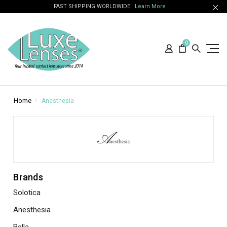
FAST SHIPPING WORLDWIDE
Learn More
0
Home
Anesthesia
Brands
Solotica
Anesthesia