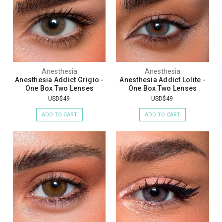
Anesthesia
Anesthesia
Anesthesia Addict Grigio -
Anesthesia Addict Lolite -
One Box Two Lenses
One Box Two Lenses
USD$49
USD$49
ADD TO CART
ADD TO CART