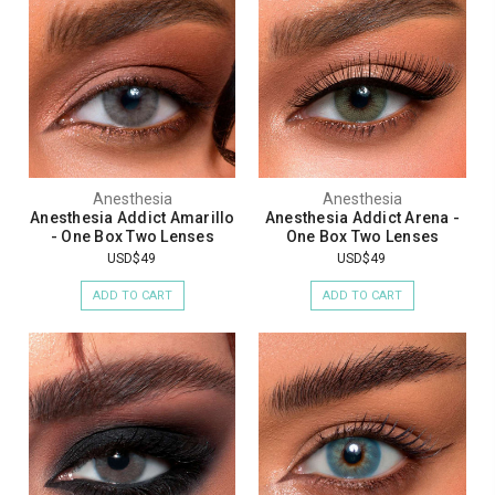
Anesthesia
Anesthesia
Anesthesia Addict Amarillo
Anesthesia Addict Arena -
- One Box Two Lenses
One Box Two Lenses
USD$49
USD$49
ADD TO CART
ADD TO CART