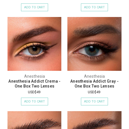
ADD TO CART
ADD TO CART
Anesthesia
Anesthesia
Anesthesia Addict Crema -
Anesthesia Addict Gray -
One Box Two Lenses
One Box Two Lenses
USD$49
USD$49
ADD TO CART
ADD TO CART