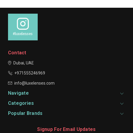
#luxelenses
Contact
Dubai, UAE
+971555246969
info@luxelenses.com
Navigate
Categories
Popular Brands
Signup For Email Updates