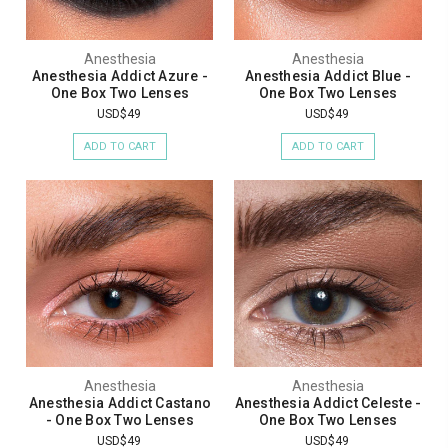
Anesthesia
Anesthesia
Anesthesia Addict Azure -
Anesthesia Addict Blue -
One Box Two Lenses
One Box Two Lenses
USD$49
USD$49
ADD TO CART
ADD TO CART
Anesthesia
Anesthesia
Anesthesia Addict Castano
Anesthesia Addict Celeste -
- One Box Two Lenses
One Box Two Lenses
USD$49
USD$49