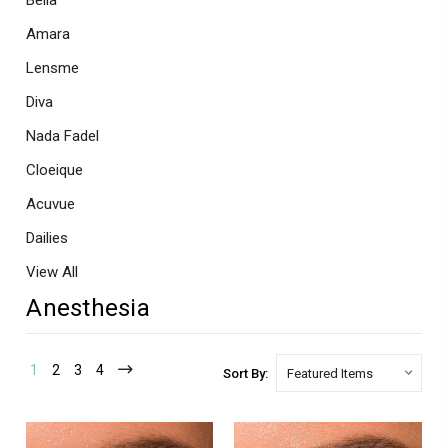
Bella
Amara
Lensme
Diva
Nada Fadel
Cloeique
Acuvue
Dailies
View All
Anesthesia
1
2
3
4
Sort By: