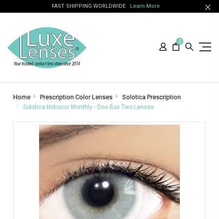
FAST SHIPPING WORLDWIDE
Learn More
0
Home
Prescription Color Lenses
Solotica Prescription
Solotica Hidrocor Monthly - One Box Two Lenses