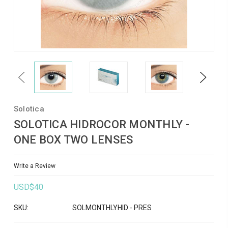
Previous
Next
Solotica
SOLOTICA HIDROCOR MONTHLY -
ONE BOX TWO LENSES
Write a Review
USD$40
SKU:
SOLMONTHLYHID - PRES