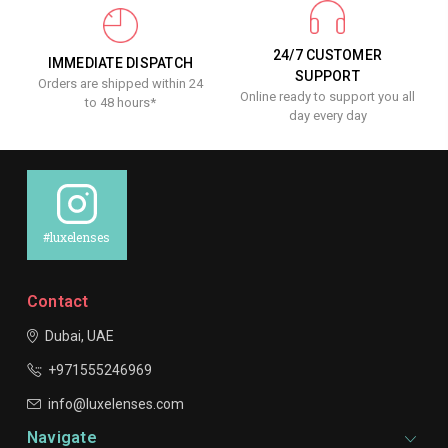
24/7 CUSTOMER
IMMEDIATE DISPATCH
SUPPORT
Orders are shipped within 24
Online ready to support you all
to 48 hours*
day every day
#luxelenses
Contact
Dubai, UAE
+971555246969
info@luxelenses.com
Navigate