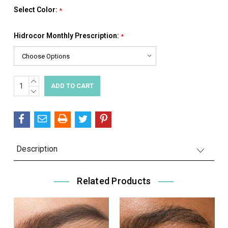
Select Color:
*
Hidrocor Monthly Prescription:
*
INCREASE
Current
QUANTITY:
DECREASE
Stock:
QUANTITY:
Description
Related Products