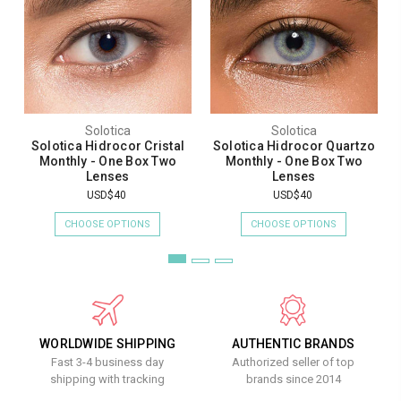
Solotica
Solotica
Solotica Hidrocor Cristal
Solotica Hidrocor Quartzo
Monthly - One Box Two
Monthly - One Box Two
Lenses
Lenses
USD$40
USD$40
CHOOSE OPTIONS
CHOOSE OPTIONS
WORLDWIDE SHIPPING
AUTHENTIC BRANDS
Fast 3-4 business day
Authorized seller of top
shipping with tracking
brands since 2014