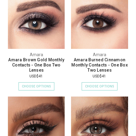
Amara
Amara
Amara Brown Gold Monthly
Amara Burned Cinnamon
Contacts - One Box Two
Monthly Contacts - One Box
Lenses
Two Lenses
USD$41
USD$41
CHOOSE OPTIONS
CHOOSE OPTIONS