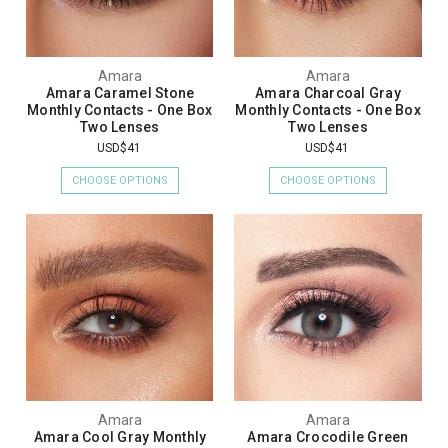
Amara
Amara
Amara Caramel Stone
Amara Charcoal Gray
Monthly Contacts - One Box
Monthly Contacts - One Box
Two Lenses
Two Lenses
USD$41
USD$41
CHOOSE OPTIONS
CHOOSE OPTIONS
Amara
Amara
Amara Cool Gray Monthly
Amara Crocodile Green