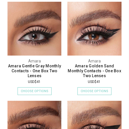
Amara
Amara
Amara Gentle Gray Monthly
Amara Golden Sand
Contacts - One Box Two
Monthly Contacts - One Box
Lenses
Two Lenses
USD$41
USD$41
CHOOSE OPTIONS
CHOOSE OPTIONS