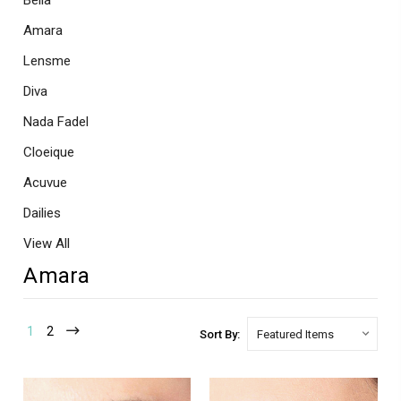
Bella
Amara
Lensme
Diva
Nada Fadel
Cloeique
Acuvue
Dailies
View All
Amara
1
2
Sort By: