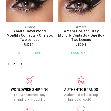
Amara
Amara
Amara Hazel Wood
Amara Horizon Gray
Monthly Contacts - One Box
Monthly Contacts - One Box
Two Lenses
Two Lenses
USD$41
USD$41
CHOOSE OPTIONS
CHOOSE OPTIONS
1
2
WORLDWIDE SHIPPING
AUTHENTIC BRANDS
Fast 3-4 business day
Authorized seller of top
shipping with tracking
brands since 2014