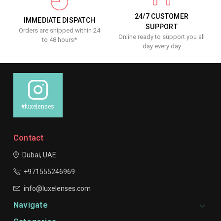
24/7 CUSTOMER
IMMEDIATE DISPATCH
SUPPORT
Orders are shipped within 24
Online ready to support you all
to 48 hours*
day every day
#luxelenses
Contact
Dubai, UAE
+971555246969
info@luxelenses.com
Navigate