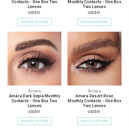
Contacts - One Box Two
Monthly Contacts - One Box
Lenses
Two Lenses
USD$41
USD$41
CHOOSE OPTIONS
CHOOSE OPTIONS
Amara
Amara
Amara Dark Sepia Monthly
Amara Desert Rose
Contacts - One Box Two
Monthly Contacts - One Box
Lenses
Two Lenses
USD$41
USD$41
CHOOSE OPTIONS
CHOOSE OPTIONS