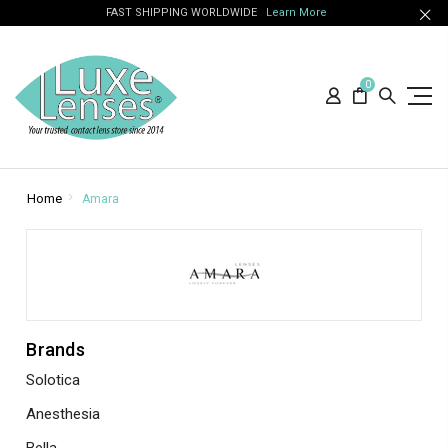
FAST SHIPPING WORLDWIDE
Learn More
0
Home
Amara
Brands
Solotica
Anesthesia