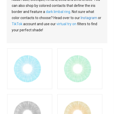
can also shop by colored contacts that define the iris
border and feature a
dark limbal ring
. Not sure what
color contacts to choose? Head over to our
Instagram
or
TikTok
account and use our
virtual try on
filters to find
your perfect shade!