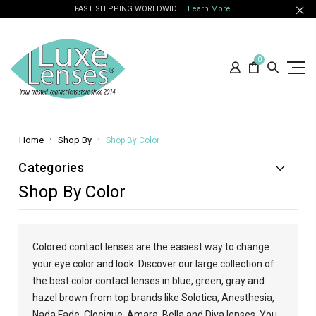
FAST SHIPPING WORLDWIDE
Learn More
0
Home
Shop By
Shop By Color
Categories
Shop By Color
Colored contact lenses are the easiest way to change
your eye color and look. Discover our large collection of
the best color contact lenses in blue, green, gray and
hazel brown from top brands like Solotica, Anesthesia,
Nada Fade, Cloeique, Amara, Bella and Diva lenses. You