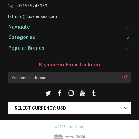
+971555246969
info@luxelenses.com
Navigate
Categories
Popular Brands
Signup For Email Updates
Email
Address
SELECT CURRENCY: USD
© 2026 Luxe Lenses