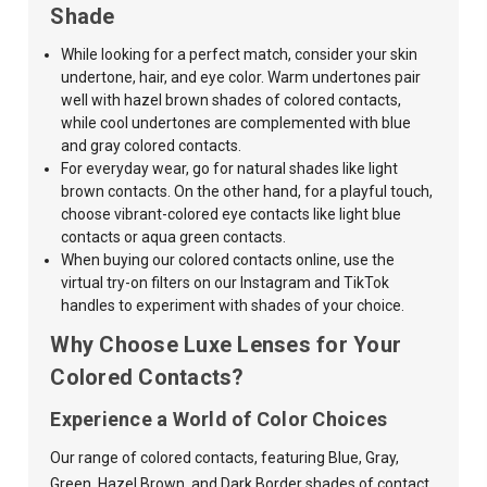
Shade
While looking for a perfect match, consider your skin
undertone, hair, and
eye color. Warm undertones pair
well with
hazel brown
shades of colored contacts,
while cool undertones are complemented with
blue
and
gray
colored contacts.
For everyday wear, go for natural shades like light
brown contacts. On the other hand, for a playful touch,
choose vibrant-colored eye contacts like light blue
contacts or aqua green contacts.
When buying our colored contacts online, use the
virtual try-on filters on our Instagram and TikTok
handles to experiment with shades of your choice.
Why Choose Luxe Lenses for Your
Colored Contacts?
Experience a World of Color Choices
Our range of colored contacts, featuring Blue, Gray,
Green, Hazel Brown, and Dark Border shades of contact