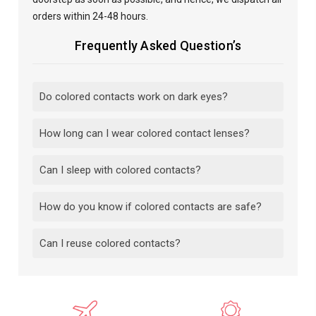
orders within 24-48 hours.
Frequently Asked Question’s
Do colored contacts work on dark eyes?
How long can I wear colored contact lenses?
Can I sleep with colored contacts?
How do you know if colored contacts are safe?
Can I reuse colored contacts?