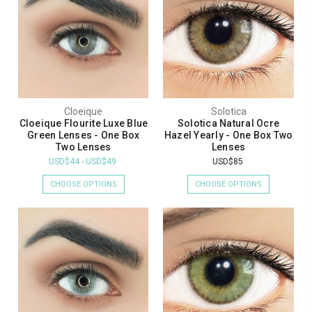
Cloeique
Solotica
Cloeique Flourite Luxe Blue
Solotica Natural Ocre
Green Lenses - One Box
Hazel Yearly - One Box Two
Two Lenses
Lenses
USD$44 - USD$49
USD$85
CHOOSE OPTIONS
CHOOSE OPTIONS