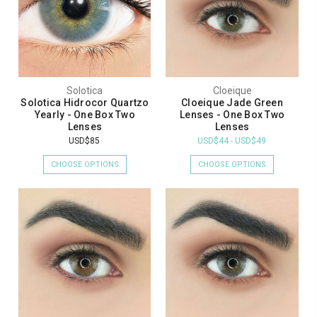
Solotica
Cloeique
Solotica Hidrocor Quartzo
Cloeique Jade Green
Yearly - One Box Two
Lenses - One Box Two
Lenses
Lenses
USD$85
USD$44 - USD$49
CHOOSE OPTIONS
CHOOSE OPTIONS