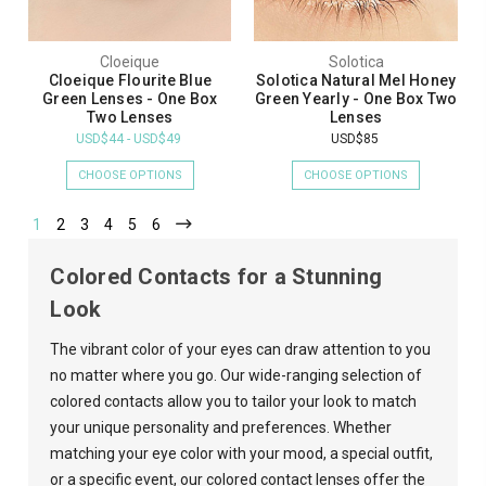
Cloeique
Solotica
Cloeique Flourite Blue
Solotica Natural Mel Honey
Green Lenses - One Box
Green Yearly - One Box Two
Two Lenses
Lenses
USD$44 - USD$49
USD$85
CHOOSE OPTIONS
CHOOSE OPTIONS
1
2
3
4
5
6
Colored Contacts for a Stunning
Look
The vibrant color of your eyes can draw attention to you
no matter where you go. Our wide-ranging selection of
colored contacts allow you to tailor your look to match
your unique personality and preferences. Whether
matching your eye color with your mood, a special outfit,
or a specific event, our colored contact lenses offer the