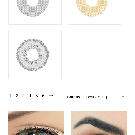
1
2
3
4
5
6
Sort By: