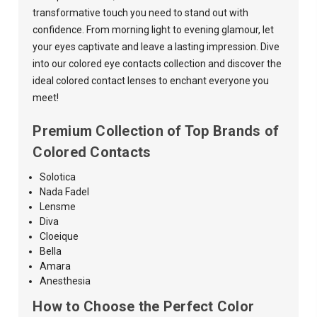
transformative touch you need to stand out with
confidence. From morning light to evening glamour, let
your eyes captivate and leave a lasting impression. Dive
into our colored eye contacts collection and discover the
ideal colored contact lenses to enchant everyone you
meet!
Premium Collection of Top Brands of
Colored Contacts
Solotica
Nada
Fadel
Lensme
Diva
Cloeique
Bella
Amara
Anesthesia
How to Choose the Perfect Color