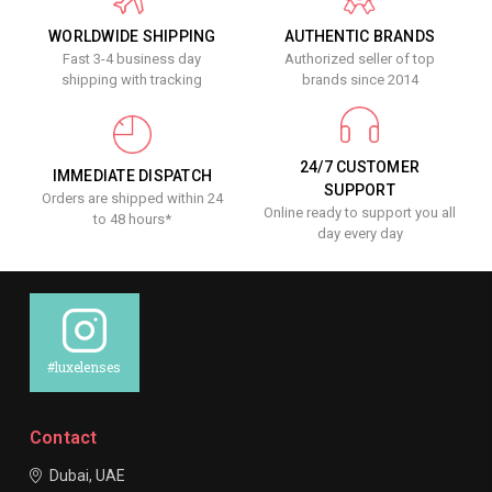
WORLDWIDE SHIPPING
AUTHENTIC BRANDS
Fast 3-4 business day
Authorized seller of top
shipping with tracking
brands since 2014
24/7 CUSTOMER
IMMEDIATE DISPATCH
SUPPORT
Orders are shipped within 24
Online ready to support you all
to 48 hours*
day every day
#luxelenses
Contact
Dubai, UAE