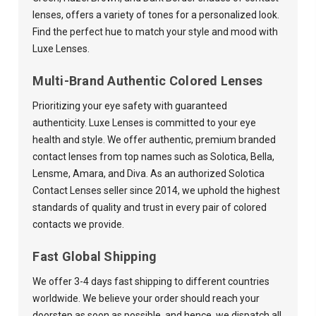
lenses, offers a variety of tones for a personalized look.
Find the perfect hue to match your style and mood with
Luxe Lenses.
Multi-Brand Authentic Colored Lenses
Prioritizing your eye safety with guaranteed
authenticity. Luxe Lenses is committed to your eye
health and style. We offer authentic, premium branded
contact lenses from top names such as Solotica, Bella,
Lensme, Amara, and Diva. As an authorized Solotica
Contact Lenses seller since 2014, we uphold the highest
standards of quality and trust in every pair of colored
contacts we provide.
Fast Global Shipping
We offer 3-4 days fast shipping to different countries
worldwide. We believe your order should reach your
doorstep as soon as possible, and hence, we dispatch all