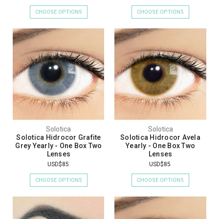
CHOOSE OPTIONS
CHOOSE OPTIONS
Solotica
Solotica
Solotica Hidrocor Grafite
Solotica Hidrocor Avela
Grey Yearly - One Box Two
Yearly - One Box Two
Lenses
Lenses
USD$85
USD$85
CHOOSE OPTIONS
CHOOSE OPTIONS