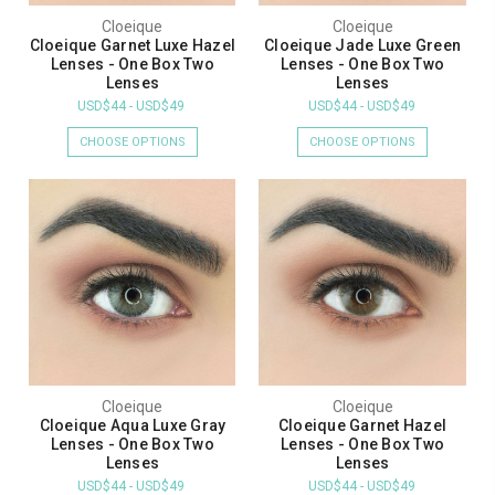
Cloeique
Cloeique
Cloeique Garnet Luxe Hazel
Cloeique Jade Luxe Green
Lenses - One Box Two
Lenses - One Box Two
Lenses
Lenses
USD$44 - USD$49
USD$44 - USD$49
CHOOSE OPTIONS
CHOOSE OPTIONS
Cloeique
Cloeique
Cloeique Aqua Luxe Gray
Cloeique Garnet Hazel
Lenses - One Box Two
Lenses - One Box Two
Lenses
Lenses
USD$44 - USD$49
USD$44 - USD$49