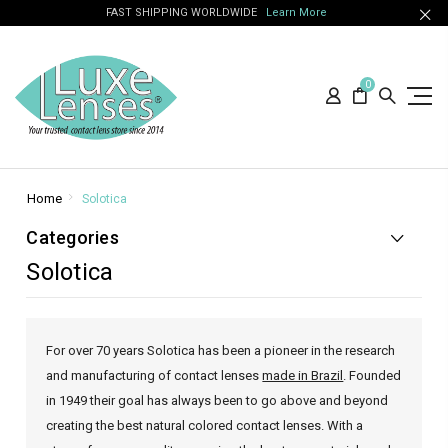
FAST SHIPPING WORLDWIDE
Learn More
0
Home
Solotica
Categories
Solotica
For over 70 years Solotica has been a pioneer in the research
and manufacturing of contact lenses
made in Brazil
. Founded
in 1949 their goal has always been to go above and beyond
creating the best natural colored contact lenses. With a