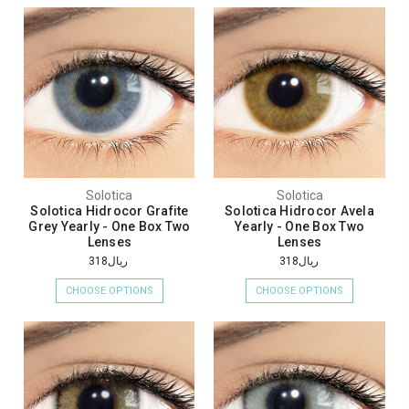
Solotica
Solotica
Solotica Hidrocor Grafite
Solotica Hidrocor Avela
Grey Yearly - One Box Two
Yearly - One Box Two
Lenses
Lenses
ريال318
ريال318
CHOOSE OPTIONS
CHOOSE OPTIONS