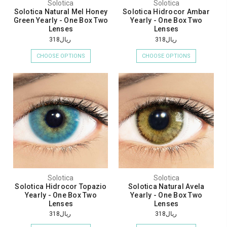
Solotica
Solotica
Solotica Natural Mel Honey
Solotica Hidrocor Ambar
Green Yearly - One Box Two
Yearly - One Box Two
Lenses
Lenses
ريال318
ريال318
CHOOSE OPTIONS
CHOOSE OPTIONS
Solotica
Solotica
Solotica Hidrocor Topazio
Solotica Natural Avela
Yearly - One Box Two
Yearly - One Box Two
Lenses
Lenses
ريال318
ريال318