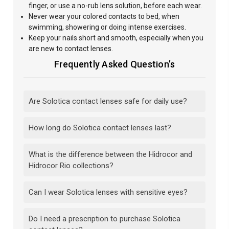
finger, or use a no-rub lens solution, before each wear.
Never wear your colored contacts to bed, when
swimming, showering or doing intense exercises.
Keep your nails short and smooth, especially when you
are new to contact lenses.
Frequently Asked Question’s
Are Solotica contact lenses safe for daily use?
How long do Solotica contact lenses last?
What is the difference between the Hidrocor and
Hidrocor Rio collections?
Can I wear Solotica lenses with sensitive eyes?
Do I need a prescription to purchase Solotica