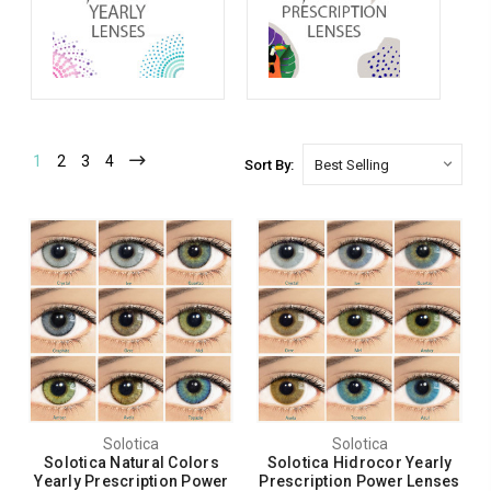
1
2
3
4
Sort By:
Solotica
Solotica
Solotica Natural Colors
Solotica Hidrocor Yearly
Yearly Prescription Power
Prescription Power Lenses