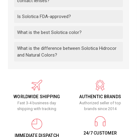
contact lenses?
Is Solotica FDA-approved?
What is the best Solotica color?
What is the difference between Solotica Hidrocor
and Natural Colors?
WORLDWIDE SHIPPING
AUTHENTIC BRANDS
Fast 3-4 business day
Authorized seller of top
shipping with tracking
brands since 2014
24/7 CUSTOMER
IMMEDIATE DISPATCH