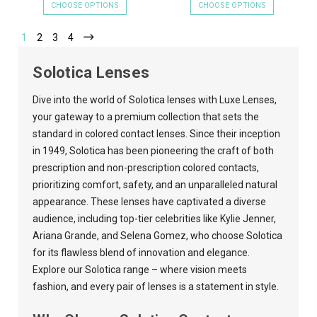
CHOOSE OPTIONS
CHOOSE OPTIONS
1
2
3
4
Solotica Lenses
Dive into the world of Solotica lenses with
Luxe Lenses
,
your gateway to a premium collection that sets the
standard in colored contact lenses. Since their inception
in 1949, Solotica has been pioneering the craft of both
prescription and non-prescription colored contacts,
prioritizing comfort, safety, and an unparalleled natural
appearance. These lenses have captivated a diverse
audience, including top-tier celebrities like Kylie Jenner,
Ariana Grande, and Selena Gomez, who choose Solotica
for its flawless blend of innovation and elegance.
Explore our Solotica range – where vision meets
fashion, and every pair of lenses is a statement in style.