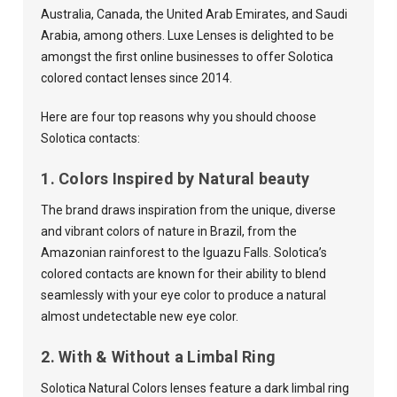
Australia, Canada, the United Arab Emirates, and Saudi
Arabia, among others. Luxe Lenses is delighted to be
amongst the first online businesses to offer Solotica
colored contact lenses since 2014.
Here are four top reasons why you should choose
Solotica contacts:
1. Colors Inspired by Natural beauty
The brand draws inspiration from the unique, diverse
and vibrant colors of nature in Brazil, from the
Amazonian rainforest to the Iguazu Falls. Solotica’s
colored contacts are known for their ability to blend
seamlessly with your eye color to produce a natural
almost undetectable new eye color.
2. With & Without a Limbal Ring
Solotica Natural Colors lenses feature a dark limbal ring