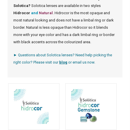
Solotica?
Solotica lenses are available in two styles
Hidrocor
and
Natural
. Hidrocor is the most opaque and
most natural looking and does not have a limbal ring or dark
border. Natural is less opaque than Hidrocor so it blends
more with your eye color and has a dark limbal ring or border
with black accents across the colourized area.
► Questions about Solotica lenses? Need help picking the
right color? Please visit our
blog
or
email us
now.