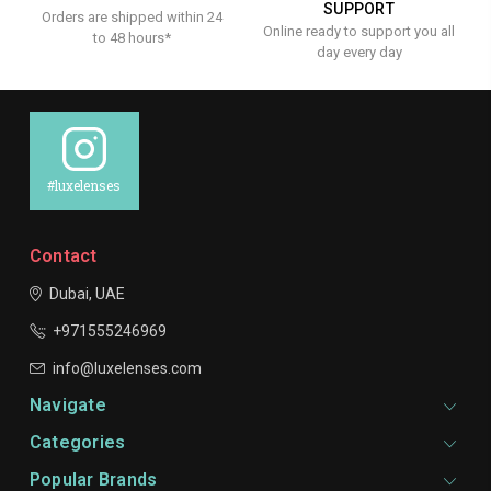
SUPPORT
Orders are shipped within 24
Online ready to support you all
to 48 hours*
day every day
#luxelenses
Contact
Dubai, UAE
+971555246969
info@luxelenses.com
Navigate
Categories
Popular Brands