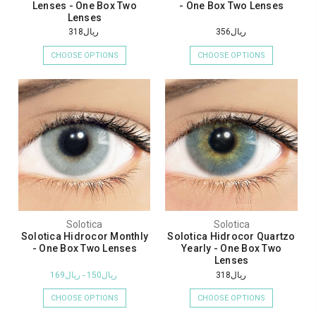
Lenses - One Box Two
- One Box Two Lenses
Lenses
ريال318
ريال356
CHOOSE OPTIONS
CHOOSE OPTIONS
Solotica
Solotica
Solotica Hidrocor Monthly
Solotica Hidrocor Quartzo
- One Box Two Lenses
Yearly - One Box Two
Lenses
ريال150 - ريال169
ريال318
CHOOSE OPTIONS
CHOOSE OPTIONS