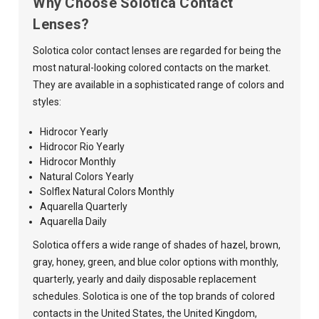
Why Choose Solotica Contact
Lenses?
Solotica color contact lenses are regarded for being the
most natural-looking colored contacts on the market.
They are available in a sophisticated range of colors and
styles:
Hidrocor Yearly
Hidrocor Rio Yearly
Hidrocor Monthly
Natural Colors Yearly
Solflex Natural Colors Monthly
Aquarella Quarterly
Aquarella Daily
Solotica offers a wide range of shades of hazel, brown,
gray, honey, green, and blue color options with monthly,
quarterly, yearly and daily disposable replacement
schedules. Solotica is one of the top brands of colored
contacts in the United States, the United Kingdom,