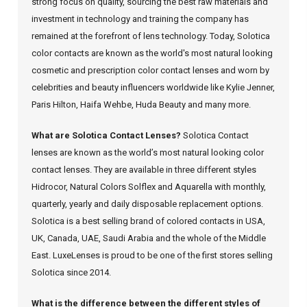
strong focus on quality, sourcing the best raw materials and
investment in technology and training the company has
remained at the forefront of lens technology. Today, Solotica
color contacts are known as the world's most natural looking
cosmetic and prescription color contact lenses and worn by
celebrities and beauty influencers worldwide like Kylie Jenner,
Paris Hilton, Haifa Wehbe, Huda Beauty and many more.
What are Solotica Contact Lenses?
Solotica Contact
lenses are known as the world’s most natural looking color
contact lenses. They are available in three different styles
Hidrocor, Natural Colors Solflex and Aquarella with monthly,
quarterly, yearly and daily disposable replacement options.
Solotica is a best selling brand of colored contacts in USA,
UK, Canada, UAE, Saudi Arabia and the whole of the Middle
East. LuxeLenses is proud to be one of the first stores selling
Solotica since 2014.
What is the difference between the different styles of