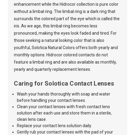
enhancement while the Hidrocor collection is pure color
without a limbal ring. The limbal ring is a dark ring that
surrounds the colored part of the eye which is called the
iris. As we age, this limbal ring becomes less
pronounced, making the eyes look faded and tired. For
those seeking a natural looking color that is also
youthful,
Solotica Natural Colors
offers both yearly and
monthly options. Hidrocor colored contacts do not
feature a limbal ring and are also available as monthly,
yearly and quarterly replacement lenses.
Caring for Solotica Contact Lenses
Wash your hands thoroughly with soap and water
before handling your contact lenses.
Clean your contact lenses with fresh contact lens
solution after each use and store them in a sterile,
clean lens case.
Replace your contact lens solution daily.
Gently rub your contact lenses with the pad of your