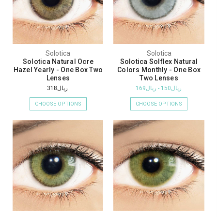
Solotica
Solotica
Solotica Natural Ocre
Solotica Solflex Natural
Hazel Yearly - One Box Two
Colors Monthly - One Box
Lenses
Two Lenses
ريال318
ريال150 - ريال169
CHOOSE OPTIONS
CHOOSE OPTIONS