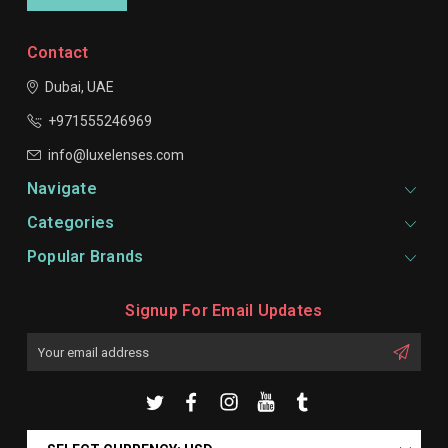
Contact
Dubai, UAE
+971555246969
info@luxelenses.com
Navigate
Categories
Popular Brands
Signup For Email Updates
Email
Address