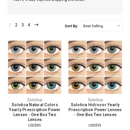
1
2
3
4
Sort By:
Solotica
Solotica
Solotica Natural Colors
Solotica Hidrocor Yearly
Yearly Prescription Power
Prescription Power Lenses
Lenses - One Box Two
- One Box Two Lenses
Lenses
USD$85
USD$95