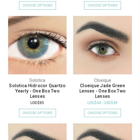
CHOOSE OPTIONS
CHOOSE OPTIONS
Solotica
Cloeique
Solotica Hidrocor Quartzo
Cloeique Jade Green
Yearly - One Box Two
Lenses - One Box Two
Lenses
Lenses
USD$85
USD$44 - USD$49
CHOOSE OPTIONS
CHOOSE OPTIONS