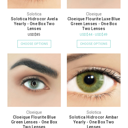
Solotica
Cloeique
Solotica Hidrocor Avela
Cloeique Flourite Luxe Blue
Yearly - One Box Two
Green Lenses - One Box
Lenses
Two Lenses
USD$85
USD$44 - USD$49
CHOOSE OPTIONS
CHOOSE OPTIONS
Cloeique
Solotica
Cloeique Flourite Blue
Solotica Hidrocor Ambar
Green Lenses - One Box
Yearly - One Box Two
Two Lenses
Lenses