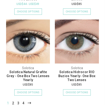
USD$44 - USD$49
USD$85
CHOOSE OPTIONS
CHOOSE OPTIONS
Solotica
Solotica
Solotica Natural Grafite
Solotica Hidrocor RIO
Grey - One Box Two Lenses
Buzios Yearly- One Box
Yearly
Two Lenses
USD$85
USD$85
CHOOSE OPTIONS
CHOOSE OPTIONS
1
2
3
4