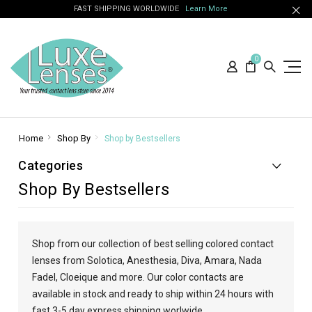
FAST SHIPPING WORLDWIDE
Learn More
0
Home
Shop By
Shop by Bestsellers
Categories
Shop By Bestsellers
Shop from our collection of best selling colored contact
lenses from Solotica, Anesthesia, Diva, Amara, Nada
Fadel, Cloeique and more. Our color contacts are
available in stock and ready to ship within 24 hours with
fast 3-5 day express shipping worlwide.