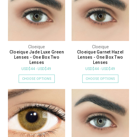
Cloeique
Cloeique
Cloeique Jade Luxe Green
Cloeique Garnet Hazel
Lenses - One Box Two
Lenses - One Box Two
Lenses
Lenses
USD$44 - USD$49
USD$44 - USD$49
CHOOSE OPTIONS
CHOOSE OPTIONS