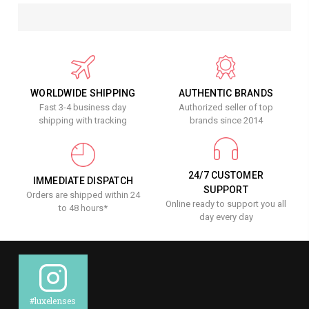
WORLDWIDE SHIPPING
AUTHENTIC BRANDS
Fast 3-4 business day
Authorized seller of top
shipping with tracking
brands since 2014
24/7 CUSTOMER
IMMEDIATE DISPATCH
SUPPORT
Orders are shipped within 24
Online ready to support you all
to 48 hours*
day every day
#luxelenses