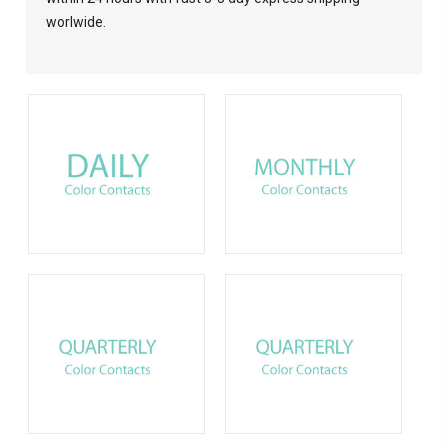
worlwide.