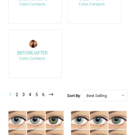
1
2
3
4
5
6
Sort By: