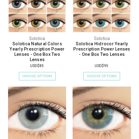
Solotica
Solotica
Solotica Natural Colors
Solotica Hidrocor Yearly
Yearly Prescription Power
Prescription Power Lenses
Lenses - One Box Two
- One Box Two Lenses
Lenses
USD$85
USD$95
CHOOSE OPTIONS
CHOOSE OPTIONS