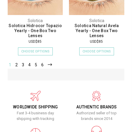
Solotica
Solotica
Solotica Hidrocor Topazio
Solotica Natural Avela
Yearly - One Box Two
Yearly - One Box Two
Lenses
Lenses
USD$85
USD$85
CHOOSE OPTIONS
CHOOSE OPTIONS
1
2
3
4
5
6
WORLDWIDE SHIPPING
AUTHENTIC BRANDS
Fast 3-4 business day
Authorized seller of top
shipping with tracking
brands since 2014