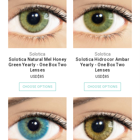
Solotica
Solotica
Solotica Natural Mel Honey
Solotica Hidrocor Ambar
Green Yearly - One Box Two
Yearly - One Box Two
Lenses
Lenses
USD$85
USD$85
CHOOSE OPTIONS
CHOOSE OPTIONS