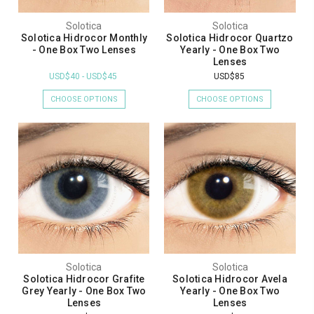
Solotica
Solotica
Solotica Hidrocor Monthly
Solotica Hidrocor Quartzo
- One Box Two Lenses
Yearly - One Box Two
Lenses
USD$40 - USD$45
USD$85
CHOOSE OPTIONS
CHOOSE OPTIONS
Solotica
Solotica
Solotica Hidrocor Grafite
Solotica Hidrocor Avela
Grey Yearly - One Box Two
Yearly - One Box Two
Lenses
Lenses