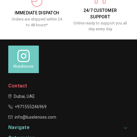
24/7 CUSTOMER
IMMEDIATE DISPATCH
SUPPORT
Orders are shipped within 24
Online ready to support you all
to 48 hours*
day every day
#luxelenses
Contact
Dubai, UAE
+971555246969
info@luxelenses.com
Navigate