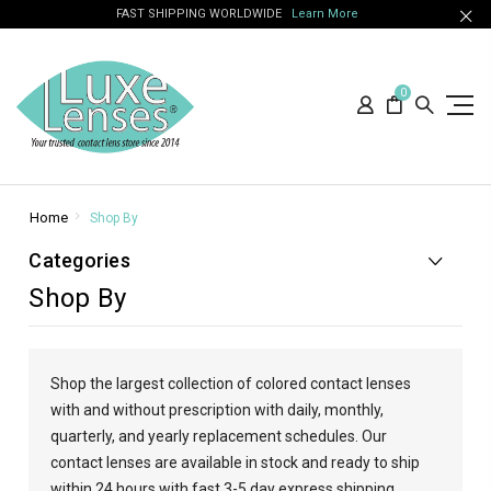
FAST SHIPPING WORLDWIDE
Learn More
0
Home
Shop By
Categories
Shop By
Shop the largest collection of colored contact lenses
with and without prescription with daily, monthly,
quarterly, and yearly replacement schedules. Our
contact lenses are available in stock and ready to ship
within 24 hours with fast 3-5 day express shipping