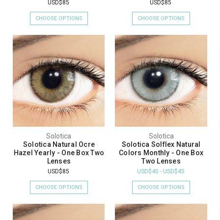
USD$85
USD$85
CHOOSE OPTIONS
CHOOSE OPTIONS
Solotica
Solotica
Solotica Natural Ocre
Solotica Solflex Natural
Hazel Yearly - One Box Two
Colors Monthly - One Box
Lenses
Two Lenses
USD$85
USD$40 - USD$45
CHOOSE OPTIONS
CHOOSE OPTIONS