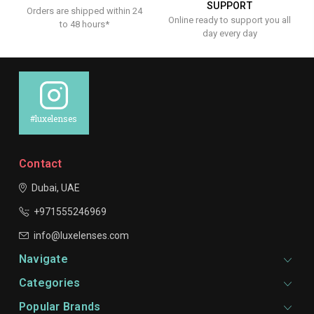
SUPPORT
Orders are shipped within 24
Online ready to support you all
to 48 hours*
day every day
#luxelenses
Contact
Dubai, UAE
+971555246969
info@luxelenses.com
Navigate
Categories
Popular Brands