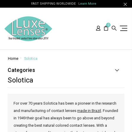
FAST SHIPPING WORLDWIDE
Learn More
0
Home
Solotica
Categories
Solotica
For over 70 years Solotica has been a pioneer in the research
and manufacturing of contact lenses
made in Brazil
. Founded
in 1949 their goal has always been to go above and beyond
creating the best natural colored contact lenses. With a