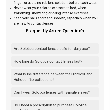
finger, or use a no-rub lens solution, before each wear.
Never wear your colored contacts to bed, when
swimming, showering or doing intense exercises.
Keep your nails short and smooth, especially when you
are new to contact lenses.
Frequently Asked Question’s
Are Solotica contact lenses safe for daily use?
How long do Solotica contact lenses last?
What is the difference between the Hidrocor and
Hidrocor Rio collections?
Can I wear Solotica lenses with sensitive eyes?
Do I need a prescription to purchase Solotica