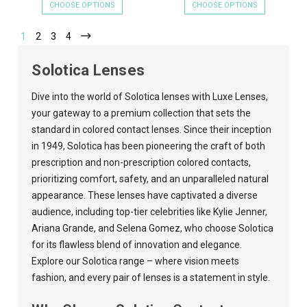
CHOOSE OPTIONS
CHOOSE OPTIONS
1
2
3
4
Solotica Lenses
Dive into the world of Solotica lenses with
Luxe Lenses
,
your gateway to a premium collection that sets the
standard in colored contact lenses. Since their inception
in 1949, Solotica has been pioneering the craft of both
prescription and non-prescription colored contacts,
prioritizing comfort, safety, and an unparalleled natural
appearance. These lenses have captivated a diverse
audience, including top-tier celebrities like Kylie Jenner,
Ariana Grande, and Selena Gomez, who choose Solotica
for its flawless blend of innovation and elegance.
Explore our Solotica range – where vision meets
fashion, and every pair of lenses is a statement in style.