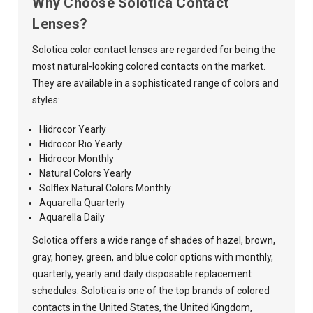
Why Choose Solotica Contact
Lenses?
Solotica color contact lenses are regarded for being the
most natural-looking colored contacts on the market.
They are available in a sophisticated range of colors and
styles:
Hidrocor Yearly
Hidrocor Rio Yearly
Hidrocor Monthly
Natural Colors Yearly
Solflex Natural Colors Monthly
Aquarella Quarterly
Aquarella Daily
Solotica offers a wide range of shades of hazel, brown,
gray, honey, green, and blue color options with monthly,
quarterly, yearly and daily disposable replacement
schedules. Solotica is one of the top brands of colored
contacts in the United States, the United Kingdom,