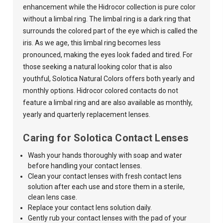
enhancement while the Hidrocor collection is pure color
without a limbal ring. The limbal ring is a dark ring that
surrounds the colored part of the eye which is called the
iris. As we age, this limbal ring becomes less
pronounced, making the eyes look faded and tired. For
those seeking a natural looking color that is also
youthful,
Solotica Natural Colors
offers both yearly and
monthly options. Hidrocor colored contacts do not
feature a limbal ring and are also available as monthly,
yearly and quarterly replacement lenses.
Caring for Solotica Contact Lenses
Wash your hands thoroughly with soap and water
before handling your contact lenses.
Clean your contact lenses with fresh contact lens
solution after each use and store them in a sterile,
clean lens case.
Replace your contact lens solution daily.
Gently rub your contact lenses with the pad of your