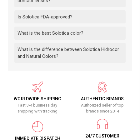
contact lenses?
Is Solotica FDA-approved?
What is the best Solotica color?
What is the difference between Solotica Hidrocor
and Natural Colors?
WORLDWIDE SHIPPING
AUTHENTIC BRANDS
Fast 3-4 business day
Authorized seller of top
shipping with tracking
brands since 2014
24/7 CUSTOMER
IMMEDIATE DISPATCH