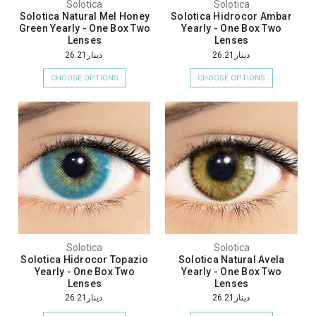
Solotica
Solotica
Solotica Natural Mel Honey
Solotica Hidrocor Ambar
Green Yearly - One Box Two
Yearly - One Box Two
Lenses
Lenses
دينار26.21
دينار26.21
CHOOSE OPTIONS
CHOOSE OPTIONS
Solotica
Solotica
Solotica Hidrocor Topazio
Solotica Natural Avela
Yearly - One Box Two
Yearly - One Box Two
Lenses
Lenses
دينار26.21
دينار26.21