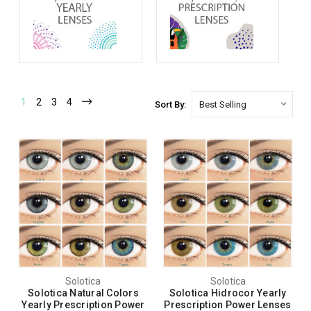
1
2
3
4
Sort By:
Solotica
Solotica
Solotica Natural Colors
Solotica Hidrocor Yearly
Yearly Prescription Power
Prescription Power Lenses