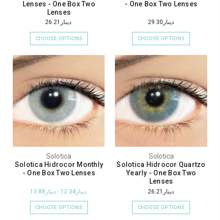
Lenses - One Box Two
- One Box Two Lenses
Lenses
دينار26.21
دينار29.30
CHOOSE OPTIONS
CHOOSE OPTIONS
Solotica
Solotica
Solotica Hidrocor Monthly
Solotica Hidrocor Quartzo
- One Box Two Lenses
Yearly - One Box Two
Lenses
دينار12.34 - دينار13.88
دينار26.21
CHOOSE OPTIONS
CHOOSE OPTIONS