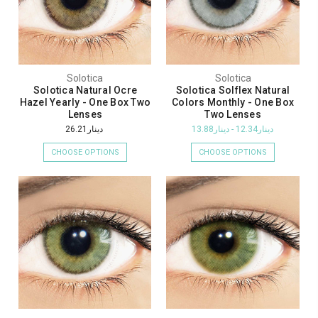
Solotica
Solotica
Solotica Natural Ocre
Solotica Solflex Natural
Hazel Yearly - One Box Two
Colors Monthly - One Box
Lenses
Two Lenses
دينار26.21
دينار12.34 - دينار13.88
CHOOSE OPTIONS
CHOOSE OPTIONS