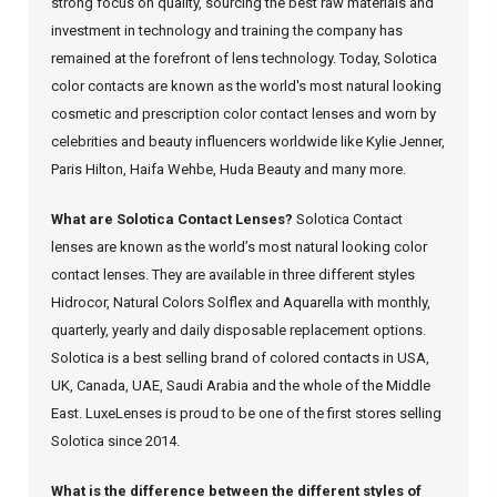
strong focus on quality, sourcing the best raw materials and
investment in technology and training the company has
remained at the forefront of lens technology. Today, Solotica
color contacts are known as the world's most natural looking
cosmetic and prescription color contact lenses and worn by
celebrities and beauty influencers worldwide like Kylie Jenner,
Paris Hilton, Haifa Wehbe, Huda Beauty and many more.
What are Solotica Contact Lenses?
Solotica Contact
lenses are known as the world’s most natural looking color
contact lenses. They are available in three different styles
Hidrocor, Natural Colors Solflex and Aquarella with monthly,
quarterly, yearly and daily disposable replacement options.
Solotica is a best selling brand of colored contacts in USA,
UK, Canada, UAE, Saudi Arabia and the whole of the Middle
East. LuxeLenses is proud to be one of the first stores selling
Solotica since 2014.
What is the difference between the different styles of