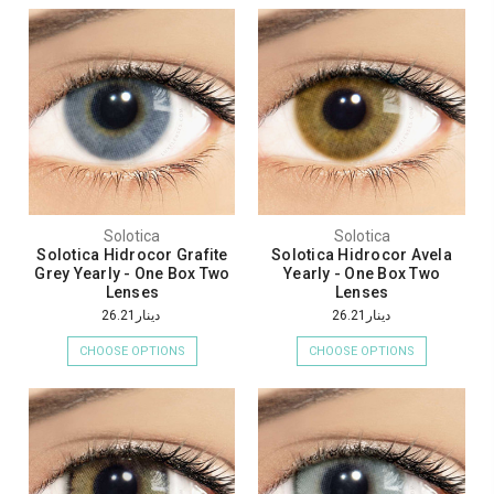
Solotica
Solotica
Solotica Hidrocor Grafite
Solotica Hidrocor Avela
Grey Yearly - One Box Two
Yearly - One Box Two
Lenses
Lenses
دينار26.21
دينار26.21
CHOOSE OPTIONS
CHOOSE OPTIONS