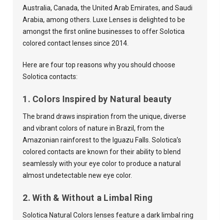
Australia, Canada, the United Arab Emirates, and Saudi
Arabia, among others. Luxe Lenses is delighted to be
amongst the first online businesses to offer Solotica
colored contact lenses since 2014.
Here are four top reasons why you should choose
Solotica contacts:
1. Colors Inspired by Natural beauty
The brand draws inspiration from the unique, diverse
and vibrant colors of nature in Brazil, from the
Amazonian rainforest to the Iguazu Falls. Solotica’s
colored contacts are known for their ability to blend
seamlessly with your eye color to produce a natural
almost undetectable new eye color.
2. With & Without a Limbal Ring
Solotica Natural Colors lenses feature a dark limbal ring