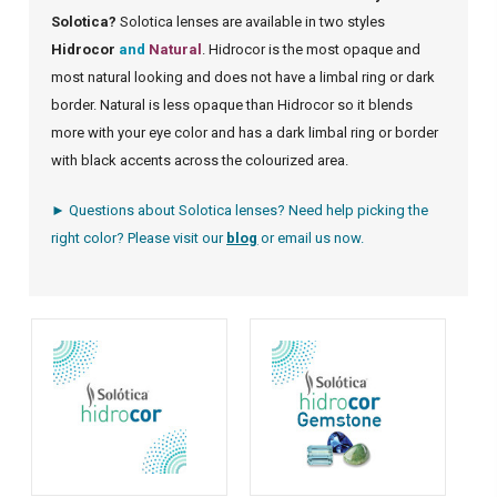
Solotica?
Solotica lenses are available in two styles
Hidrocor
and
Natural
. Hidrocor is the most opaque and
most natural looking and does not have a limbal ring or dark
border. Natural is less opaque than Hidrocor so it blends
more with your eye color and has a dark limbal ring or border
with black accents across the colourized area.
► Questions about Solotica lenses? Need help picking the
right color? Please visit our
blog
or
email us
now.