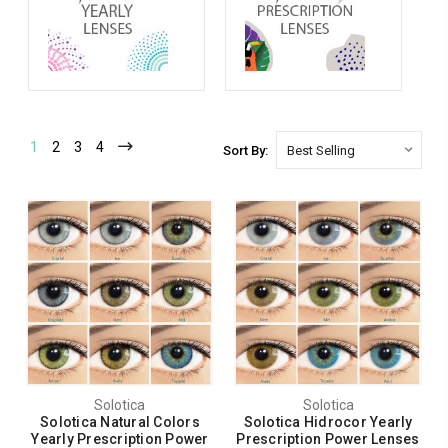
1
2
3
4
Sort By:
Solotica
Solotica
Solotica Natural Colors
Solotica Hidrocor Yearly
Yearly Prescription Power
Prescription Power Lenses