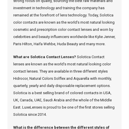
strong focus on quality, sourcing the best raw materials and
investment in technology and training the company has
remained at the forefront of lens technology. Today, Solotica
color contacts are known as the world's most natural looking
cosmetic and prescription color contact lenses and worn by
celebrities and beauty influencers worldwide like Kylie Jenner,
Paris Hilton, Haifa Wehbe, Huda Beauty and many more.
What are Solotica Contact Lenses?
Solotica Contact
lenses are known as the world’s most natural looking color
contact lenses. They are available in three different styles
Hidrocor, Natural Colors Solflex and Aquarella with monthly,
quarterly, yearly and daily disposable replacement options.
Solotica is a best selling brand of colored contacts in USA,
UK, Canada, UAE, Saudi Arabia and the whole of the Middle
East. LuxeLenses is proud to be one of the first stores selling
Solotica since 2014.
What is the difference between the different styles of