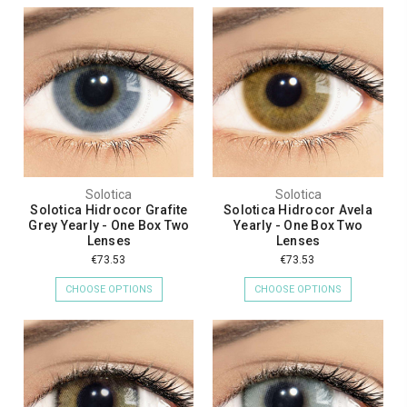
Solotica
Solotica
Solotica Hidrocor Grafite
Solotica Hidrocor Avela
Grey Yearly - One Box Two
Yearly - One Box Two
Lenses
Lenses
€73.53
€73.53
CHOOSE OPTIONS
CHOOSE OPTIONS