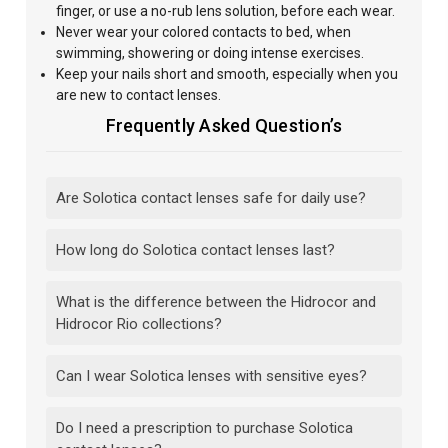
finger, or use a no-rub lens solution, before each wear.
Never wear your colored contacts to bed, when
swimming, showering or doing intense exercises.
Keep your nails short and smooth, especially when you
are new to contact lenses.
Frequently Asked Question’s
Are Solotica contact lenses safe for daily use?
How long do Solotica contact lenses last?
What is the difference between the Hidrocor and
Hidrocor Rio collections?
Can I wear Solotica lenses with sensitive eyes?
Do I need a prescription to purchase Solotica