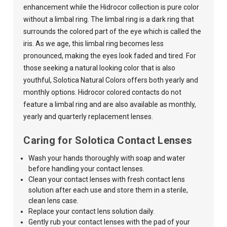
enhancement while the Hidrocor collection is pure color
without a limbal ring. The limbal ring is a dark ring that
surrounds the colored part of the eye which is called the
iris. As we age, this limbal ring becomes less
pronounced, making the eyes look faded and tired. For
those seeking a natural looking color that is also
youthful,
Solotica Natural Colors
offers both yearly and
monthly options. Hidrocor colored contacts do not
feature a limbal ring and are also available as monthly,
yearly and quarterly replacement lenses.
Caring for Solotica Contact Lenses
Wash your hands thoroughly with soap and water
before handling your contact lenses.
Clean your contact lenses with fresh contact lens
solution after each use and store them in a sterile,
clean lens case.
Replace your contact lens solution daily.
Gently rub your contact lenses with the pad of your