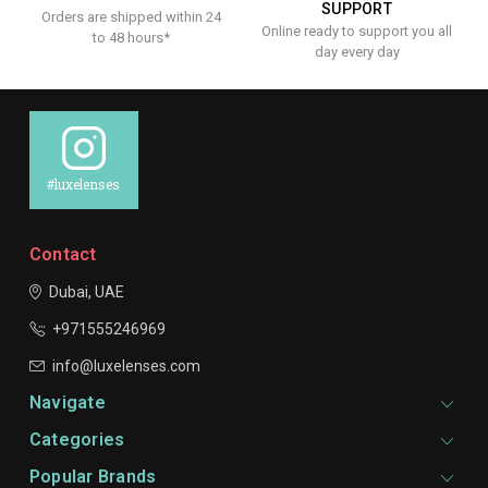
SUPPORT
Orders are shipped within 24
Online ready to support you all
to 48 hours*
day every day
#luxelenses
Contact
Dubai, UAE
+971555246969
info@luxelenses.com
Navigate
Categories
Popular Brands