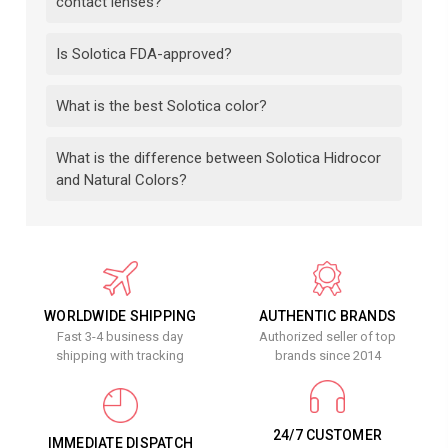
contact lenses?
Is Solotica FDA-approved?
What is the best Solotica color?
What is the difference between Solotica Hidrocor
and Natural Colors?
WORLDWIDE SHIPPING
AUTHENTIC BRANDS
Fast 3-4 business day
Authorized seller of top
shipping with tracking
brands since 2014
24/7 CUSTOMER
IMMEDIATE DISPATCH