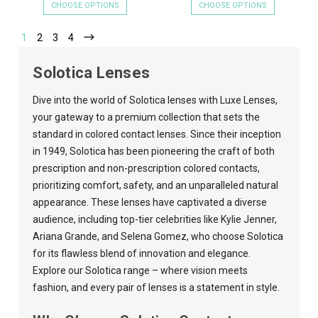
CHOOSE OPTIONS
CHOOSE OPTIONS
1
2
3
4
Solotica Lenses
Dive into the world of Solotica lenses with
Luxe Lenses
,
your gateway to a premium collection that sets the
standard in colored contact lenses. Since their inception
in 1949, Solotica has been pioneering the craft of both
prescription and non-prescription colored contacts,
prioritizing comfort, safety, and an unparalleled natural
appearance. These lenses have captivated a diverse
audience, including top-tier celebrities like Kylie Jenner,
Ariana Grande, and Selena Gomez, who choose Solotica
for its flawless blend of innovation and elegance.
Explore our Solotica range – where vision meets
fashion, and every pair of lenses is a statement in style.