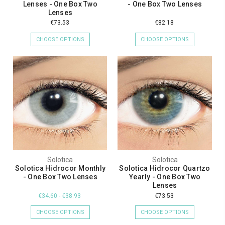
Lenses - One Box Two
- One Box Two Lenses
Lenses
€73.53
€82.18
CHOOSE OPTIONS
CHOOSE OPTIONS
Solotica
Solotica
Solotica Hidrocor Monthly
Solotica Hidrocor Quartzo
- One Box Two Lenses
Yearly - One Box Two
Lenses
€34.60 - €38.93
€73.53
CHOOSE OPTIONS
CHOOSE OPTIONS