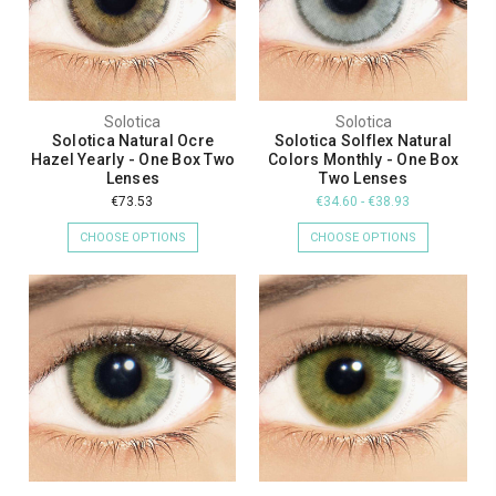
Solotica
Solotica
Solotica Natural Ocre
Solotica Solflex Natural
Hazel Yearly - One Box Two
Colors Monthly - One Box
Lenses
Two Lenses
€73.53
€34.60 - €38.93
CHOOSE OPTIONS
CHOOSE OPTIONS