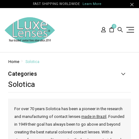
FAST SHIPPING WORLDWIDE
Learn More
0
Home
Solotica
Categories
Solotica
For over 70 years Solotica has been a pioneer in the research
and manufacturing of contact lenses
made in Brazil
. Founded
in 1949 their goal has always been to go above and beyond
creating the best natural colored contact lenses. With a