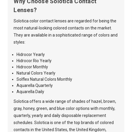
Why Choose Solotica Contact
Lenses?
Solotica color contact lenses are regarded for being the
most natural-looking colored contacts on the market.
They are available in a sophisticated range of colors and
styles:
Hidrocor Yearly
Hidrocor Rio Yearly
Hidrocor Monthly
Natural Colors Yearly
Solflex Natural Colors Monthly
Aquarella Quarterly
Aquarella Daily
Solotica offers a wide range of shades of hazel, brown,
gray, honey, green, and blue color options with monthly,
quarterly, yearly and daily disposable replacement
schedules. Solotica is one of the top brands of colored
contacts in the United States, the United Kingdom,