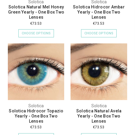
Solotica
Solotica
Solotica Natural Mel Honey
Solotica Hidrocor Ambar
Green Yearly - One Box Two
Yearly - One Box Two
Lenses
Lenses
€73.53
€73.53
CHOOSE OPTIONS
CHOOSE OPTIONS
Solotica
Solotica
Solotica Hidrocor Topazio
Solotica Natural Avela
Yearly - One Box Two
Yearly - One Box Two
Lenses
Lenses
€73.53
€73.53