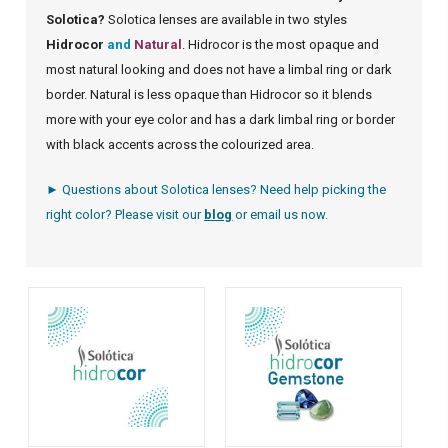
Solotica?
Solotica lenses are available in two styles
Hidrocor
and
Natural
. Hidrocor is the most opaque and
most natural looking and does not have a limbal ring or dark
border. Natural is less opaque than Hidrocor so it blends
more with your eye color and has a dark limbal ring or border
with black accents across the colourized area.
► Questions about Solotica lenses? Need help picking the
right color? Please visit our
blog
or
email us
now.