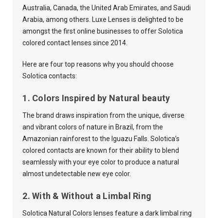
Australia, Canada, the United Arab Emirates, and Saudi
Arabia, among others. Luxe Lenses is delighted to be
amongst the first online businesses to offer Solotica
colored contact lenses since 2014.
Here are four top reasons why you should choose
Solotica contacts:
1. Colors Inspired by Natural beauty
The brand draws inspiration from the unique, diverse
and vibrant colors of nature in Brazil, from the
Amazonian rainforest to the Iguazu Falls. Solotica’s
colored contacts are known for their ability to blend
seamlessly with your eye color to produce a natural
almost undetectable new eye color.
2. With & Without a Limbal Ring
Solotica Natural Colors lenses feature a dark limbal ring