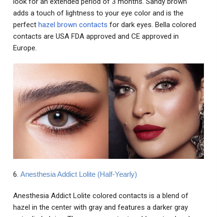
look for an extended period of 3 months. Sandy brown
adds a touch of lightness to your eye color and is the
perfect
hazel brown contacts
for dark eyes. Bella colored
contacts are USA FDA approved and CE approved in
Europe.
6.
Anesthesia Addict Lolite (Half-Yearly)
Anesthesia Addict Lolite colored contacts is a blend of
hazel in the center with gray and features a darker gray