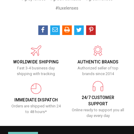
#luxelenses
WORLDWIDE SHIPPING
AUTHENTIC BRANDS
Fast 3-4 business day
Authorized seller of top
shipping with tracking
brands since 2014
24/7 CUSTOMER
IMMEDIATE DISPATCH
SUPPORT
Orders are shipped within 24
Online ready to support you all
to 48 hours*
day every day