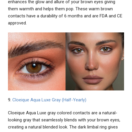
enhances the glow and allure of your brown eyes giving
them warmth and helps them pop. These warm brown
contacts have a durability of 6 months and are FDA and CE
approved.
9.
Cloeique Aqua Luxe Gray (Half-Yearly)
Cloeique Aqua Luxe gray colored contacts are a natural-
looking gray that seamlessly blends with your brown eyes,
creating a natural blended look. The dark limbal ring gives