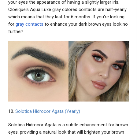
your eyes the appearance of having a slightly larger iris.
Cloeique's Aqua Luxe gray colored contacts are half-yearly
which means that they last for 6 months. If you're looking
for
gray contacts
to enhance your dark brown eyes look no
further!
10.
Solotica Hidrocor Agata (Yearly)
Solotica Hidrocor Agata is a subtle enhancement for brown
eyes, providing a natural look that will brighten your brown