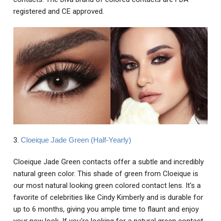
registered and CE approved.
3.
Cloeique Jade Green (Half-Yearly)
Cloeique Jade Green contacts offer a subtle and incredibly
natural green color. This shade of green from Cloeique is
our most natural looking green colored contact lens. It's a
favorite of celebrities like Cindy Kimberly and is durable for
up to 6 months, giving you ample time to flaunt and enjoy