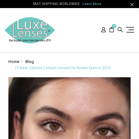
FAST SHIPPING WORLDWIDE
Learn More
0
Home
Blog
10 Best Colored Contact Lenses for Brown Eyes in 2023