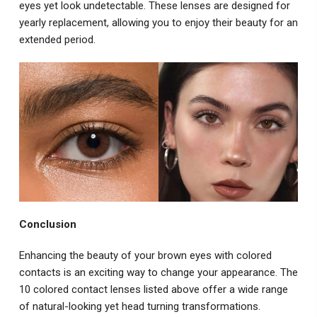
eyes yet look undetectable. These lenses are designed for
yearly replacement, allowing you to enjoy their beauty for an
extended period.
Conclusion
Enhancing the beauty of your brown eyes with colored
contacts is an exciting way to change your appearance. The
10 colored contact lenses listed above offer a wide range
of natural-looking yet head turning transformations.