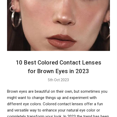
10 Best Colored Contact Lenses
for Brown Eyes in 2023
5th Oct 2023
Brown eyes are beautiful on their own, but sometimes you
might want to change things up and experiment with
different eye colors. Colored contact lenses offer a fun
and versatile way to enhance your natural eye color or
completely transform your look. In 2023 the trend has been