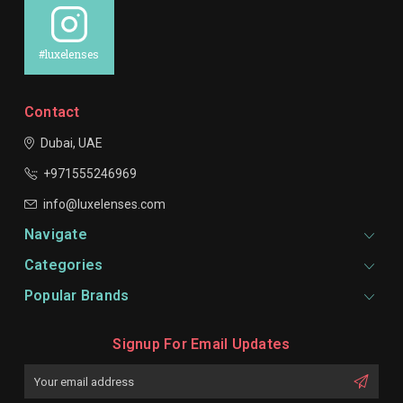
#luxelenses
Contact
Dubai, UAE
+971555246969
info@luxelenses.com
Navigate
Categories
Popular Brands
Signup For Email Updates
Email
Address