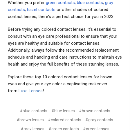
Whether you prefer
green contacts
,
blue contacts
,
gray
contacts
,
hazel contacts
or other shades of colored
contact lenses, there's a perfect choice for you in 2023.
Before trying any colored contact lenses, it's essential to
consult with an eye care professional to ensure that your
eyes are healthy and suitable for contact lenses.
Additionally, always follow the recommended replacement
schedule and handling and care instructions to maintain eye
health and enjoy the full benefits of these stunning lenses.
Explore these top 10 colored contact lenses for brown
eyes and give your eye color a captivating makeover
from
Luxe Lenses
!
#blue contacts
#blue lenses
#brown contacts
#brown lenses
#colored contacts
#gray contacts
#gray lenses
#green contacts
#green lenses