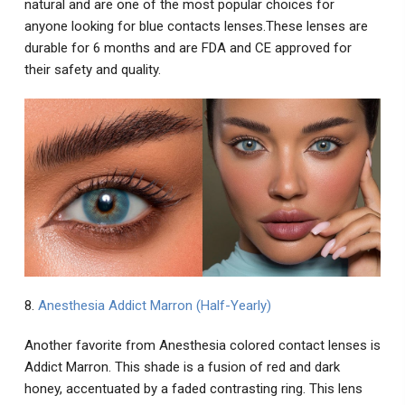
natural and are one of the most popular choices for
anyone looking for blue contacts lenses.These lenses are
durable for 6 months and are FDA and CE approved for
their safety and quality.
8.
Anesthesia Addict Marron (Half-Yearly)
Another favorite from Anesthesia colored contact lenses is
Addict Marron. This shade is a fusion of red and dark
honey, accentuated by a faded contrasting ring. This lens