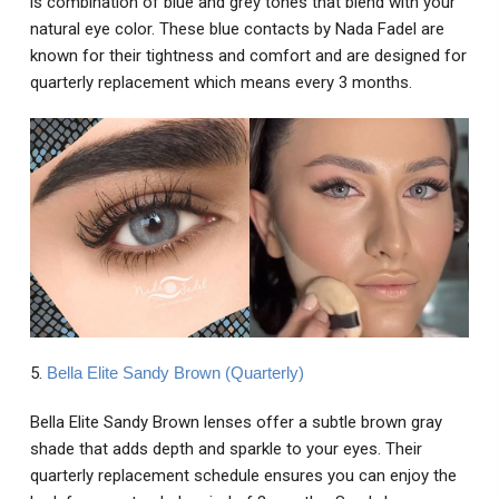
is combination of blue and grey tones that blend with your
natural eye color. These blue contacts by Nada Fadel are
known for their tightness and comfort and are designed for
quarterly replacement which means every 3 months.
5.
Bella Elite Sandy Brown (Quarterly)
Bella Elite Sandy Brown lenses offer a subtle brown gray
shade that adds depth and sparkle to your eyes. Their
quarterly replacement schedule ensures you can enjoy the