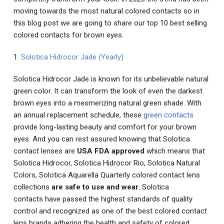
moving towards the most natural colored contacts so in
this blog post we are going to share our top 10 best selling
colored contacts for brown eyes.
1.
Solotica Hidrocor Jade (Yearly)
Solotica Hidrocor Jade is known for its unbelievable natural
green color. It can transform the look of even the darkest
brown eyes into a mesmerizing natural green shade. With
an annual replacement schedule, these
green contacts
provide long-lasting beauty and comfort for your brown
eyes. And you can rest assured knowing that Solotica
contact lenses are
USA FDA approved
which means that
Solotica Hidrocor, Solotica Hidrocor Rio, Solotica Natural
Colors, Solotica Aquarella Quarterly colored contact lens
collections
are safe to use and wear
. Solotica
contacts have passed the highest standards of quality
control and recognized as one of the best colored contact
lens brands adhering the health and safety of colored