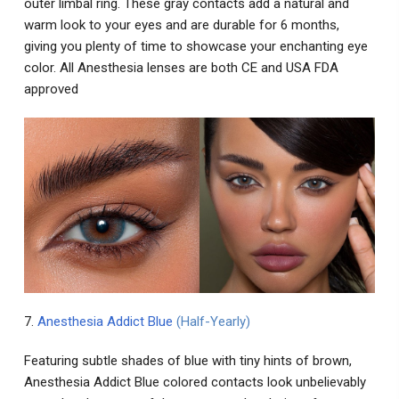
outer limbal ring. These gray contacts add a natural and
warm look to your eyes and are durable for 6 months,
giving you plenty of time to showcase your enchanting eye
color. All Anesthesia lenses are both CE and USA FDA
approved
7.
Anesthesia Addict Blue
(Half-Yearly)
Featuring subtle shades of blue with tiny hints of brown,
Anesthesia Addict Blue colored contacts look unbelievably