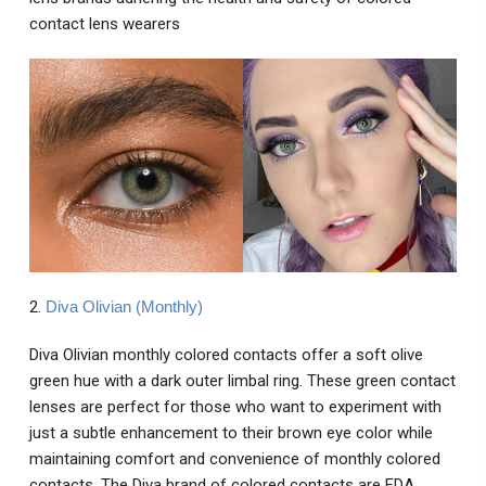
contact lens wearers
2.
Diva Olivian (Monthly)
Diva Olivian monthly colored contacts offer a soft olive
green hue with a dark outer limbal ring. These green contact
lenses are perfect for those who want to experiment with
just a subtle enhancement to their brown eye color while
maintaining comfort and convenience of monthly colored
contacts. The Diva brand of colored contacts are FDA