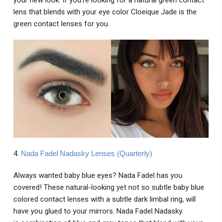
your new look. If you're looking for a natural green contact
lens that blends with your eye color Cloeique Jade is the
green contact lenses for you.
4.
Nada Fadel Nadasky Lenses (Quarterly)
Always wanted baby blue eyes? Nada Fadel has you
covered! These natural-looking yet not so subtle baby blue
colored contact lenses with a subtle dark limbal ring, will
have you glued to your mirrors. Nada Fadel Nadasky