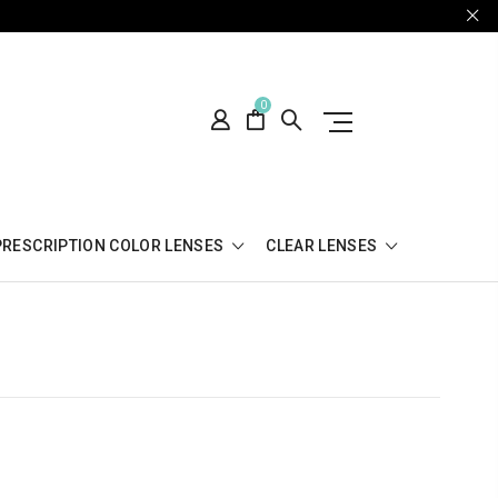
0
PRESCRIPTION COLOR LENSES
CLEAR LENSES