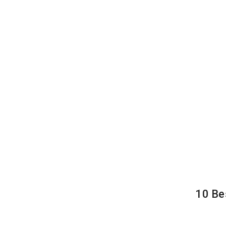
10 Be