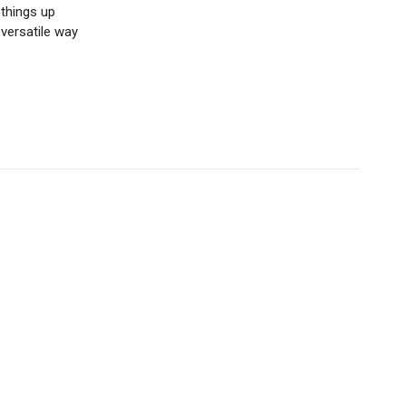
things up
 versatile way