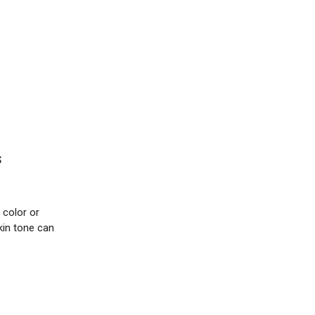
s
 color or
kin tone can