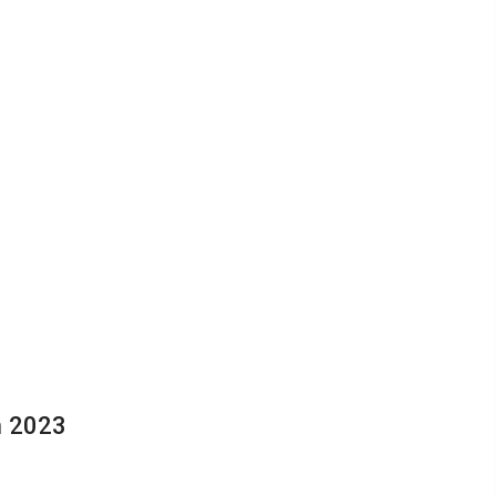
n 2023