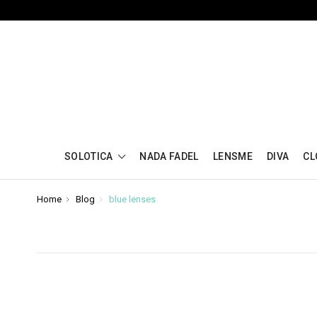
SOLOTICA
NADA FADEL
LENSME
DIVA
CL
Home
Blog
blue lenses