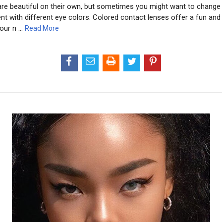
re beautiful on their own, but sometimes you might want to change 
t with different eye colors. Colored contact lenses offer a fun and
our n …
Read More