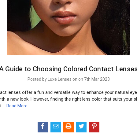
A Guide to Choosing Colored Contact Lense
Posted by Luxe Lenses on on 7th Mar 2023
ct lenses offer a fun and versatile way to enhance your natural eye
th a new look. However, finding the right lens color that suits your s
fi …
Read More