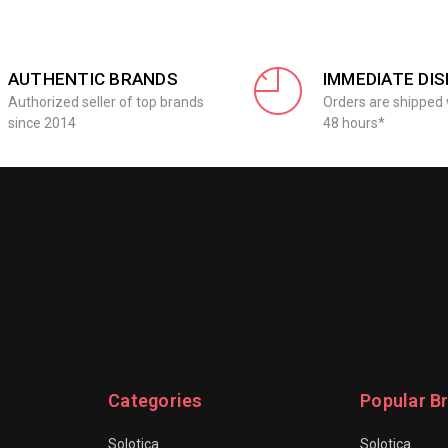
AUTHENTIC BRANDS
IMMEDIATE DI
Authorized seller of top brands
Orders are shipped 
since 2014
48 hours*
Categories
Popular B
Solotica
Solotica