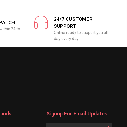
24/7 CUSTOMER
SPATCH
SUPPORT
within 24 to
Online ready to support you all
day every day
rands
Signup For Email Updates
Email