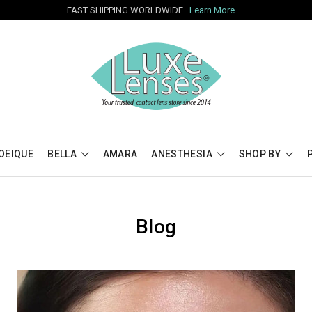
FAST SHIPPING WORLDWIDE
Learn More
OEIQUE
BELLA
AMARA
ANESTHESIA
SHOP BY
Blog