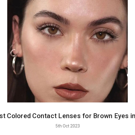
st Colored Contact Lenses for Brown Eyes i
5th Oct 2023