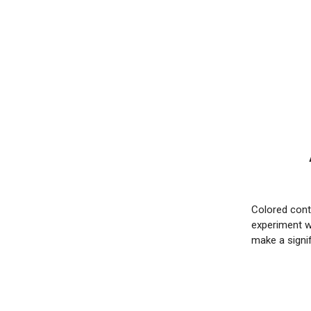
Colored conta
experiment wi
make a signi