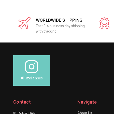
WORLDWIDE SHIPPING
Fast 3-4 business day shipping
with tracking
#luxelenses
Contact
Navigate
About Us
Dubai, UAE