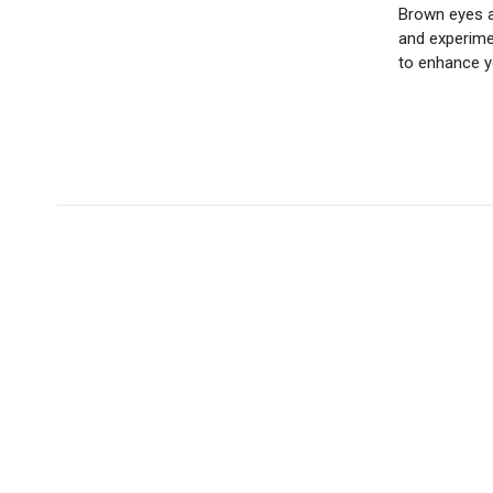
Brown eyes a
and experimen
to enhance y