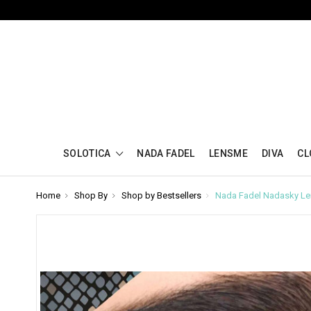
SOLOTICA
NADA FADEL
LENSME
DIVA
CL
Home
Shop By
Shop by Bestsellers
Nada Fadel Nadasky Le