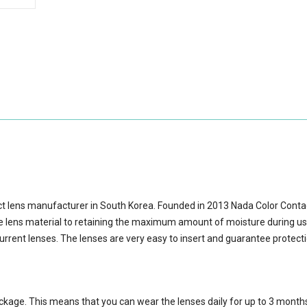
ct lens manufacturer in South Korea. Founded in 2013 Nada Color Cont
lens material to retaining the maximum amount of moisture during us
urrent lenses. The lenses are very easy to insert and guarantee protect
ackage.
This means that you can wear the lenses daily for up to 3 month