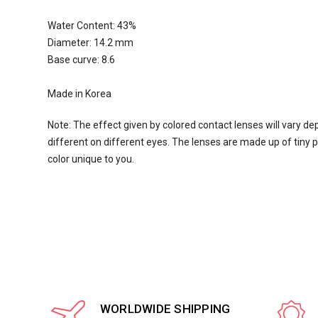
Water Content:
43
%
Diameter: 14.2 mm
Base curve: 8.6
Made in Korea
Note: The effect given by colored contact lenses will vary de
different on different eyes. The lenses are made up of tiny pi
color unique to you.
WORLDWIDE SHIPPING