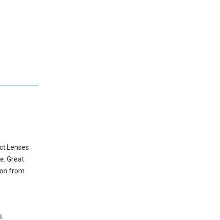
act Lenses
e. Great
ion from
s.