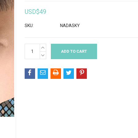
USD$49
SKU:
NADASKY
INCREASE
Current
QUANTITY:
Stock:
DECREASE
QUANTITY: