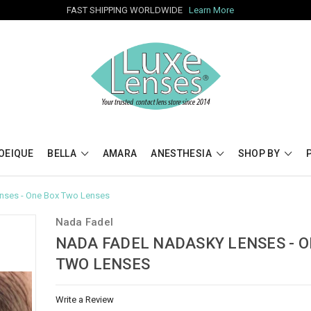
FAST SHIPPING WORLDWIDE
Learn More
OEIQUE
BELLA
AMARA
ANESTHESIA
SHOP BY
nses - One Box Two Lenses
Nada Fadel
NADA FADEL NADASKY LENSES - O
TWO LENSES
Write a Review