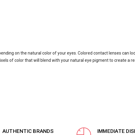
pending on the natural color of your eyes. Colored contact lenses can lo
xels of color that will blend with your natural eye pigment to create a re
AUTHENTIC BRANDS
IMMEDIATE DI