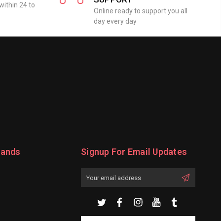
within 24 to
Online ready to support you all
day every day
rands
Signup For Email Updates
Email
Address