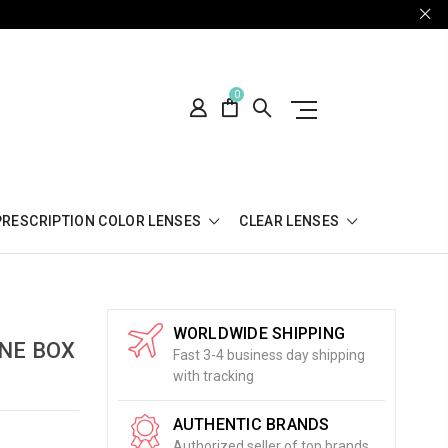
0
PRESCRIPTION COLOR LENSES
CLEAR LENSES
WORLDWIDE SHIPPING
NE BOX
Fast 3-4 business day shipping
with tracking
AUTHENTIC BRANDS
Authorized seller of top brands