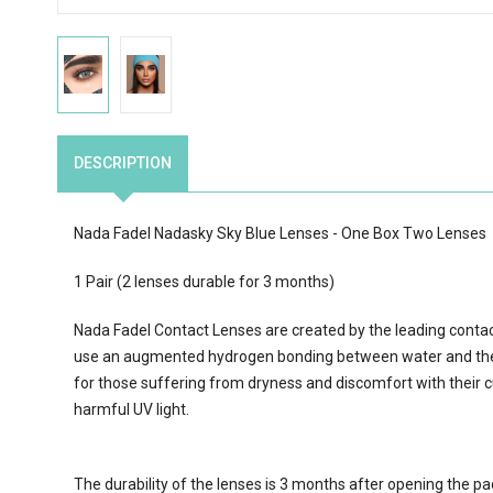
DESCRIPTION
Nada Fadel Nadasky Sky Blue Lenses - One Box Two Lenses
1 Pair (2 lenses durable for 3 months)
Nada Fadel Contact Lenses are created by the leading conta
use an augmented hydrogen bonding between water and the 
for those suffering from dryness and discomfort with their c
harmful UV light.
The durability of the lenses is 3 months after opening the p