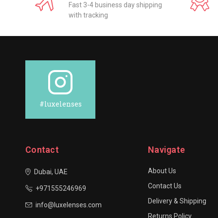
Fast 3-4 business day shipping
with tracking
#luxelenses
Contact
Navigate
About Us
Dubai, UAE
Contact Us
+971555246969
Delivery & Shipping
info@luxelenses.com
Returns Policy