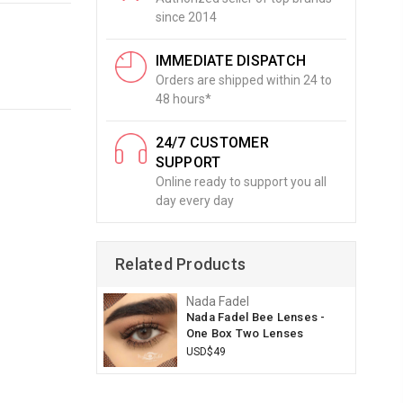
since 2014
IMMEDIATE DISPATCH
Orders are shipped within 24 to
48 hours*
24/7 CUSTOMER
SUPPORT
Online ready to support you all
day every day
Related Products
Nada Fadel
Nada Fadel Bee Lenses -
One Box Two Lenses
USD$49