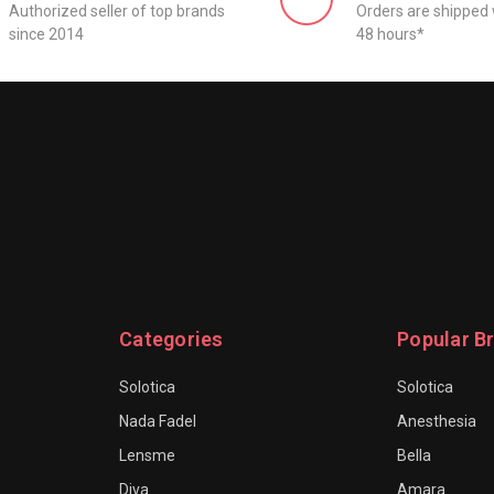
Authorized seller of top brands
Orders are shipped 
since 2014
48 hours*
Categories
Popular B
Solotica
Solotica
Nada Fadel
Anesthesia
Lensme
Bella
Diva
Amara