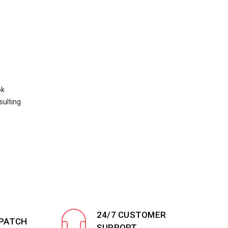
ok
sulting
24/7 CUSTOMER
SPATCH
SUPPORT