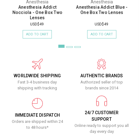
Anesthesia
Anesthesia
Anesthesia Addict
Anesthesia Addict Blue -
Nocciola - One Box Two
One Box Two Lenses
Lenses
USD$49
USD$49
ADD TO CART
ADD TO CART
WORLDWIDE SHIPPING
AUTHENTIC BRANDS
Fast 3-4 business day
Authorized seller of top
shipping with tracking
brands since 2014
24/7 CUSTOMER
IMMEDIATE DISPATCH
SUPPORT
Orders are shipped within 24
Online ready to support you all
to 48 hours*
day every day