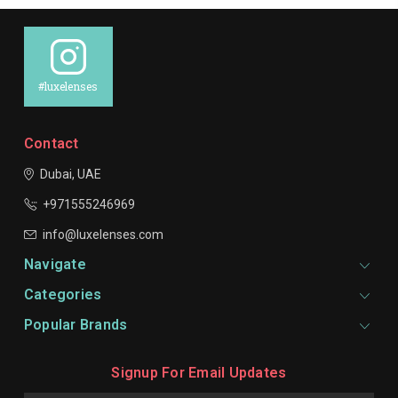
#luxelenses
Contact
Dubai, UAE
+971555246969
info@luxelenses.com
Navigate
Categories
Popular Brands
Signup For Email Updates