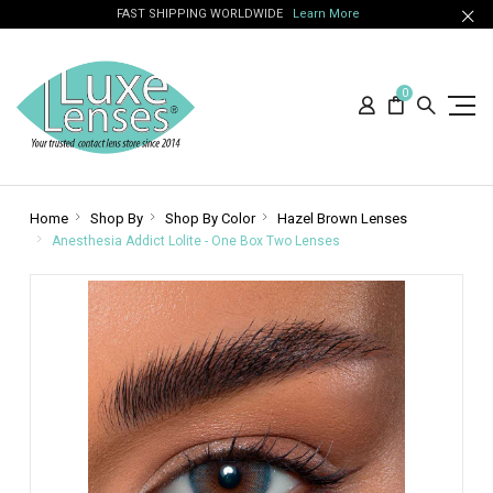
FAST SHIPPING WORLDWIDE
Learn More
0
Home
Shop By
Shop By Color
Hazel Brown Lenses
Anesthesia Addict Lolite - One Box Two Lenses