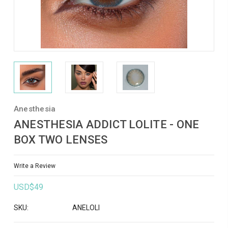
Anesthesia
ANESTHESIA ADDICT LOLITE - ONE
BOX TWO LENSES
Write a Review
USD$49
SKU:
ANELOLI