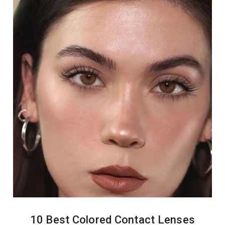
10 Best Colored Contact Lenses