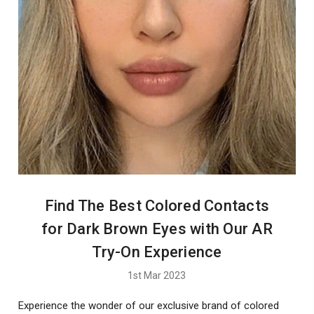
Find The Best Colored Contacts
for Dark Brown Eyes with Our AR
Try-On Experience
1st Mar 2023
Experience the wonder of our exclusive brand of colored