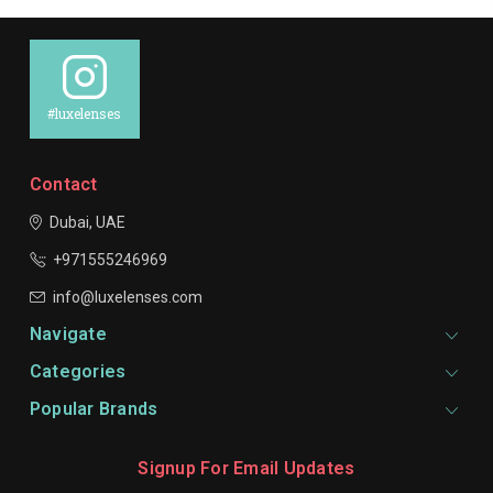
#luxelenses
Contact
Dubai, UAE
+971555246969
info@luxelenses.com
Navigate
Categories
Popular Brands
Signup For Email Updates