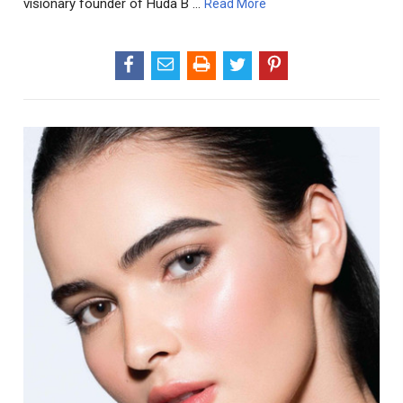
visionary founder of Huda B …
Read More