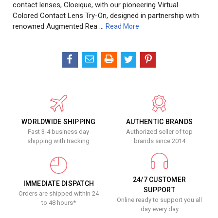
contact lenses, Cloeique, with our pioneering Virtual
Colored Contact Lens Try-On, designed in partnership with
renowned Augmented Rea …
Read More
WORLDWIDE SHIPPING
AUTHENTIC BRANDS
Fast 3-4 business day
Authorized seller of top
shipping with tracking
brands since 2014
24/7 CUSTOMER
IMMEDIATE DISPATCH
SUPPORT
Orders are shipped within 24
Online ready to support you all
to 48 hours*
day every day