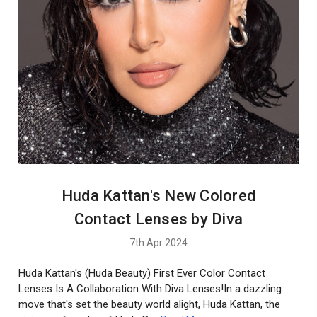
Huda Kattan's New Colored
Contact Lenses by Diva
7th Apr 2024
Huda Kattan's (Huda Beauty) First Ever Color Contact
Lenses Is A Collaboration With Diva Lenses!In a dazzling
move that's set the beauty world alight, Huda Kattan, the