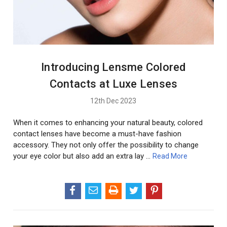
Introducing Lensme Colored
Contacts at Luxe Lenses
12th Dec 2023
When it comes to enhancing your natural beauty, colored
contact lenses have become a must-have fashion
accessory. They not only offer the possibility to change
your eye color but also add an extra lay …
Read More