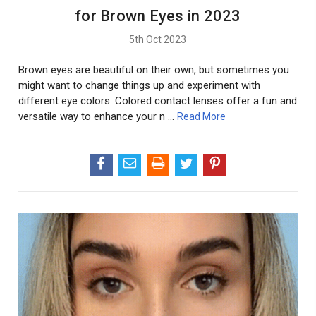
for Brown Eyes in 2023
5th Oct 2023
Brown eyes are beautiful on their own, but sometimes you
might want to change things up and experiment with
different eye colors. Colored contact lenses offer a fun and
versatile way to enhance your n …
Read More