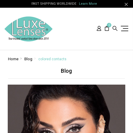
FAST SHIPPING WORLDWIDE
Learn More
0
Home
Blog
colored contacts
Blog