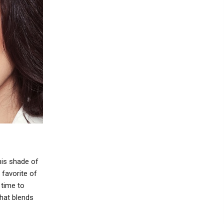
his shade of
 favorite of
 time to
that blends