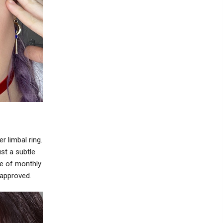
r limbal ring.
st a subtle
e of monthly
 approved.