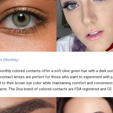
an (Monthly)
monthly colored contacts offer a soft olive green hue with a dark oute
contact lenses are perfect for those who want to experiment with ju
to their brown eye color while maintaining comfort and convenienc
acts. The Diva brand of colored contacts are FDA registered and CE