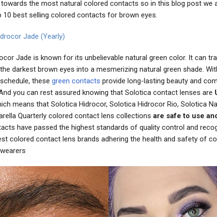
towards the most natural colored contacts so in this blog post we a
p 10 best selling colored contacts for brown eyes.
idrocor Jade (Yearly)
ocor Jade is known for its unbelievable natural green color. It can t
 the darkest brown eyes into a mesmerizing natural green shade. Wit
schedule, these
green contacts
provide long-lasting beauty and com
And you can rest assured knowing that Solotica contact lenses are
ch means that Solotica Hidrocor, Solotica Hidrocor Rio, Solotica Na
rella Quarterly colored contact lens collections
are safe to use an
tacts have passed the highest standards of quality control and reco
est colored contact lens brands adhering the health and safety of co
 wearers