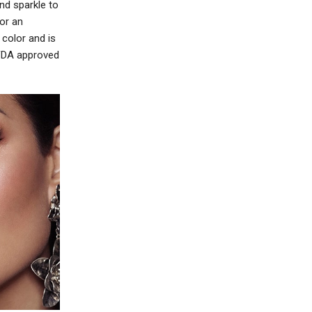
nd sparkle to
or an
color and is
 FDA approved