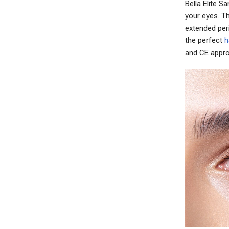
Bella Elite 
your eyes. T
extended per
the perfect
h
and CE appro