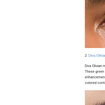
2.
Diva Olivi
Diva Olivian 
These green 
enhancement 
colored cont