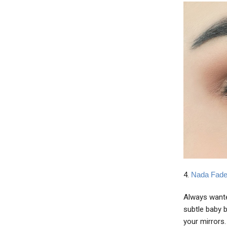
4.
Nada Fade
Always wante
subtle baby b
your mirrors