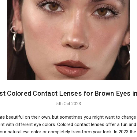
st Colored Contact Lenses for Brown Eyes i
5th Oct 2023
re beautiful on their own, but sometimes you might want to change 
t with different eye colors. Colored contact lenses offer a fun and
our natural eye color or completely transform your look. In 2023 the