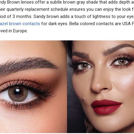
Sandy Brown lenses offer a subtle brown gray shade that adds depth a
heir quarterly replacement schedule ensures you can enjoy the look f
iod of 3 months. Sandy brown adds a touch of lightness to your eye 
azel brown contacts
for dark eyes. Bella colored contacts are USA
ved in Europe.