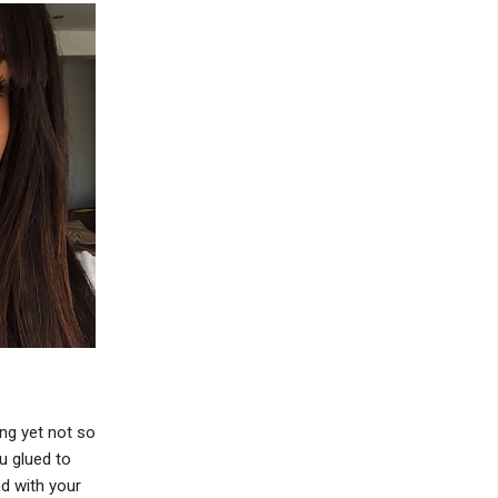
ng yet not so
ou glued to
d with your