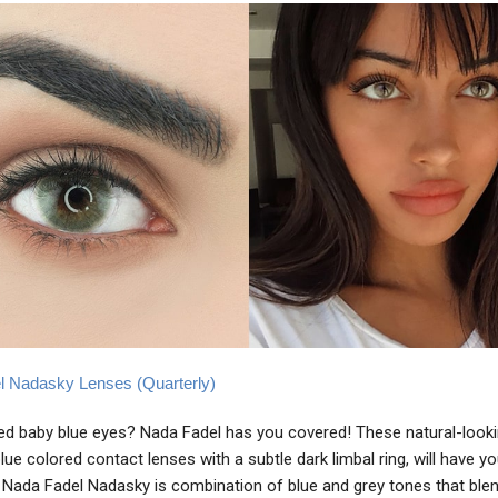
l Nadasky Lenses (Quarterly)
d baby blue eyes? Nada Fadel has you covered! These natural-looki
lue colored contact lenses with a subtle dark limbal ring, will have y
. Nada Fadel Nadasky is combination of blue and grey tones that blen