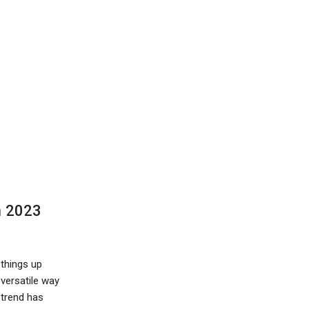
n 2023
things up
 versatile way
 trend has