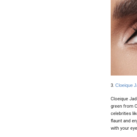
3.
Cloeique J
Cloeique Jade
green from Cl
celebrities l
flaunt and en
with your eye