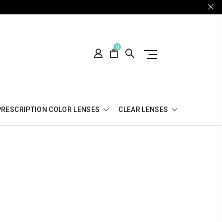
0
PRESCRIPTION COLOR LENSES
CLEAR LENSES