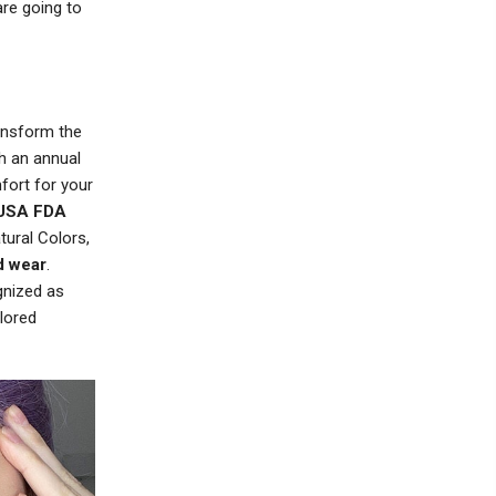
re going to
ransform the
h an annual
fort for your
USA FDA
tural Colors,
d wear
.
gnized as
lored