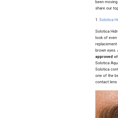
been moving 
share our to
1.
Solotica H
Solotica Hidr
look of even
replacement 
brown eyes. 
approved
whi
Solotica Aqua
Solotica con
one of the b
contact lens