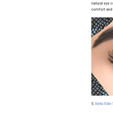
natural eye 
comfort and 
5.
Bella Elit