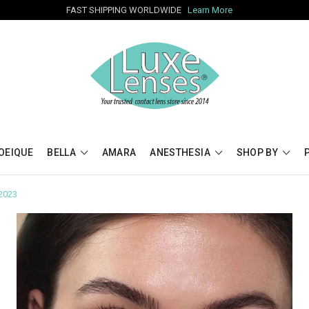
FAST SHIPPING WORLDWIDE
Learn More
OEIQUE
BELLA
AMARA
ANESTHESIA
SHOP BY
 2023