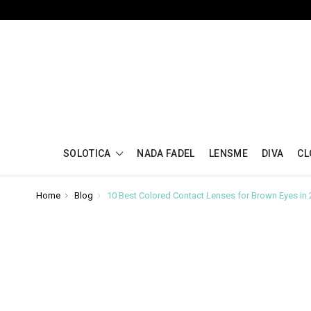
SOLOTICA
NADA FADEL
LENSME
DIVA
CL
Home
Blog
10 Best Colored Contact Lenses for Brown Eyes in