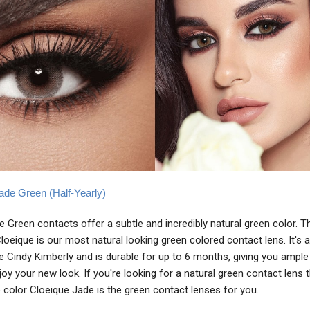
ade Green (Half-Yearly)
 Green contacts offer a subtle and incredibly natural green color. T
oeique is our most natural looking green colored contact lens. It's a
ike Cindy Kimberly and is durable for up to 6 months, giving you ample
joy your new look. If you're looking for a natural green contact lens 
 color Cloeique Jade is the green contact lenses for you.