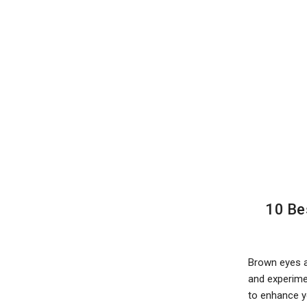
10 Be
Brown eyes a
and experimen
to enhance y