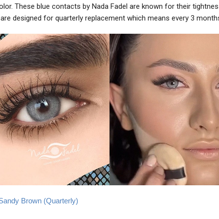
color. These blue contacts by Nada Fadel are known for their tightne
are designed for quarterly replacement which means every 3 month
e Sandy Brown (Quarterly)