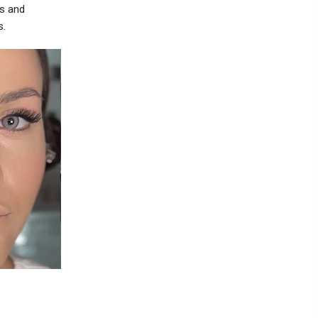
ss and
s.