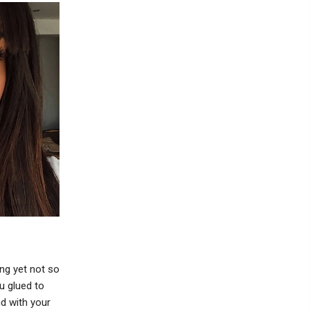
ng yet not so
ou glued to
d with your