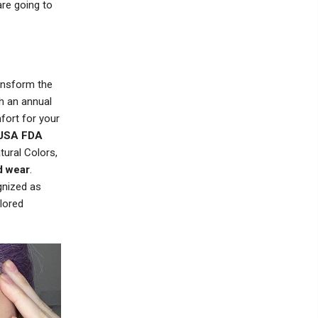
re going to
ransform the
h an annual
fort for your
USA FDA
tural Colors,
d wear
.
gnized as
lored