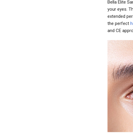
Bella Elite 
your eyes. T
extended per
the perfect
h
and CE appro