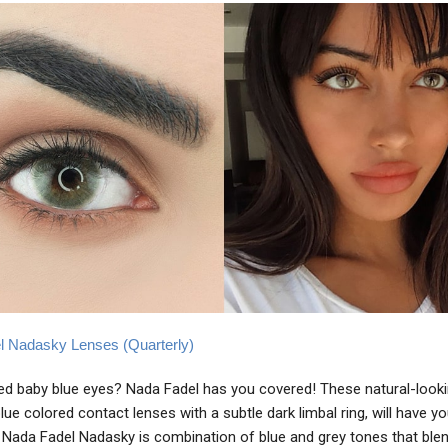
l Nadasky Lenses (Quarterly)
d baby blue eyes? Nada Fadel has you covered! These natural-looki
lue colored contact lenses with a subtle dark limbal ring, will have y
. Nada Fadel Nadasky is combination of blue and grey tones that blen