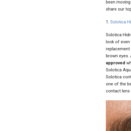
been moving 
share our to
1.
Solotica H
Solotica Hidr
look of even
replacement 
brown eyes. 
approved
whi
Solotica Aqua
Solotica con
one of the b
contact lens