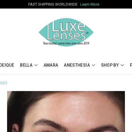
FAST SHIPPING WORLDWIDE
Learn More
OEIQUE
BELLA
AMARA
ANESTHESIA
SHOP BY
 2023