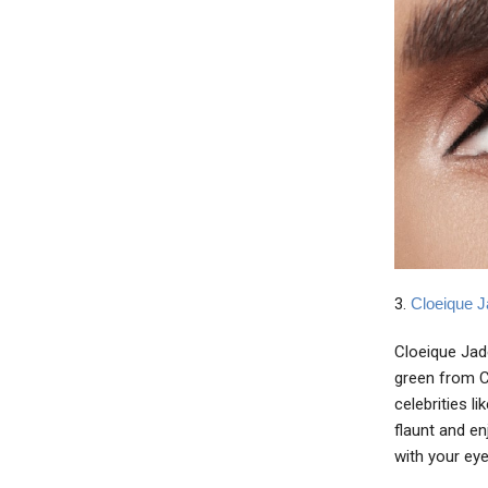
3.
Cloeique J
Cloeique Jade
green from Cl
celebrities l
flaunt and en
with your eye