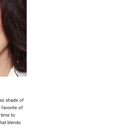
his shade of
 favorite of
 time to
that blends