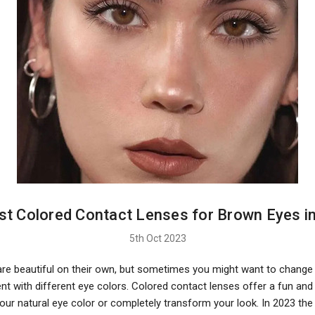
st Colored Contact Lenses for Brown Eyes i
5th Oct 2023
re beautiful on their own, but sometimes you might want to change 
t with different eye colors. Colored contact lenses offer a fun and
our natural eye color or completely transform your look. In 2023 the