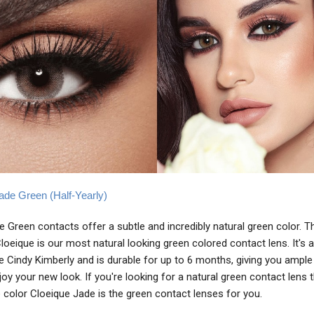
ade Green (Half-Yearly)
 Green contacts offer a subtle and incredibly natural green color. T
oeique is our most natural looking green colored contact lens. It's a
ike Cindy Kimberly and is durable for up to 6 months, giving you ample
joy your new look. If you're looking for a natural green contact lens 
 color Cloeique Jade is the green contact lenses for you.