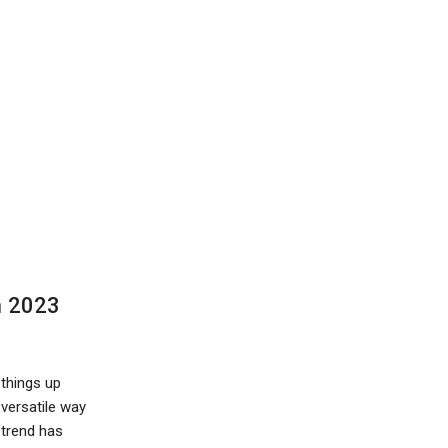
n 2023
things up
 versatile way
 trend has