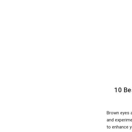
10 Be
Brown eyes a
and experimen
to enhance y