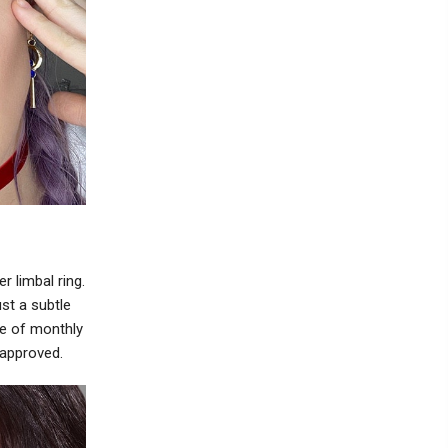
r limbal ring.
st a subtle
e of monthly
 approved.