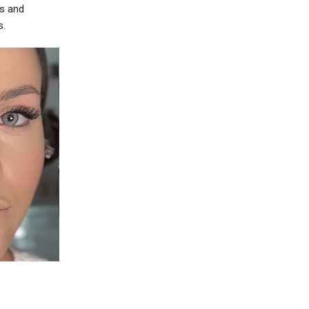
ss and
s.