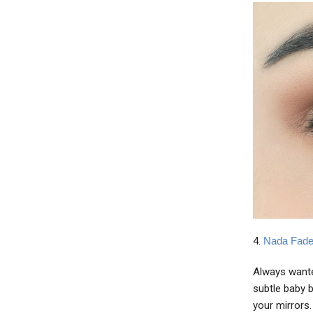
4.
Nada Fade
Always wante
subtle baby b
your mirrors