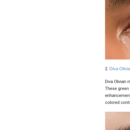
2.
Diva Olivi
Diva Olivian 
These green 
enhancement 
colored cont