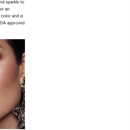
nd sparkle to
or an
color and is
 FDA approved