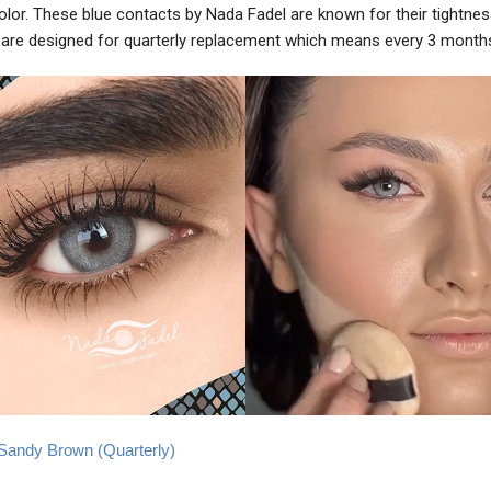
color. These blue contacts by Nada Fadel are known for their tightne
are designed for quarterly replacement which means every 3 month
e Sandy Brown (Quarterly)