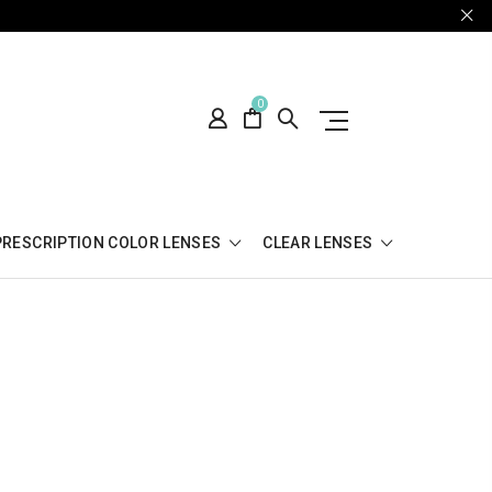
0
PRESCRIPTION COLOR LENSES
CLEAR LENSES