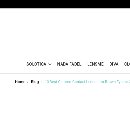
SOLOTICA
NADA FADEL
LENSME
DIVA
CL
Home
Blog
10 Best Colored Contact Lenses for Brown Eyes in