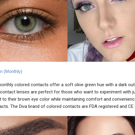
an (Monthly)
monthly colored contacts offer a soft olive green hue with a dark oute
contact lenses are perfect for those who want to experiment with ju
to their brown eye color while maintaining comfort and convenienc
acts. The Diva brand of colored contacts are FDA registered and CE