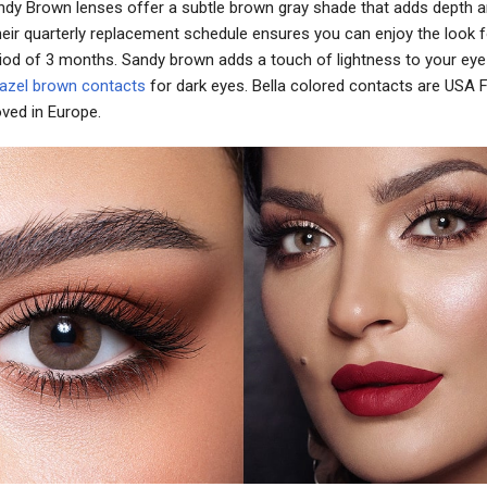
Sandy Brown lenses offer a subtle brown gray shade that adds depth a
heir quarterly replacement schedule ensures you can enjoy the look f
iod of 3 months. Sandy brown adds a touch of lightness to your eye 
azel brown contacts
for dark eyes. Bella colored contacts are USA
ved in Europe.