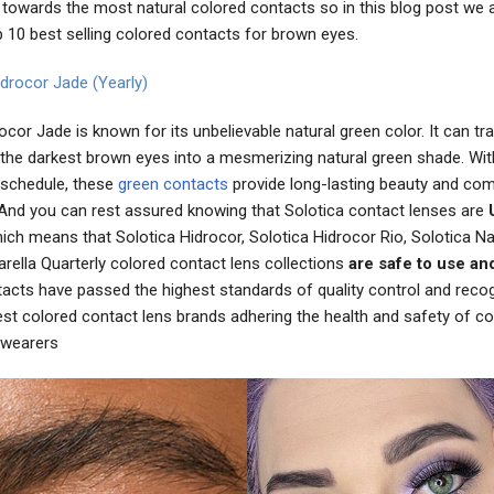
towards the most natural colored contacts so in this blog post we a
p 10 best selling colored contacts for brown eyes.
idrocor Jade (Yearly)
ocor Jade is known for its unbelievable natural green color. It can t
 the darkest brown eyes into a mesmerizing natural green shade. Wit
schedule, these
green contacts
provide long-lasting beauty and com
And you can rest assured knowing that Solotica contact lenses are
ch means that Solotica Hidrocor, Solotica Hidrocor Rio, Solotica Na
rella Quarterly colored contact lens collections
are safe to use an
tacts have passed the highest standards of quality control and reco
est colored contact lens brands adhering the health and safety of co
 wearers