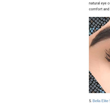
natural eye 
comfort and 
5.
Bella Elit