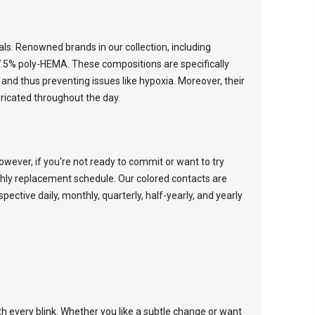
ials. Renowned brands in our collection, including
7.5% poly-HEMA. These compositions are specifically
and thus preventing issues like hypoxia. Moreover, their
ricated throughout the day.
wever, if you're not ready to commit or want to try
thly replacement schedule. Our colored contacts are
espective
daily
,
monthly
,
quarterly
,
half-yearly
, and
yearly
th every blink. Whether you like a subtle change or want