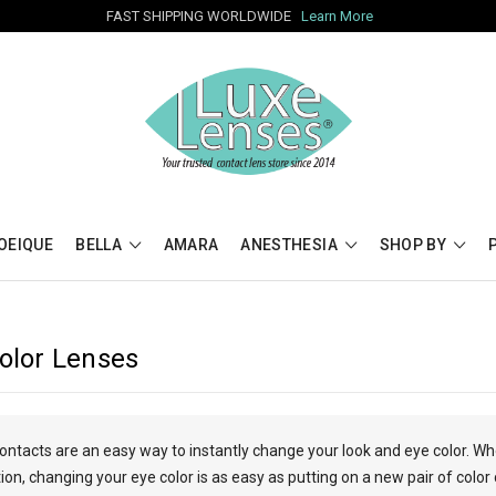
FAST SHIPPING WORLDWIDE
Learn More
OEIQUE
BELLA
AMARA
ANESTHESIA
SHOP BY
Color Lenses
contacts are an easy way to instantly change your look and eye color. W
n, changing your eye color is as easy as putting on a new pair of color 