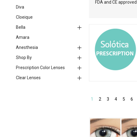
FDA and CE approved l
Diva
Cloeique
Bella
Amara
Anesthesia
Shop By
Prescription Color Lenses
Clear Lenses
1
2
3
4
5
6