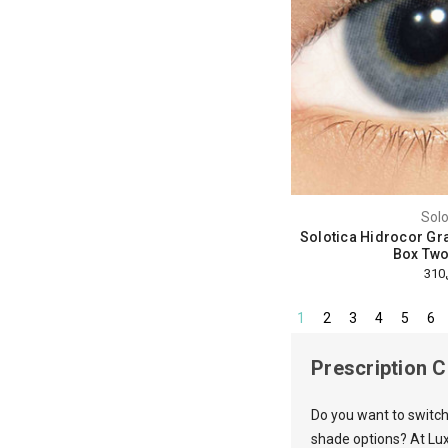
Solo
Solotica Hidrocor Gra
Box Two
1
2
3
4
5
6
Prescription 
Do you want to switch
shade options? At Lux