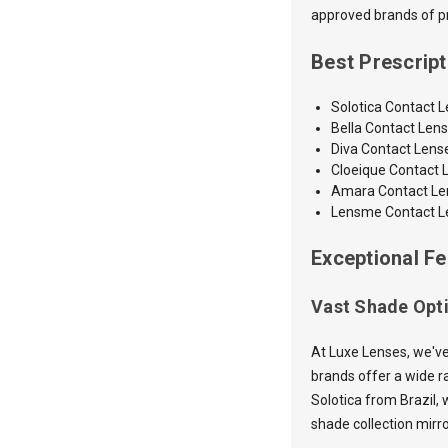
approved brands of pre
Best Prescrip
Solotica Contact 
Bella Contact Len
Diva Contact Lens
Cloeique Contact 
Amara
Contact L
Lensme Contact L
Exceptional Fe
Vast Shade Opt
At Luxe Lenses, we've
brands offer a wide ra
Solotica from Brazil, 
shade collection mirr