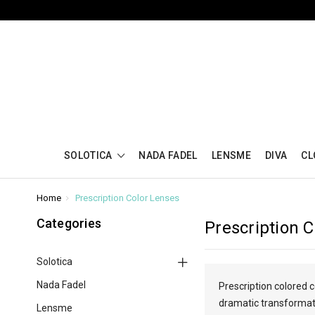
SOLOTICA
NADA FADEL
LENSME
DIVA
CL
Home
Prescription Color Lenses
Categories
Prescription 
Solotica
Nada Fadel
Prescription colored 
dramatic transformatio
Lensme