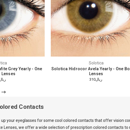
tica
Solotica
fite Grey Yearly - One
Solotica Hidrocor Avela Yearly - One B
 Lenses
Lenses
ريال310
ريال310
Colored Contacts
 up your eyeglasses for some cool colored contacts that offer vision co
e Lenses, we offer a wide selection of prescription colored contacts t