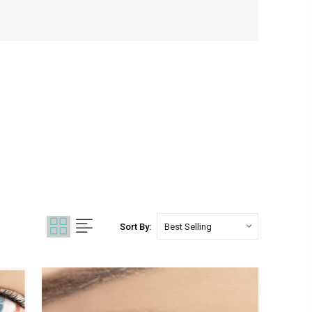
Sort By: