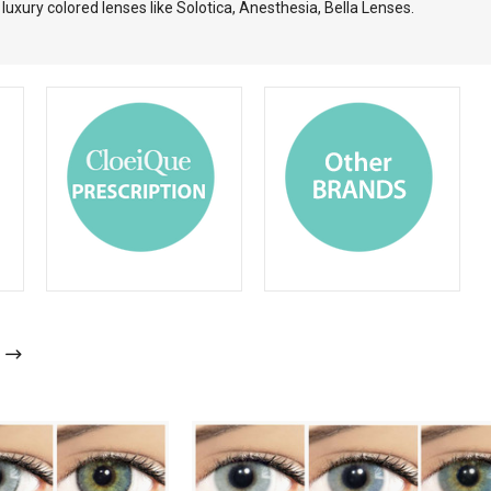
uxury colored lenses like Solotica, Anesthesia, Bella Lenses.