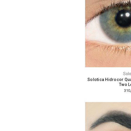
Solo
Solotica Hidrocor Qua
Two L