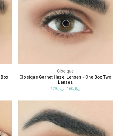
Cloeique
 Box
Cloeique Garnet Hazel Lenses - One Box Two
Lenses
ريال160 - ريال179