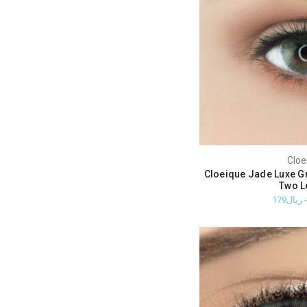
Cloe
Cloeique Jade Luxe G
Two L