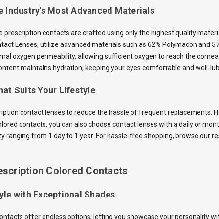
e Industry's Most Advanced Materials
he prescription contacts are crafted using only the highest quality mater
ntact Lenses, utilize advanced materials such as 62% Polymacon and 5
mal oxygen permeability, allowing sufficient oxygen to reach the cornea 
ntent maintains hydration, keeping your eyes comfortable and well-lub
at Suits Your Lifestyle
ription contact lenses to reduce the hassle of frequent replacements. Ho
olored contacts, you can also choose contact lenses with a daily or mon
ity ranging from 1 day to 1 year. For hassle-free shopping, browse our r
escription Colored Contacts
yle with Exceptional Shades
contacts offer endless options, letting you showcase your personality wi