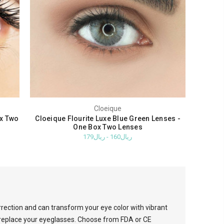
Cloeique
ox Two
Cloeique Flourite Luxe Blue Green Lenses -
One Box Two Lenses
ريال160 - ريال179
rrection and can transform your eye color with vibrant
o replace your eyeglasses. Choose from FDA or CE