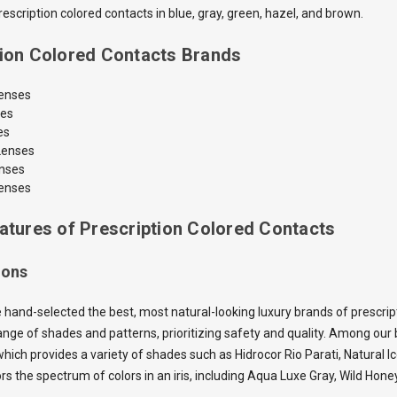
scription colored contacts in blue, gray, green, hazel, and brown.
tion Colored Contacts Brands
Lenses
ses
es
Lenses
enses
enses
atures of Prescription Colored Contacts
ions
 hand-selected the best, most natural-looking luxury brands of prescrip
nge of shades and patterns, prioritizing safety and quality. Among our b
which provides a variety of shades such as Hidrocor Rio Parati, Natural I
ors the spectrum of colors in an iris, including Aqua Luxe Gray, Wild H