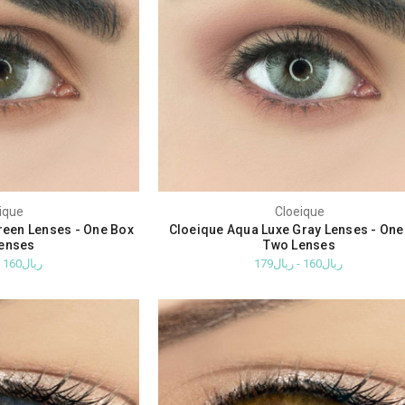
ique
Cloeique
reen Lenses - One Box
Cloeique Aqua Luxe Gray Lenses - One
enses
Two Lenses
ريال160 - ريال179
ريال160 - ريال179