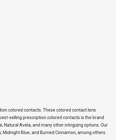
tion colored contacts. These colored contact lens
est-selling prescription colored contacts is the brand
ce, Natural Avela, and many other intriguing options. Our
oney, Midnight Blue, and Burned Cinnamon, among others.