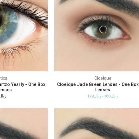
tica
Cloeique
rtzo Yearly - One Box
Cloeique Jade Green Lenses - One Bo
enses
Lenses
ريال310
ريال160 - ريال179