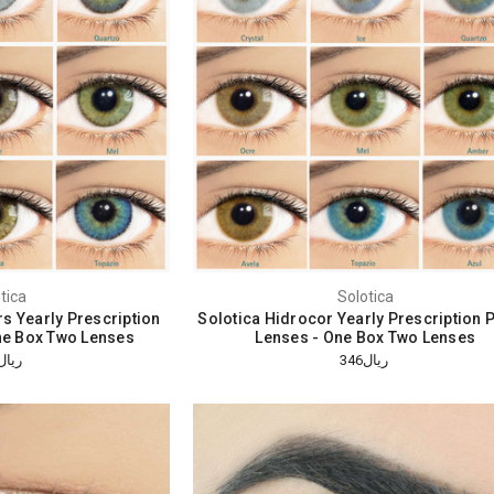
tica
Solotica
rs Yearly Prescription
Solotica Hidrocor Yearly Prescription 
ne Box Two Lenses
Lenses - One Box Two Lenses
ريال310
ريال346