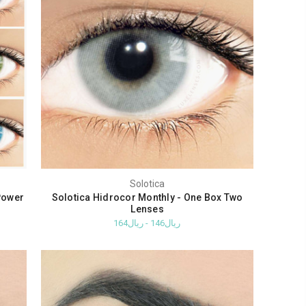
Solotica
Power
Solotica Hidrocor Monthly - One Box Two
Lenses
ريال146 - ريال164