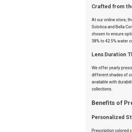
Crafted from th
At our online store, t
Solotica and Bella Co
chosen to ensure opti
38% to 42.5% water co
Lens Duration Th
We offer yearly presc
different shades of c
available with durabil
collections.
Benefits of Pr
Personalized St
Prescription colored 