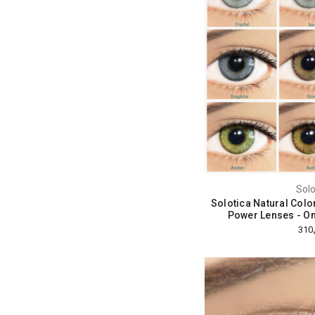
Solo
Solotica Natural Colo
Power Lenses - O