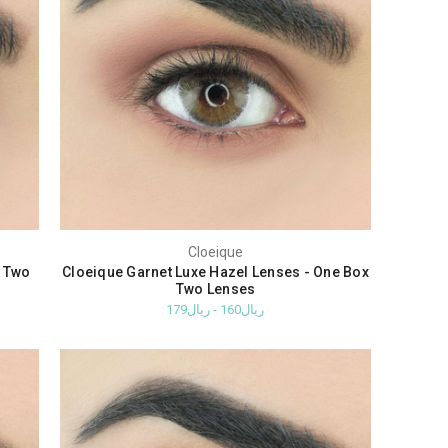
Cloeique
x Two
Cloeique Garnet Luxe Hazel Lenses - One Box
Two Lenses
ريال160 - ريال179