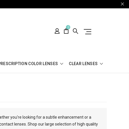
0
PRESCRIPTION COLOR LENSES
CLEAR LENSES
hether you're looking for a subtle enhancement or a
contact lenses. Shop our large selection of high quality