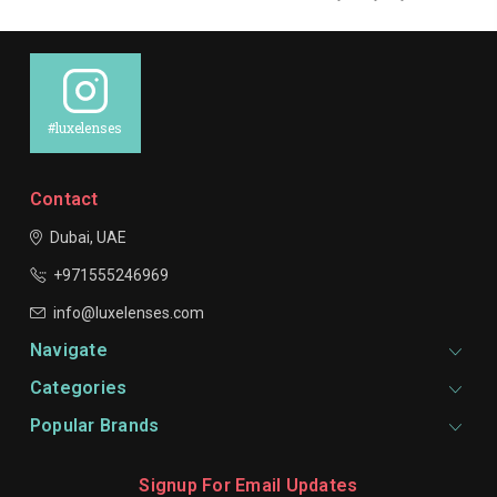
#luxelenses
Contact
Dubai, UAE
+971555246969
info@luxelenses.com
Navigate
Categories
Popular Brands
Signup For Email Updates