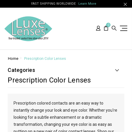
FAST SHIPPING WORLDWIDE
Learn More
0
Home
Prescription Color Lenses
Categories
Prescription Color Lenses
Prescription colored contacts are an easy way to
instantly change your look and eye color. Whether you're
looking for a subtle enhancement or a dramatic
transformation, changing your eye color is as easy as
putting on a new pair of color contact lenses. Shop our