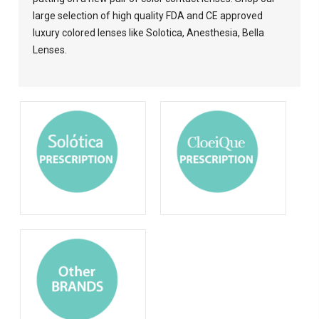
large selection of high quality FDA and CE approved
luxury colored lenses like Solotica, Anesthesia, Bella
Lenses.