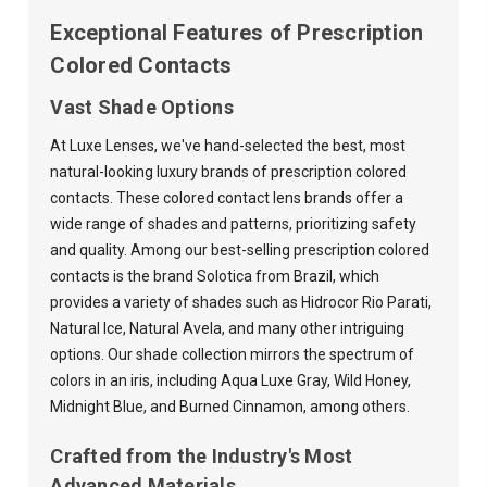
Exceptional Features of Prescription
Colored Contacts
Vast Shade Options
At Luxe Lenses, we've hand-selected the best, most
natural-looking luxury brands of prescription colored
contacts. These colored contact lens brands offer a
wide range of shades and patterns, prioritizing safety
and quality. Among our best-selling prescription colored
contacts is the brand Solotica from Brazil, which
provides a variety of shades such as Hidrocor Rio Parati,
Natural Ice, Natural Avela, and many other intriguing
options. Our shade collection mirrors the spectrum of
colors in an iris, including Aqua Luxe Gray, Wild Honey,
Midnight Blue, and Burned Cinnamon, among others.
Crafted from the Industry's Most
Advanced Materials