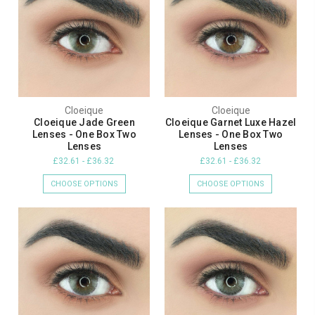
Cloeique
Cloeique
Cloeique Jade Green
Cloeique Garnet Luxe Hazel
Lenses - One Box Two
Lenses - One Box Two
Lenses
Lenses
£32.61 - £36.32
£32.61 - £36.32
CHOOSE OPTIONS
CHOOSE OPTIONS