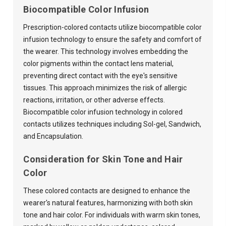
Biocompatible Color Infusion
Prescription-colored contacts utilize biocompatible color
infusion technology to ensure the safety and comfort of
the wearer. This technology involves embedding the
color pigments within the contact lens material,
preventing direct contact with the eye's sensitive
tissues. This approach minimizes the risk of allergic
reactions, irritation, or other adverse effects.
Biocompatible color infusion technology in colored
contacts utilizes techniques including Sol-gel, Sandwich,
and Encapsulation.
Consideration for Skin Tone and Hair
Color
These colored contacts are designed to enhance the
wearer's natural features, harmonizing with both skin
tone and hair color. For individuals with warm skin tones,