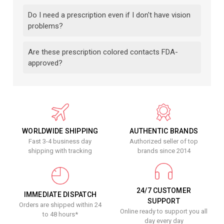
Do I need a prescription even if I don't have vision
problems?
Are these prescription colored contacts FDA-
approved?
WORLDWIDE SHIPPING
AUTHENTIC BRANDS
Fast 3-4 business day
Authorized seller of top
shipping with tracking
brands since 2014
24/7 CUSTOMER
IMMEDIATE DISPATCH
SUPPORT
Orders are shipped within 24
Online ready to support you all
to 48 hours*
day every day