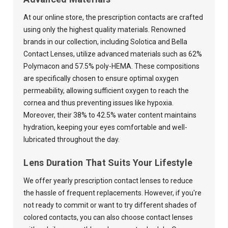
At our online store, the prescription contacts are crafted
using only the highest quality materials. Renowned
brands in our collection, including Solotica and Bella
Contact Lenses, utilize advanced materials such as 62%
Polymacon and 57.5% poly-HEMA. These compositions
are specifically chosen to ensure optimal oxygen
permeability, allowing sufficient oxygen to reach the
cornea and thus preventing issues like hypoxia.
Moreover, their 38% to 42.5% water content maintains
hydration, keeping your eyes comfortable and well-
lubricated throughout the day.
Lens Duration That Suits Your Lifestyle
We offer yearly prescription contact lenses to reduce
the hassle of frequent replacements. However, if you're
not ready to commit or want to try different shades of
colored contacts, you can also choose contact lenses