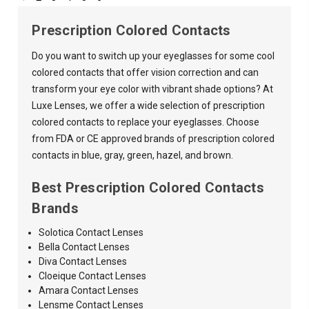
Prescription Colored Contacts
Do you want to switch up your eyeglasses for some cool
colored contacts that offer vision correction and can
transform your eye color with vibrant shade options? At
Luxe Lenses, we offer a wide selection of prescription
colored contacts to replace your eyeglasses. Choose
from FDA or CE approved brands of prescription colored
contacts in blue, gray, green, hazel, and brown.
Best Prescription Colored Contacts
Brands
Solotica Contact Lenses
Bella Contact Lenses
Diva Contact Lenses
Cloeique Contact Lenses
Amara
Contact Lenses
Lensme Contact Lenses