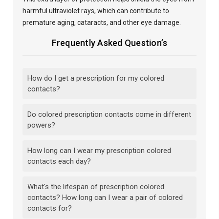
harmful ultraviolet rays, which can contribute to
premature aging, cataracts, and other eye damage.
Frequently Asked Question’s
How do I get a prescription for my colored
contacts?
Do colored prescription contacts come in different
powers?
How long can I wear my prescription colored
contacts each day?
What's the lifespan of prescription colored
contacts? How long can I wear a pair of colored
contacts for?