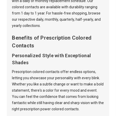
with a daily or monthly replacement schedule. Our
colored contacts are available with durability ranging
from 1 day to 1 year. For hassle-free shopping, browse
our respective
daily
,
monthly
,
quarterly
,
half-yearly
, and
yearly
collections.
Benefits of Prescription Colored
Contacts
Personalized Style with Exceptional
Shades
Prescription colored contacts offer endless options,
letting you showcase your personality with every blink.
Whether you like a subtle change or want to make a bold
statement, there's a color for every mood and event.
You can feel the confidence that comes from looking
fantastic while still having clear and sharp vision with the
right prescription power colored contacts.