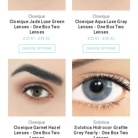
Cloeique
Cloeique
Cloeique Jade Luxe Green
Cloeique Aqua Luxe Gray
Lenses - One Box Two
Lenses - One Box Two
Lenses
Lenses
£32.61 - £36.32
£32.61 - £36.32
CHOOSE OPTIONS
CHOOSE OPTIONS
Cloeique
Solotica
Cloeique Garnet Hazel
Solotica Hidrocor Grafite
Lenses - One Box Two
Grey Yearly - One Box Two