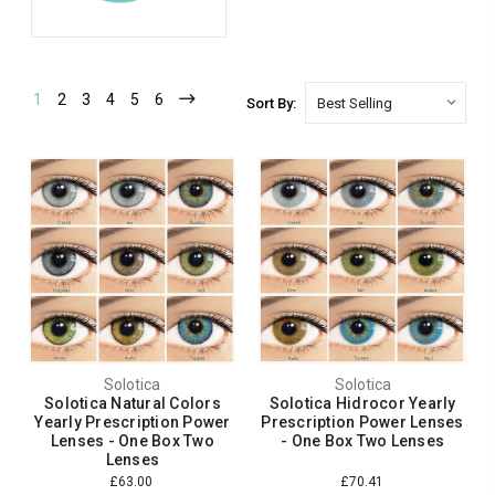
1
2
3
4
5
6
Sort By:
Solotica
Solotica
Solotica Natural Colors
Solotica Hidrocor Yearly
Yearly Prescription Power
Prescription Power Lenses
Lenses - One Box Two
- One Box Two Lenses
Lenses
£63.00
£70.41