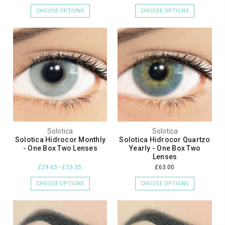
CHOOSE OPTIONS
CHOOSE OPTIONS
Solotica
Solotica
Solotica Hidrocor Monthly
Solotica Hidrocor Quartzo
- One Box Two Lenses
Yearly - One Box Two
Lenses
£29.65 - £33.35
£63.00
CHOOSE OPTIONS
CHOOSE OPTIONS