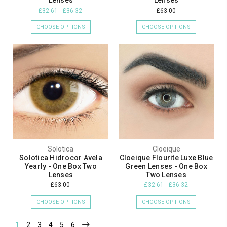
Lenses
Lenses
£32.61 - £36.32
£63.00
CHOOSE OPTIONS
CHOOSE OPTIONS
Solotica
Cloeique
Solotica Hidrocor Avela
Cloeique Flourite Luxe Blue
Yearly - One Box Two
Green Lenses - One Box
Lenses
Two Lenses
£63.00
£32.61 - £36.32
CHOOSE OPTIONS
CHOOSE OPTIONS
1
2
3
4
5
6