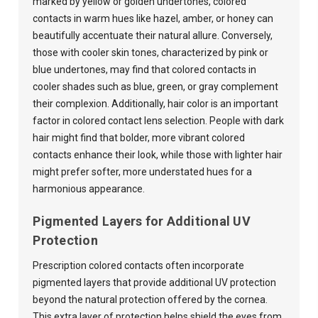
marked by yellow or golden undertones, colored
contacts in warm hues like hazel, amber, or honey can
beautifully accentuate their natural allure. Conversely,
those with cooler skin tones, characterized by pink or
blue undertones, may find that colored contacts in
cooler shades such as blue, green, or gray complement
their complexion. Additionally, hair color is an important
factor in colored contact lens selection. People with dark
hair might find that bolder, more vibrant colored
contacts enhance their look, while those with lighter hair
might prefer softer, more understated hues for a
harmonious appearance.
Pigmented Layers for Additional UV
Protection
Prescription colored contacts often incorporate
pigmented layers that provide additional UV protection
beyond the natural protection offered by the cornea.
This extra layer of protection helps shield the eyes from