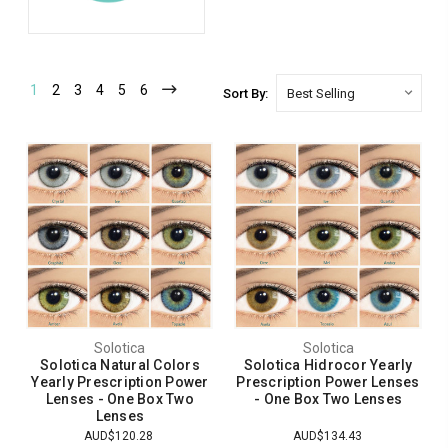
1
2
3
4
5
6
Sort By:
Solotica
Solotica
Solotica Natural Colors
Solotica Hidrocor Yearly
Yearly Prescription Power
Prescription Power Lenses
Lenses - One Box Two
- One Box Two Lenses
Lenses
AUD$120.28
AUD$134.43