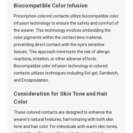
Biocompatible Color Infusion
Prescription-colored contacts utilize biocompatible color
infusion technology to ensure the safety and comfort of
the wearer. This technology involves embedding the
color pigments within the contact lens material,
preventing direct contact with the eye's sensitive
tissues. This approach minimizes the risk of allergic
reactions, irritation, or other adverse effects.
Biocompatible color infusion technology in colored
contacts utilizes techniques including Sol-gel, Sandwich,
and Encapsulation.
Consideration for Skin Tone and Hair
Color
These colored contacts are designed to enhance the
wearer's natural features, harmonizing with both skin
tone and hair color. For individuals with warm skin tones,