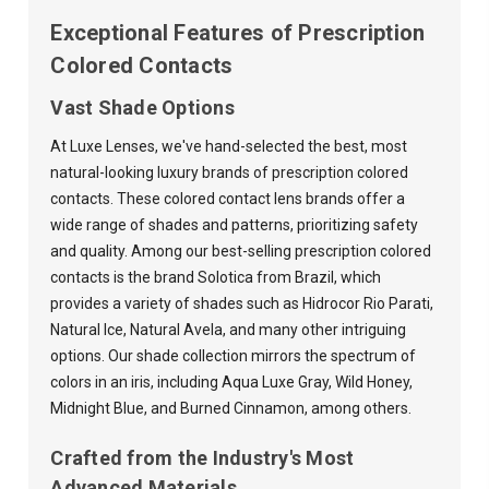
Exceptional Features of Prescription
Colored Contacts
Vast Shade Options
At Luxe Lenses, we've hand-selected the best, most
natural-looking luxury brands of prescription colored
contacts. These colored contact lens brands offer a
wide range of shades and patterns, prioritizing safety
and quality. Among our best-selling prescription colored
contacts is the brand Solotica from Brazil, which
provides a variety of shades such as Hidrocor Rio Parati,
Natural Ice, Natural Avela, and many other intriguing
options. Our shade collection mirrors the spectrum of
colors in an iris, including Aqua Luxe Gray, Wild Honey,
Midnight Blue, and Burned Cinnamon, among others.
Crafted from the Industry's Most
Advanced Materials