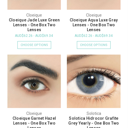
Cloeique
Cloeique
Cloeique Jade Luxe Green
Cloeique Aqua Luxe Gray
Lenses - One Box Two
Lenses - One Box Two
Lenses
Lenses
AUD$62.26 - AUD$69.34
AUD$62.26 - AUD$69.34
CHOOSE OPTIONS
CHOOSE OPTIONS
Cloeique
Solotica
Cloeique Garnet Hazel
Solotica Hidrocor Grafite
Lenses - One Box Two
Grey Yearly - One Box Two