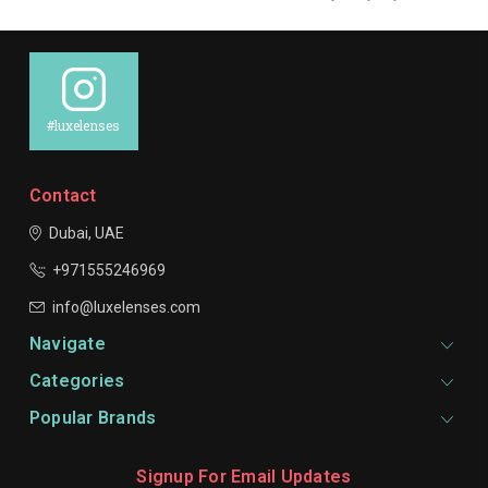
#luxelenses
Contact
Dubai, UAE
+971555246969
info@luxelenses.com
Navigate
Categories
Popular Brands
Signup For Email Updates