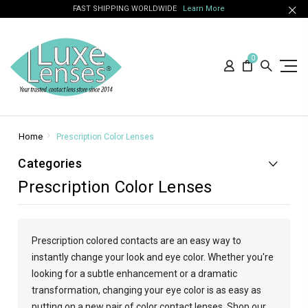
FAST SHIPPING WORLDWIDE
Learn More
0
Home
Prescription Color Lenses
Categories
Prescription Color Lenses
Prescription colored contacts are an easy way to
instantly change your look and eye color. Whether you're
looking for a subtle enhancement or a dramatic
transformation, changing your eye color is as easy as
putting on a new pair of color contact lenses. Shop our