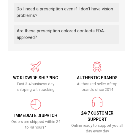
Do I need a prescription even if I don't have vision
problems?
Are these prescription colored contacts FDA-
approved?
WORLDWIDE SHIPPING
AUTHENTIC BRANDS
Fast 3-4 business day
Authorized seller of top
shipping with tracking
brands since 2014
24/7 CUSTOMER
IMMEDIATE DISPATCH
SUPPORT
Orders are shipped within 24
Online ready to support you all
to 48 hours*
day every day