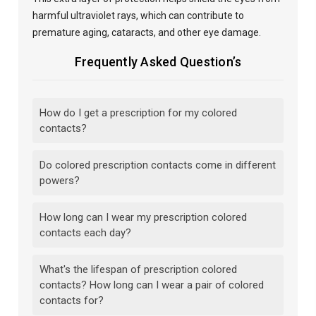
harmful ultraviolet rays, which can contribute to
premature aging, cataracts, and other eye damage.
Frequently Asked Question’s
How do I get a prescription for my colored
contacts?
Do colored prescription contacts come in different
powers?
How long can I wear my prescription colored
contacts each day?
What's the lifespan of prescription colored
contacts? How long can I wear a pair of colored
contacts for?