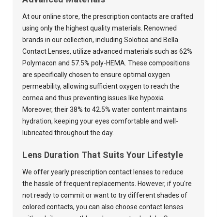
At our online store, the prescription contacts are crafted
using only the highest quality materials. Renowned
brands in our collection, including Solotica and Bella
Contact Lenses, utilize advanced materials such as 62%
Polymacon and 57.5% poly-HEMA. These compositions
are specifically chosen to ensure optimal oxygen
permeability, allowing sufficient oxygen to reach the
cornea and thus preventing issues like hypoxia.
Moreover, their 38% to 42.5% water content maintains
hydration, keeping your eyes comfortable and well-
lubricated throughout the day.
Lens Duration That Suits Your Lifestyle
We offer yearly prescription contact lenses to reduce
the hassle of frequent replacements. However, if you're
not ready to commit or want to try different shades of
colored contacts, you can also choose contact lenses