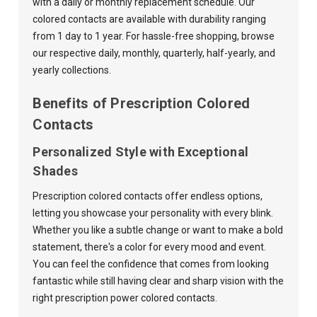
with a daily or monthly replacement schedule. Our
colored contacts are available with durability ranging
from 1 day to 1 year. For hassle-free shopping, browse
our respective
daily
,
monthly
,
quarterly
,
half-yearly
, and
yearly
collections.
Benefits of Prescription Colored
Contacts
Personalized Style with Exceptional
Shades
Prescription colored contacts offer endless options,
letting you showcase your personality with every blink.
Whether you like a subtle change or want to make a bold
statement, there's a color for every mood and event.
You can feel the confidence that comes from looking
fantastic while still having clear and sharp vision with the
right prescription power colored contacts.