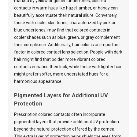
marked by yellow or golden undertones, colored
contacts in warm hues like hazel, amber, or honey can
beautifully accentuate their natural allure. Conversely,
those with cooler skin tones, characterized by pink or
blue undertones, may find that colored contacts in
cooler shades such as blue, green, or gray complement
their complexion. Additionally, hair color is an important
factor in colored contact lens selection. People with dark
hair might find that bolder, more vibrant colored
contacts enhance their look, while those with lighter hair
might prefer softer, more understated hues for a
harmonious appearance.
Pigmented Layers for Additional UV
Protection
Prescription colored contacts often incorporate
pigmented layers that provide additional UV protection
beyond the natural protection offered by the cornea.
This extra layer of protection helps shield the eyes from