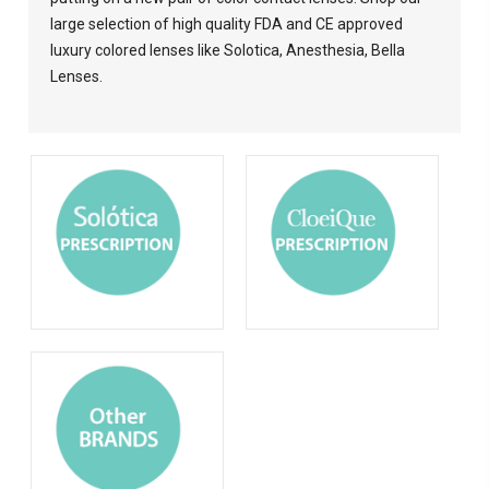
large selection of high quality FDA and CE approved
luxury colored lenses like Solotica, Anesthesia, Bella
Lenses.