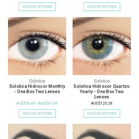
CHOOSE OPTIONS
CHOOSE OPTIONS
Solotica
Solotica
Solotica Hidrocor Monthly
Solotica Hidrocor Quartzo
- One Box Two Lenses
Yearly - One Box Two
Lenses
AUD$56.60 - AUD$63.68
AUD$120.28
CHOOSE OPTIONS
CHOOSE OPTIONS