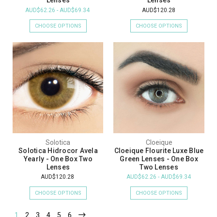
Lenses
Lenses
AUD$62.26 - AUD$69.34
AUD$120.28
CHOOSE OPTIONS
CHOOSE OPTIONS
Solotica
Cloeique
Solotica Hidrocor Avela
Cloeique Flourite Luxe Blue
Yearly - One Box Two
Green Lenses - One Box
Lenses
Two Lenses
AUD$120.28
AUD$62.26 - AUD$69.34
CHOOSE OPTIONS
CHOOSE OPTIONS
1
2
3
4
5
6