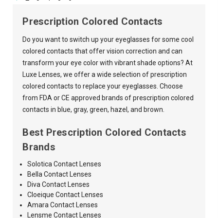
Prescription Colored Contacts
Do you want to switch up your eyeglasses for some cool
colored contacts that offer vision correction and can
transform your eye color with vibrant shade options? At
Luxe Lenses, we offer a wide selection of prescription
colored contacts to replace your eyeglasses. Choose
from FDA or CE approved brands of prescription colored
contacts in blue, gray, green, hazel, and brown.
Best Prescription Colored Contacts
Brands
Solotica Contact Lenses
Bella Contact Lenses
Diva Contact Lenses
Cloeique Contact Lenses
Amara
Contact Lenses
Lensme Contact Lenses