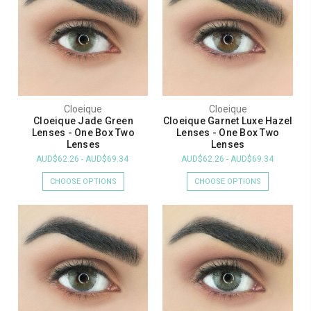
Cloeique
Cloeique
Cloeique Jade Green
Cloeique Garnet Luxe Hazel
Lenses - One Box Two
Lenses - One Box Two
Lenses
Lenses
AUD$62.26 - AUD$69.34
AUD$62.26 - AUD$69.34
CHOOSE OPTIONS
CHOOSE OPTIONS