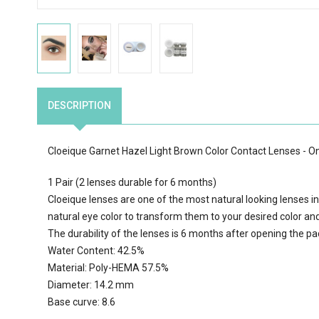
DESCRIPTION
Cloeique Garnet Hazel Light Brown Color Contact Lenses - 
1 Pair (2 lenses durable for 6 months)
Cloeique lenses are one of the most natural looking lenses in
natural eye color to transform them to your desired color an
The durability of the lenses is 6 months after opening the p
Water Content: 42.5%
Material: Poly-HEMA 57.5%
Diameter: 14.2 mm
Base curve: 8.6