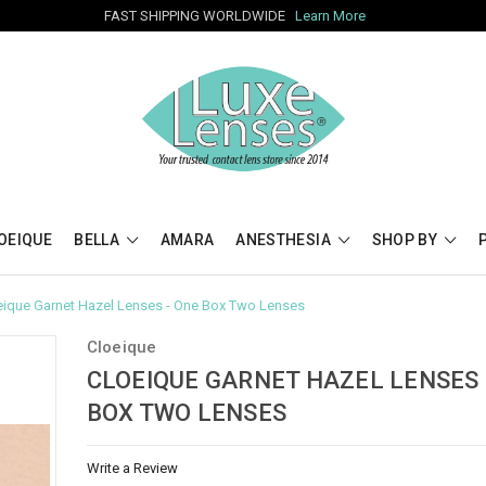
FAST SHIPPING WORLDWIDE
Learn More
OEIQUE
BELLA
AMARA
ANESTHESIA
SHOP BY
eique Garnet Hazel Lenses - One Box Two Lenses
Cloeique
CLOEIQUE GARNET HAZEL LENSES 
BOX TWO LENSES
Write a Review