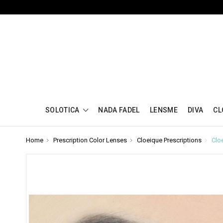
SOLOTICA
NADA FADEL
LENSME
DIVA
CL
Home
Prescription Color Lenses
Cloeique Prescriptions
Clo