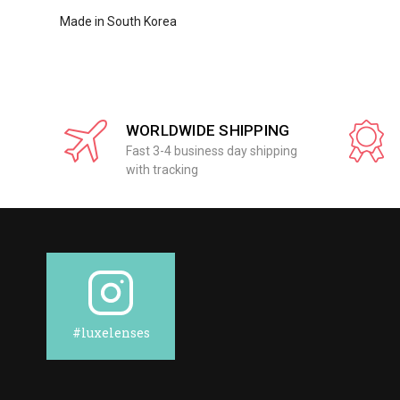
Made in South Korea
WORLDWIDE SHIPPING
Fast 3-4 business day shipping
with tracking
#luxelenses