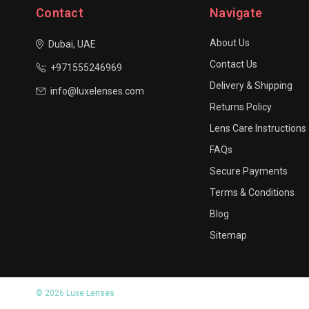
Contact
Navigate
About Us
Dubai, UAE
Contact Us
+971555246969
Delivery & Shipping
info@luxelenses.com
Returns Policy
Lens Care Instructions
FAQs
Secure Payments
Terms & Conditions
Blog
Sitemap
© 2026 Luxe Lenses