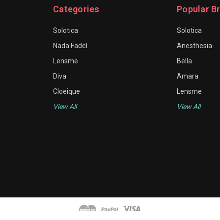
Categories
Popular B
Solotica
Solotica
Nada Fadel
Anesthesia
Lensme
Bella
Diva
Amara
Cloeique
Lensme
View All
View All