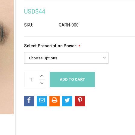
USD$44
SKU:
GARN-000
Select Prescription Power:
*
INCREASE
Current
QUANTITY:
Stock:
DECREASE
QUANTITY: