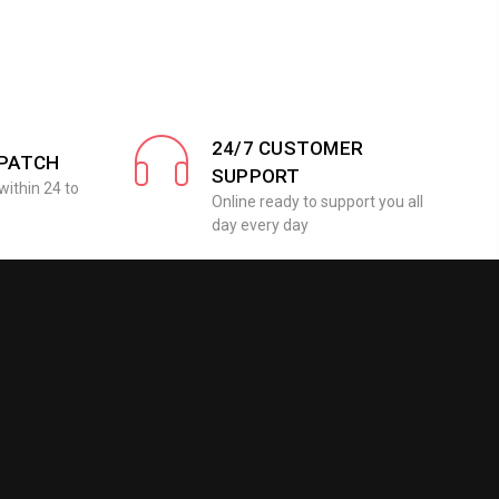
24/7 CUSTOMER
SPATCH
SUPPORT
within 24 to
Online ready to support you all
day every day