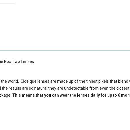
One Box Two Lenses
 the world. Cloeique lenses are made up of the tiniest pixels that blend 
d the results are so natural they are undetectable from even the closest
ackage.
This means that you can wear the lenses daily for up to 6 mon