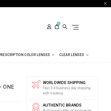
0
PRESCRIPTION COLOR LENSES
CLEAR LENSES
WORLDWIDE SHIPPING
- ONE
Fast 3-4 business day shipping
with tracking
AUTHENTIC BRANDS
Authorized seller of top brands