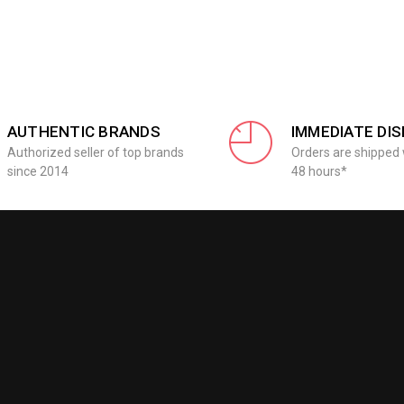
AUTHENTIC BRANDS
IMMEDIATE DI
Authorized seller of top brands
Orders are shipped 
since 2014
48 hours*