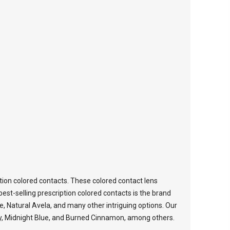
tion colored contacts. These colored contact lens
est-selling prescription colored contacts is the brand
ce, Natural Avela, and many other intriguing options. Our
oney, Midnight Blue, and Burned Cinnamon, among others.