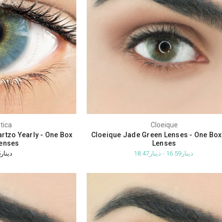
tica
Cloeique
rtzo Yearly - One Box
Cloeique Jade Green Lenses - One Bo
enses
Lenses
دينار32.05
دينار16.59 - دينار18.47