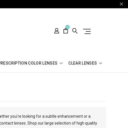
0
PRESCRIPTION COLOR LENSES
CLEAR LENSES
hether you're looking for a subtle enhancement or a
contact lenses. Shop our large selection of high quality