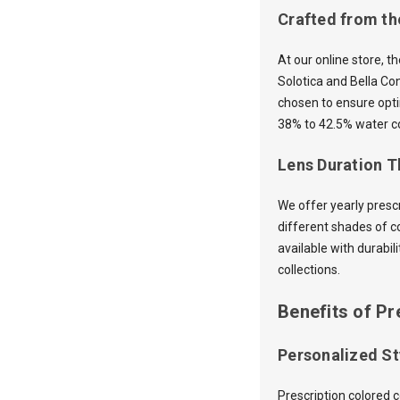
Crafted from th
At our online store, t
Solotica and Bella Co
chosen to ensure opti
38% to 42.5% water co
Lens Duration Th
We offer yearly presc
different shades of c
available with durabil
collections.
Benefits of Pr
Personalized St
Prescription colored 