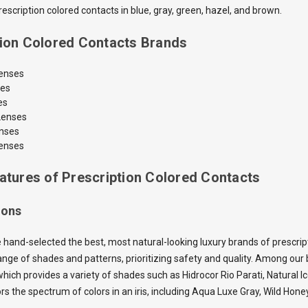
scription colored contacts in blue, gray, green, hazel, and brown.
tion Colored Contacts Brands
Lenses
ses
es
Lenses
enses
enses
atures of Prescription Colored Contacts
ions
 hand-selected the best, most natural-looking luxury brands of prescrip
nge of shades and patterns, prioritizing safety and quality. Among our b
which provides a variety of shades such as Hidrocor Rio Parati, Natural I
ors the spectrum of colors in an iris, including Aqua Luxe Gray, Wild H