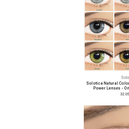
Solo
Solotica Natural Colo
Power Lenses - O