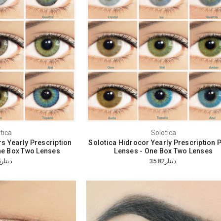
tica
Solotica
rs Yearly Prescription
Solotica Hidrocor Yearly Prescription 
ne Box Two Lenses
Lenses - One Box Two Lenses
دينار32.05
دينار35.82