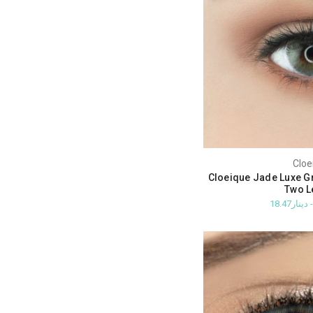
Cloe
Cloeique Jade Luxe G
Two L