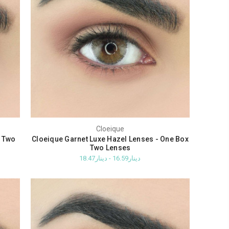
Cloeique
x Two
Cloeique Garnet Luxe Hazel Lenses - One Box
Two Lenses
دينار16.59 - دينار18.47