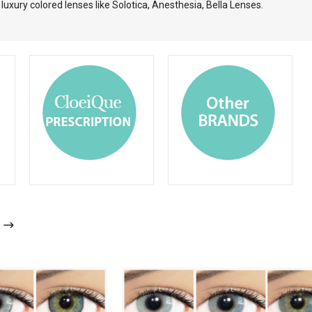
uxury colored lenses like Solotica, Anesthesia, Bella Lenses.