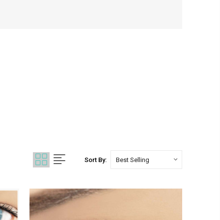
Sort By: