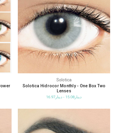
Solotica
Power
Solotica Hidrocor Monthly - One Box Two
Lenses
دينار15.08 - دينار16.97