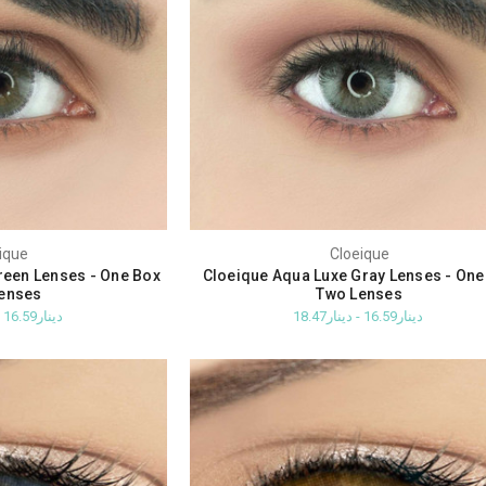
ique
Cloeique
reen Lenses - One Box
Cloeique Aqua Luxe Gray Lenses - One
enses
Two Lenses
دينار16.59 - دينار18.47
دينار16.59 - دينار18.47