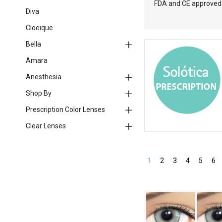
FDA and CE approved l
Diva
Cloeique
Bella
Amara
Anesthesia
Shop By
Prescription Color Lenses
Clear Lenses
1
2
3
4
5
6