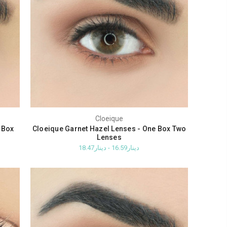
Cloeique
 Box
Cloeique Garnet Hazel Lenses - One Box Two
Lenses
دينار16.59 - دينار18.47