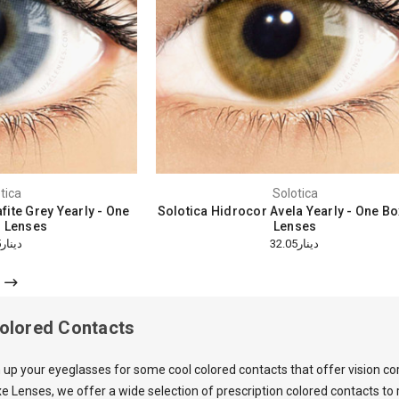
tica
Solotica
fite Grey Yearly - One
Solotica Hidrocor Avela Yearly - One B
 Lenses
Lenses
دينار32.05
دينار32.05
Colored Contacts
 up your eyeglasses for some cool colored contacts that offer vision co
e Lenses, we offer a wide selection of prescription colored contacts t