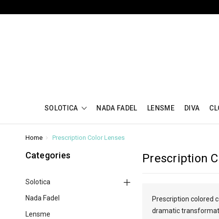
SOLOTICA
NADA FADEL
LENSME
DIVA
CL
Home
Prescription Color Lenses
Categories
Prescription 
Solotica
Nada Fadel
Prescription colored 
dramatic transformatio
Lensme