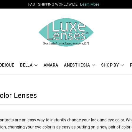
FAST SHIPPING WORLDWIDE
Learn More
OEIQUE
BELLA
AMARA
ANESTHESIA
SHOP BY
Color Lenses
contacts are an easy way to instantly change your look and eye color. W
n, changing your eye color is as easy as putting on a new pair of color 