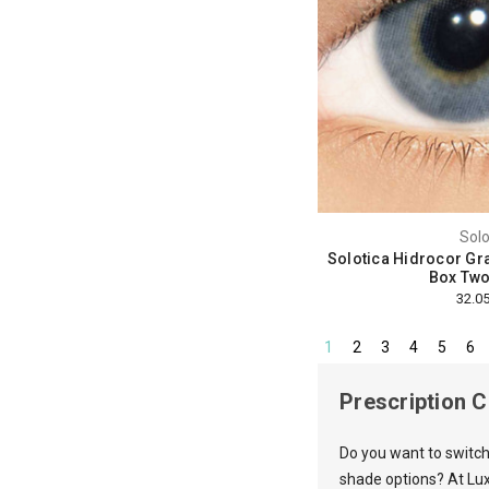
Solo
Solotica Hidrocor Gra
Box Two
1
2
3
4
5
6
Prescription 
Do you want to switch
shade options? At Lux