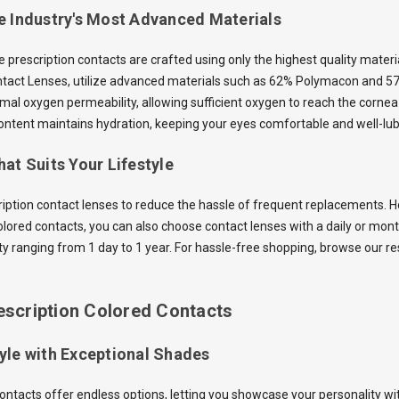
e Industry's Most Advanced Materials
he prescription contacts are crafted using only the highest quality mater
ntact Lenses, utilize advanced materials such as 62% Polymacon and 5
mal oxygen permeability, allowing sufficient oxygen to reach the cornea 
ntent maintains hydration, keeping your eyes comfortable and well-lub
at Suits Your Lifestyle
ription contact lenses to reduce the hassle of frequent replacements. Ho
olored contacts, you can also choose contact lenses with a daily or mon
ity ranging from 1 day to 1 year. For hassle-free shopping, browse our r
escription Colored Contacts
yle with Exceptional Shades
contacts offer endless options, letting you showcase your personality wi