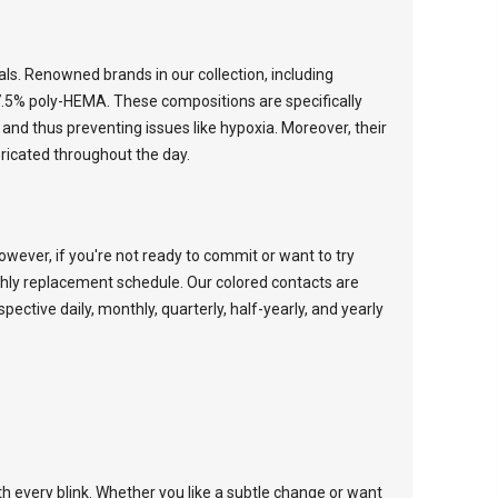
ials. Renowned brands in our collection, including
7.5% poly-HEMA. These compositions are specifically
and thus preventing issues like hypoxia. Moreover, their
ricated throughout the day.
wever, if you're not ready to commit or want to try
thly replacement schedule. Our colored contacts are
espective
daily
,
monthly
,
quarterly
,
half-yearly
, and
yearly
th every blink. Whether you like a subtle change or want