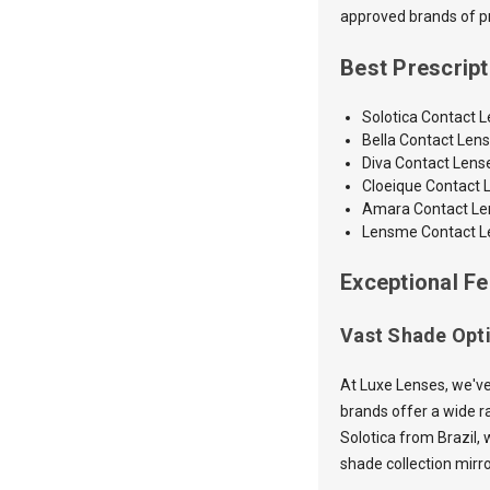
approved brands of pre
Best Prescrip
Solotica Contact 
Bella Contact Len
Diva Contact Lens
Cloeique Contact 
Amara
Contact L
Lensme Contact L
Exceptional Fe
Vast Shade Opt
At Luxe Lenses, we've
brands offer a wide ra
Solotica from Brazil, 
shade collection mirr