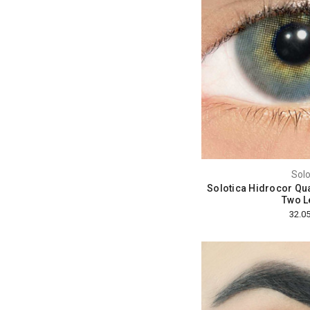
Solo
Solotica Hidrocor Qua
Two L