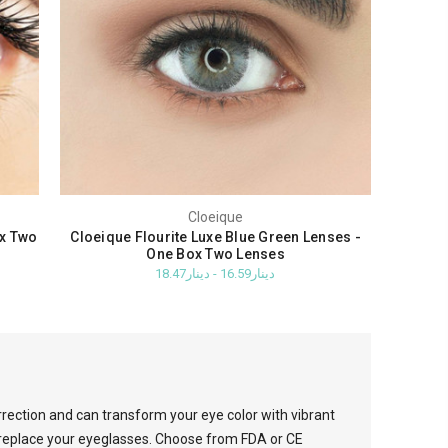
Cloeique
ox Two
Cloeique Flourite Luxe Blue Green Lenses -
One Box Two Lenses
دينار16.59 - دينار18.47
rrection and can transform your eye color with vibrant
o replace your eyeglasses. Choose from FDA or CE