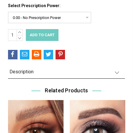
Select Prescription Power:
INCREASE
Current
QUANTITY:
DECREASE
Stock:
QUANTITY:
Description
Related Products