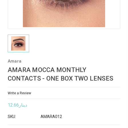
Amara
AMARA MOCCA MONTHLY
CONTACTS - ONE BOX TWO LENSES
Write a Review
دينار12.66
SKU:
AMARA012