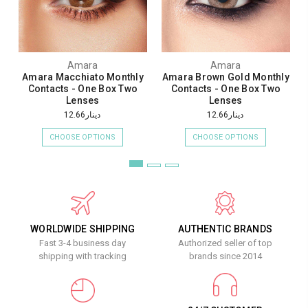
Amara
Amara
Amara Macchiato Monthly
Amara Brown Gold Monthly
Contacts - One Box Two
Contacts - One Box Two
Lenses
Lenses
دينار12.66
دينار12.66
CHOOSE OPTIONS
CHOOSE OPTIONS
WORLDWIDE SHIPPING
AUTHENTIC BRANDS
Fast 3-4 business day
Authorized seller of top
shipping with tracking
brands since 2014