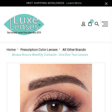
FAST SHIPPING WORLDWIDE
Learn More
0
Home
Prescription Color Lenses
All Other Brands
Amara Mocca Monthly Contacts - One Box Two Lenses