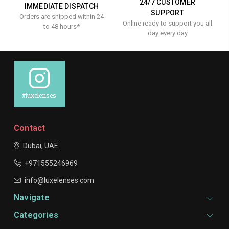
24/7 CUSTOMER
IMMEDIATE DISPATCH
SUPPORT
Orders are shipped within 24
Online ready to support you all
to 48 hours*
day every day
#luxelenses
Contact
Dubai, UAE
+971555246969
info@luxelenses.com
Navigate
Categories