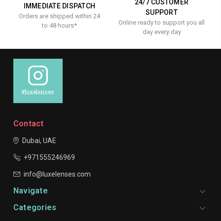
24/7 CUSTOMER
IMMEDIATE DISPATCH
SUPPORT
Orders are shipped within 24
Online ready to support you all
to 48 hours*
day every day
#luxelenses
Contact
Dubai, UAE
+971555246969
info@luxelenses.com
Navigate
Categories