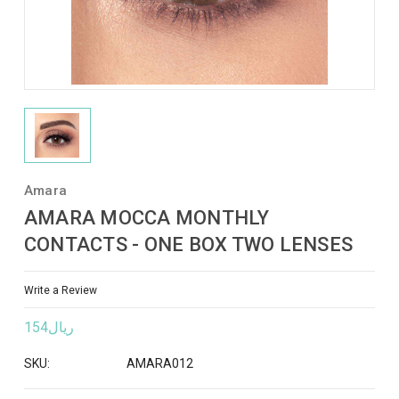
Amara
AMARA MOCCA MONTHLY
CONTACTS - ONE BOX TWO LENSES
Write a Review
ريال154
SKU:
AMARA012