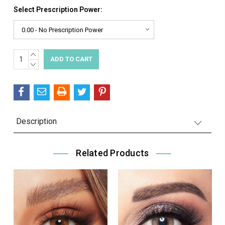
Select Prescription Power:
INCREASE
Current
QUANTITY:
DECREASE
Stock:
QUANTITY:
Description
Related Products