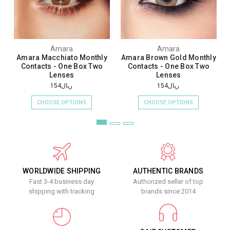
Amara
Amara
Amara Macchiato Monthly
Amara Brown Gold Monthly
Contacts - One Box Two
Contacts - One Box Two
Lenses
Lenses
ريال154
ريال154
CHOOSE OPTIONS
CHOOSE OPTIONS
WORLDWIDE SHIPPING
AUTHENTIC BRANDS
Fast 3-4 business day
Authorized seller of top
shipping with tracking
brands since 2014