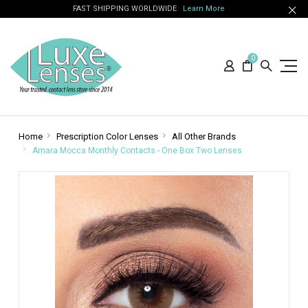
FAST SHIPPING WORLDWIDE
Learn More
0
Home
Prescription Color Lenses
All Other Brands
Amara Mocca Monthly Contacts - One Box Two Lenses