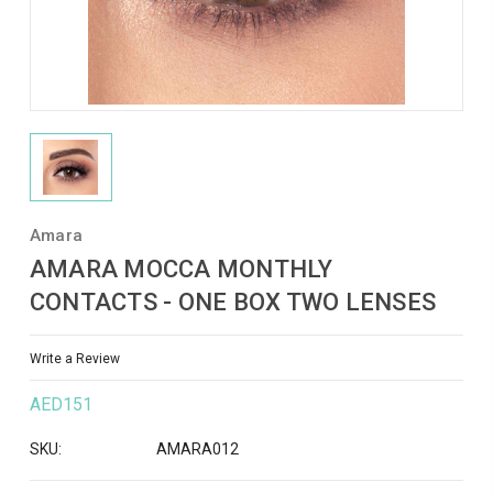
Amara
AMARA MOCCA MONTHLY
CONTACTS - ONE BOX TWO LENSES
Write a Review
AED151
SKU:
AMARA012