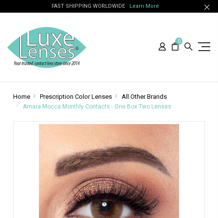
FAST SHIPPING WORLDWIDE
Learn More
0
Home
Prescription Color Lenses
All Other Brands
Amara Mocca Monthly Contacts - One Box Two Lenses