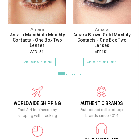
Amara
Amara
Amara Macchiato Monthly
Amara Brown Gold Monthly
Contacts - One Box Two
Contacts - One Box Two
Lenses
Lenses
AED151
AED151
CHOOSE OPTIONS
CHOOSE OPTIONS
WORLDWIDE SHIPPING
AUTHENTIC BRANDS
Fast 3-4 business day
Authorized seller of top
shipping with tracking
brands since 2014