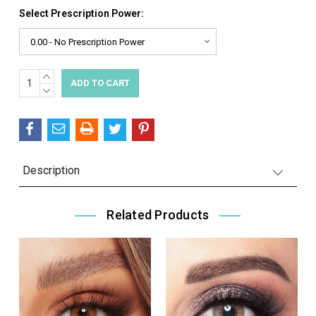
Select Prescription Power:
INCREASE
Current
QUANTITY:
DECREASE
Stock:
QUANTITY:
Description
Related Products