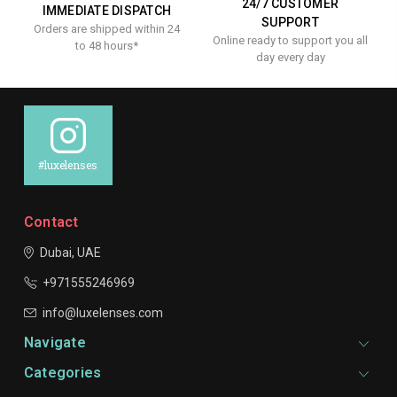
24/7 CUSTOMER
IMMEDIATE DISPATCH
SUPPORT
Orders are shipped within 24
Online ready to support you all
to 48 hours*
day every day
#luxelenses
Contact
Dubai, UAE
+971555246969
info@luxelenses.com
Navigate
Categories