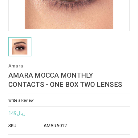
Amara
AMARA MOCCA MONTHLY
CONTACTS - ONE BOX TWO LENSES
Write a Review
ريال149
SKU:
AMARA012