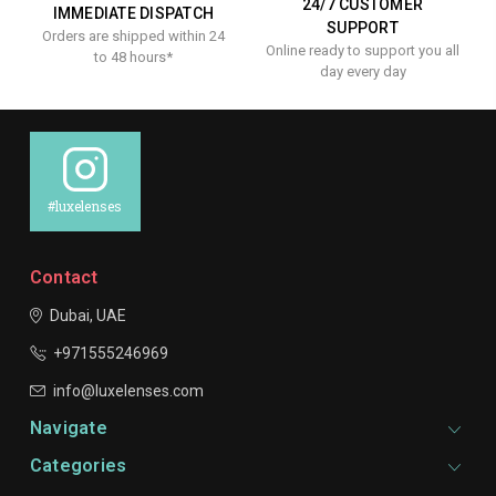
24/7 CUSTOMER
IMMEDIATE DISPATCH
SUPPORT
Orders are shipped within 24
Online ready to support you all
to 48 hours*
day every day
#luxelenses
Contact
Dubai, UAE
+971555246969
info@luxelenses.com
Navigate
Categories