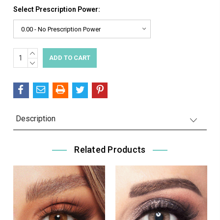
Select Prescription Power:
INCREASE
Current
QUANTITY:
DECREASE
Stock:
QUANTITY:
Description
Related Products