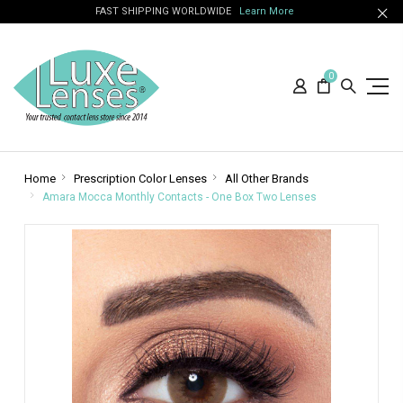
FAST SHIPPING WORLDWIDE
Learn More
0
Home
Prescription Color Lenses
All Other Brands
Amara Mocca Monthly Contacts - One Box Two Lenses