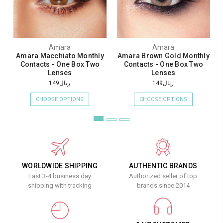
Amara
Amara
Amara Macchiato Monthly
Amara Brown Gold Monthly
Contacts - One Box Two
Contacts - One Box Two
Lenses
Lenses
ريال149
ريال149
CHOOSE OPTIONS
CHOOSE OPTIONS
WORLDWIDE SHIPPING
AUTHENTIC BRANDS
Fast 3-4 business day
Authorized seller of top
shipping with tracking
brands since 2014