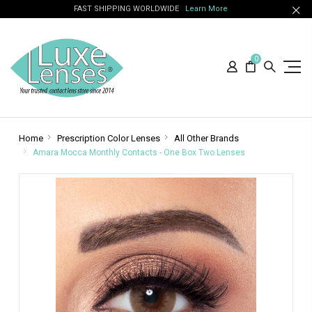
FAST SHIPPING WORLDWIDE
Learn More
0
Home
Prescription Color Lenses
All Other Brands
Amara Mocca Monthly Contacts - One Box Two Lenses