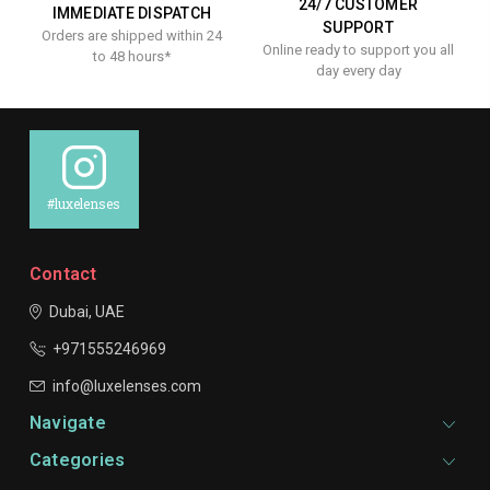
24/7 CUSTOMER
IMMEDIATE DISPATCH
SUPPORT
Orders are shipped within 24
Online ready to support you all
to 48 hours*
day every day
#luxelenses
Contact
Dubai, UAE
+971555246969
info@luxelenses.com
Navigate
Categories