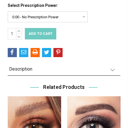
Select Prescription Power:
INCREASE
Current
QUANTITY:
DECREASE
Stock:
QUANTITY:
Description
Related Products