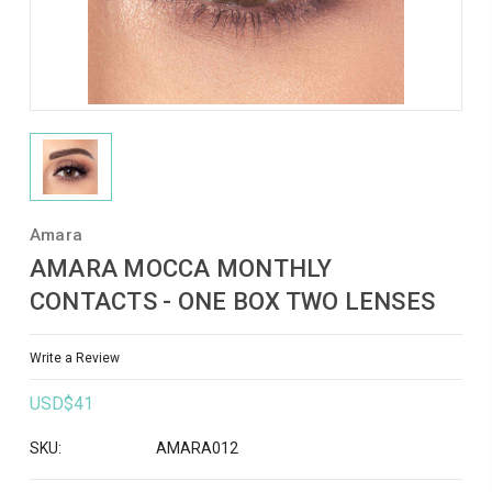
Amara
AMARA MOCCA MONTHLY
CONTACTS - ONE BOX TWO LENSES
Write a Review
USD$41
SKU:
AMARA012