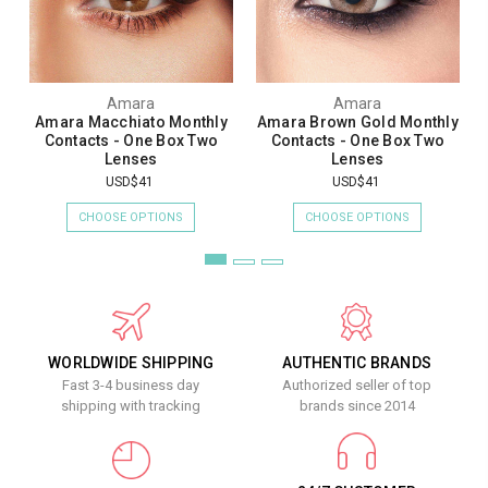
Amara
Amara
Amara Macchiato Monthly
Amara Brown Gold Monthly
Contacts - One Box Two
Contacts - One Box Two
Lenses
Lenses
USD$41
USD$41
CHOOSE OPTIONS
CHOOSE OPTIONS
WORLDWIDE SHIPPING
AUTHENTIC BRANDS
Fast 3-4 business day
Authorized seller of top
shipping with tracking
brands since 2014