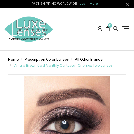
FAST SHIPPING WORLDWIDE
Learn More
0
Home
Prescription Color Lenses
All Other Brands
Amara Brown Gold Monthly Contacts - One Box Two Lenses