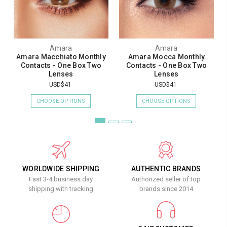
Amara
Amara
Amara Macchiato Monthly
Amara Mocca Monthly
Contacts - One Box Two
Contacts - One Box Two
Lenses
Lenses
USD$41
USD$41
CHOOSE OPTIONS
CHOOSE OPTIONS
WORLDWIDE SHIPPING
AUTHENTIC BRANDS
Fast 3-4 business day
Authorized seller of top
shipping with tracking
brands since 2014