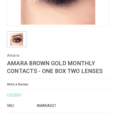
Amara
AMARA BROWN GOLD MONTHLY
CONTACTS - ONE BOX TWO LENSES
Write a Review
USD$41
SKU:
AMARA021