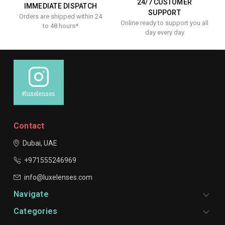
24/7 CUSTOMER
IMMEDIATE DISPATCH
SUPPORT
Orders are shipped within 24
Online ready to support you all
to 48 hours*
day every day
#luxelenses
Contact
Dubai, UAE
+971555246969
info@luxelenses.com
Navigate
Categories