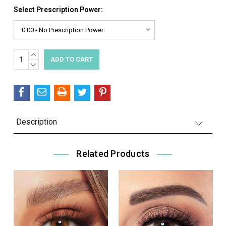
Select Prescription Power:
INCREASE
Current
QUANTITY:
DECREASE
Stock:
QUANTITY:
Description
Related Products