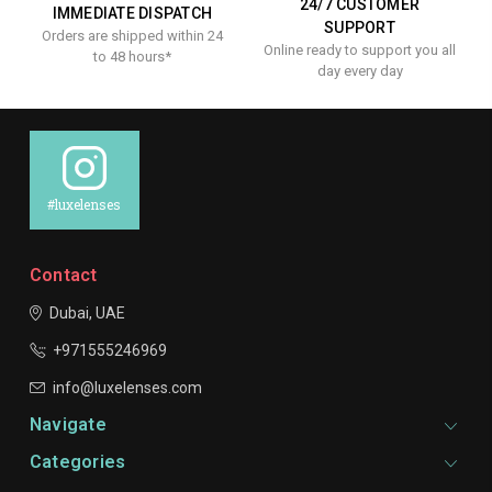
24/7 CUSTOMER
IMMEDIATE DISPATCH
SUPPORT
Orders are shipped within 24
Online ready to support you all
to 48 hours*
day every day
#luxelenses
Contact
Dubai, UAE
+971555246969
info@luxelenses.com
Navigate
Categories