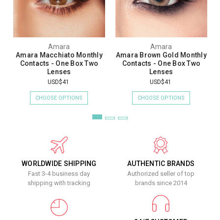
Amara
Amara
Amara Macchiato Monthly
Amara Brown Gold Monthly
Contacts - One Box Two
Contacts - One Box Two
Lenses
Lenses
USD$41
USD$41
CHOOSE OPTIONS
CHOOSE OPTIONS
WORLDWIDE SHIPPING
AUTHENTIC BRANDS
Fast 3-4 business day
Authorized seller of top
shipping with tracking
brands since 2014