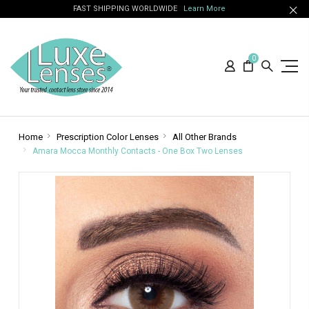
FAST SHIPPING WORLDWIDE
Learn More
0
Home
Prescription Color Lenses
All Other Brands
Amara Mocca Monthly Contacts - One Box Two Lenses