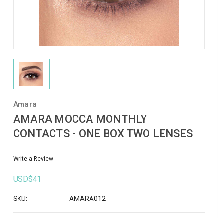
Amara
AMARA MOCCA MONTHLY
CONTACTS - ONE BOX TWO LENSES
Write a Review
USD$41
SKU:
AMARA012