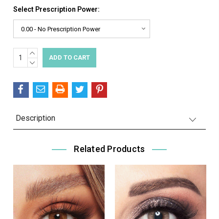
Select Prescription Power:
INCREASE
Current
QUANTITY:
DECREASE
Stock:
QUANTITY:
Description
Related Products