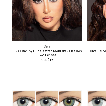
Diva
Diva Eitan by Huda Kattan Monthly - One Box
Diva Beto
Two Lenses
USD$49