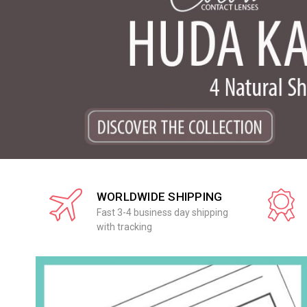
WORLDWIDE SHIPPING
Fast 3-4 business day shipping
with tracking