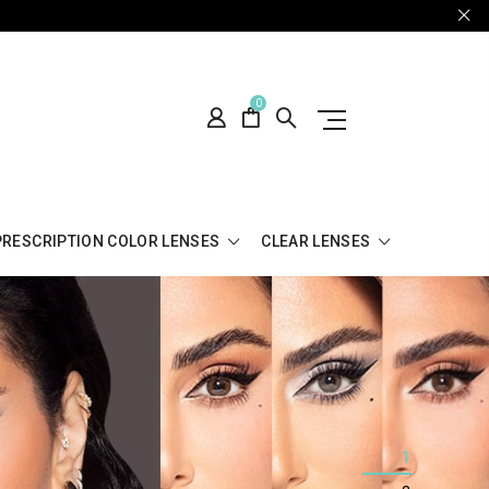
0
PRESCRIPTION COLOR LENSES
CLEAR LENSES
1