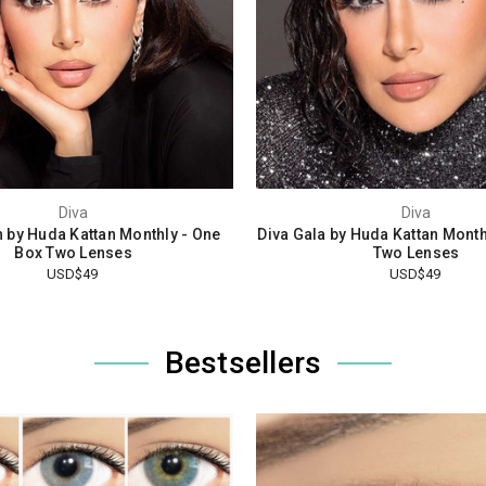
Diva
Diva
n by Huda Kattan Monthly - One
Diva Gala by Huda Kattan Month
Box Two Lenses
Two Lenses
USD$49
USD$49
Bestsellers