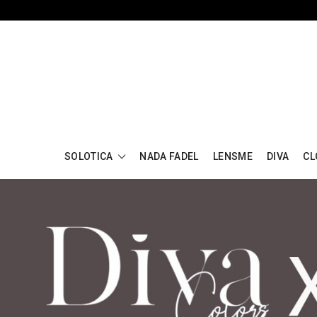
SOLOTICA
NADA FADEL
LENSME
DIVA
CL