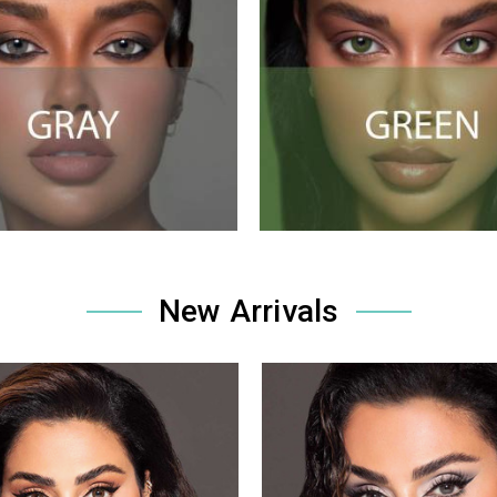
New Arrivals