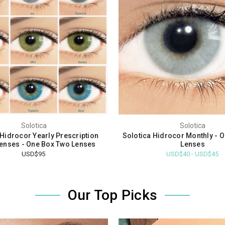
Solotica
Solotica
 Hidrocor Yearly Prescription
Solotica Hidrocor Monthly - 
enses - One Box Two Lenses
Lenses
USD$95
USD$40 - USD$45
Our Top Picks