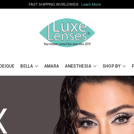
FAST SHIPPING WORLDWIDE
Learn More
OEIQUE
BELLA
AMARA
ANESTHESIA
SHOP BY