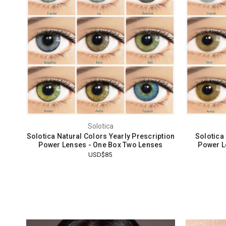
Solotica
Solotica Natural Colors Yearly Prescription
Solotica
Power Lenses - One Box Two Lenses
Power L
USD$85