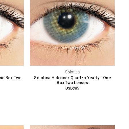
Solotica
One Box Two
Solotica Hidrocor Quartzo Yearly - One
Box Two Lenses
USD$85