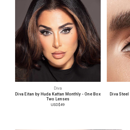
Diva
Diva Eitan by Huda Kattan Monthly - One Box
Diva Stee
Two Lenses
USD$49