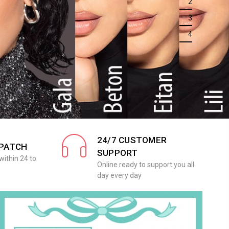
2
3
4
24/7 CUSTOMER
SPATCH
SUPPORT
within 24 to
Online ready to support you all
day every day