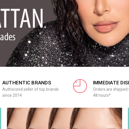
AUTHENTIC BRANDS
IMMEDIATE DI
Authorized seller of top brands
Orders are shipped 
since 2014
48 hours*