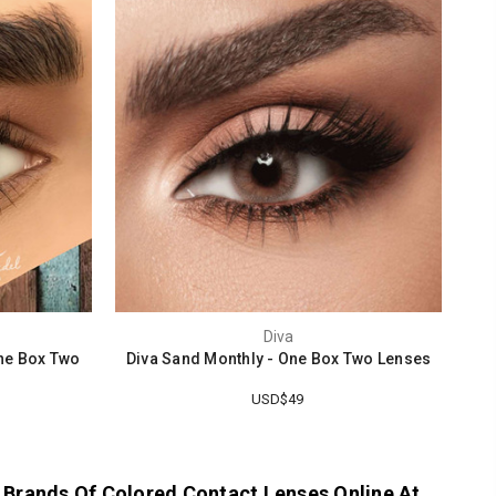
Diva
ne Box Two
Diva Sand Monthly - One Box Two Lenses
USD$49
 Brands Of Colored Contact Lenses Online At