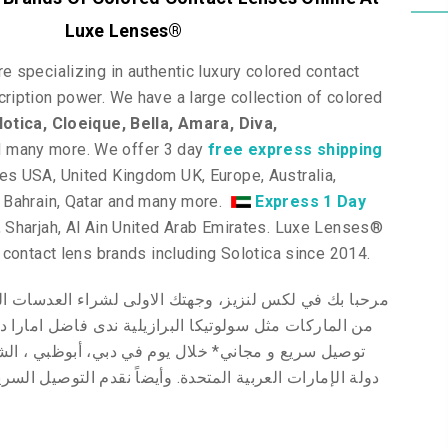
Luxe Lenses
®
e specializing in authentic luxury colored contact
ription power. We have a large collection of colored
lotica
, Cloeique
, Bella, Amara, Diva,
d many more
. We offer 3 day
free express shipping
tes USA, United Kingdom UK, Europe, Australia,
, Bahrain, Qatar and many more.
Express 1 Day
 Sharjah, Al Ain United Arab Emirates. Luxe Lenses
®
p contact lens brands including Solotica since 2014.
بك في لكس لنزيز، وجهتك الاولى لشراء العدسات اللاصقة
ى فاضل امارا ديفا
البرازيلية
من الماركات مثل سولوتيكا
 في دبي، أبوظبي ، الشارقة والعين ولجميع عملائنا في
تعاون الخليجي
نقدم
دولة الإمارات العربية المتحدة. وأيضاً