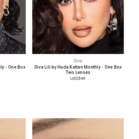
Diva
ly - One Box
Diva Lili by Huda Kattan Monthly - One Box
Two Lenses
USD$49