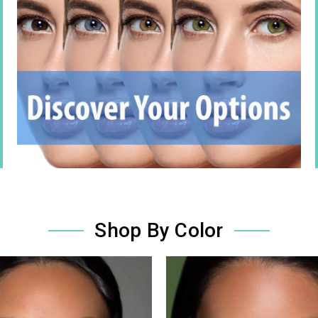
Shop By Color