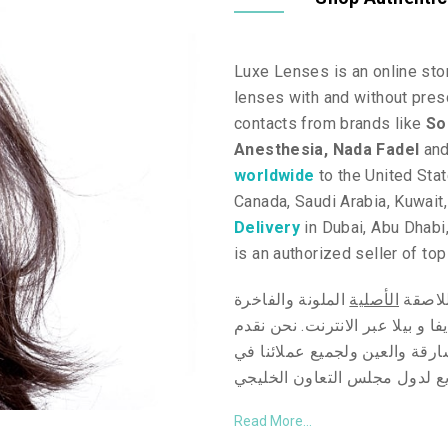
Luxe Lenses is an online stor
lenses with and without presc
contacts from brands like
So
Anesthesia,
Nada Fadel
an
worldwide
to the United Sta
Canada, Saudi Arabia, Kuwait
Delivery
in Dubai, Abu Dhabi,
is an authorized seller of to
الملونة والفاخرة
الأصلية
مرحبا 
بيلا عبر الانترنت. نحن نقدم
و
ند
توصيل سريع و مجاني* خلال يوم
التوصيل السريع لدول مجلس ال
Read More...