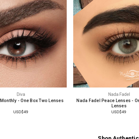
Diva
Nada Fadel
l Monthly - One Box Two Lenses
Nada Fadel Peace Lenses - O
Lenses
USD$49
USD$49
Shop Authentic