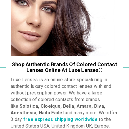
Shop Authentic Brands Of Colored Contact
Lenses Online At Luxe Lenses
®
Luxe Lenses is an online store specializing in
authentic luxury colored contact lenses with and
without prescription power. We have a large
collection of colored contacts from brands
like
Solotica
, Cloeique
, Bella, Amara, Diva,
Anesthesia,
Nada Fadel
and many more
. We offer
3 day
free express shipping worldwide
to the
United States USA, United Kingdom UK, Europe,