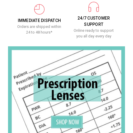
24/7 CUSTOMER
IMMEDIATE DISPATCH
SUPPORT
Orders are shipped within
Online ready to support
24 to 48 hours*
you all day every day