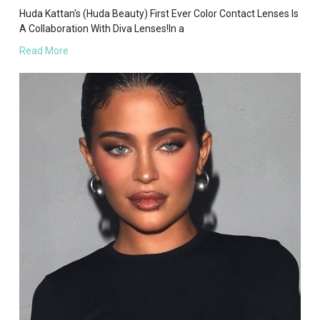
Huda Kattan's (Huda Beauty) First Ever Color Contact Lenses Is
A Collaboration With Diva Lenses!In a
Read More