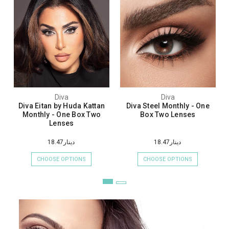
Diva
Diva
Diva Eitan by Huda Kattan
Diva Steel Monthly - One
Monthly - One Box Two
Box Two Lenses
Lenses
دينار18.47
دينار18.47
CHOOSE OPTIONS
CHOOSE OPTIONS