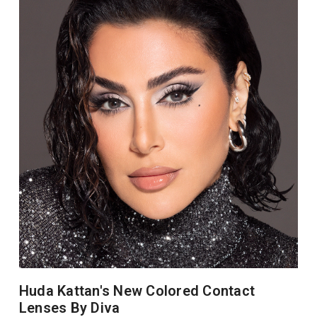
Huda Kattan's New Colored Contact
Lenses By Diva