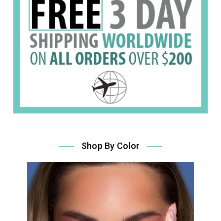
Shop By Color