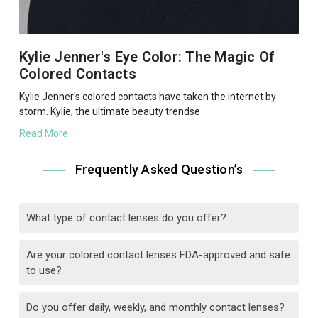
Kylie Jenner's Eye Color: The Magic Of
Colored Contacts
Kylie Jenner's colored contacts have taken the internet by
storm. Kylie, the ultimate beauty trendse
Read More
Frequently Asked Question’s
What type of contact lenses do you offer?
Are your colored contact lenses FDA-approved and safe
to use?
Do you offer daily, weekly, and monthly contact lenses?