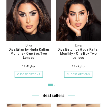
Diva
Diva
Diva Eitan by Huda Kattan
Diva Beton by Huda Kattan
Monthly - One Box Two
Monthly - One Box Two
Lenses
Lenses
دينار18.47
دينار18.47
CHOOSE OPTIONS
CHOOSE OPTIONS
Bestsellers