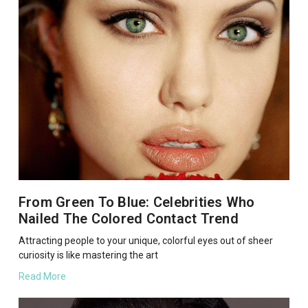
From Green To Blue: Celebrities Who
Nailed The Colored Contact Trend
Attracting people to your unique, colorful eyes out of sheer
curiosity is like mastering the art
Read More