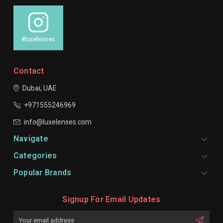
#luxelenses
Contact
Dubai, UAE
+971555246969
info@luxelenses.com
Navigate
Categories
Popular Brands
Signup For Email Updates
Email