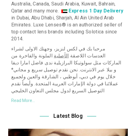
Australia, Canada, Saudi Arabia, Kuwait, Bahrain,
Qatar and many more.
Express 1 Day Delivery
in Dubai, Abu Dhabi, Sharjah, Al Ain United Arab
Emirates. Luxe Lenses
®
is an authorized seller of
top contact lens brands including Solotica since
2014.
مرحبا بك في لكس لنزيز، وجهتك الاولى لشراء
الملونة والفاخرة من
الأصلية
العدسات اللاصقة
ندى فاضل امارا ديفا
البرازيلية
الماركات مثل سولوتيكا
بيلا عبر الانترنت. نحن نقدم توصيل سريع و مجاني*
و
خلال يوم في دبي، أبوظبي ، الشارقة والعين ولجميع
نقدم
عملائنا في دولة الإمارات العربية المتحدة. وأيضاً
التوصيل السريع لدول مجلس التعاون الخليجي
Read More...
Latest Blog