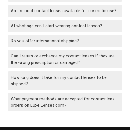
Are colored contact lenses available for cosmetic use?
At what age can I start wearing contact lenses?
Do you offer international shipping?
Can I return or exchange my contact lenses if they are
the wrong prescription or damaged?
How long does it take for my contact lenses to be
shipped?
What payment methods are accepted for contact lens
orders on Luxe Lenses.com?