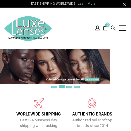
FAST SHIPPING WORLDWIDE
Learn More
0
WORLDWIDE SHIPPING
AUTHENTIC BRANDS
Fast 3-4 business day
Authorized seller of top
shipping with tracking
brands since 2014