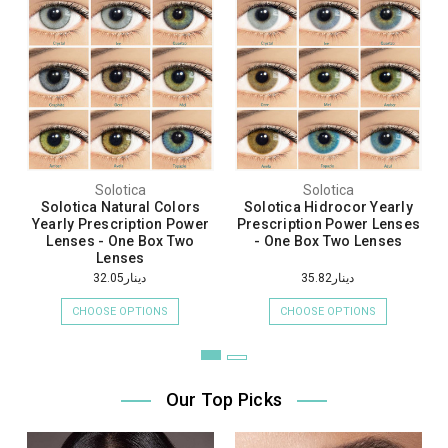
Solotica
Solotica
Solotica Natural Colors
Solotica Hidrocor Yearly
Yearly Prescription Power
Prescription Power Lenses
Lenses - One Box Two
- One Box Two Lenses
Lenses
دينار32.05
دينار35.82
CHOOSE OPTIONS
CHOOSE OPTIONS
Our Top Picks