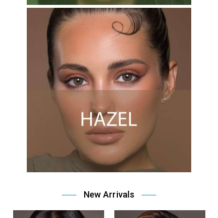
New Arrivals