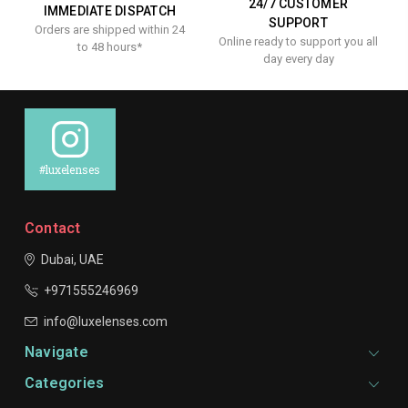
24/7 CUSTOMER
IMMEDIATE DISPATCH
SUPPORT
Orders are shipped within 24
Online ready to support you all
to 48 hours*
day every day
#luxelenses
Contact
Dubai, UAE
+971555246969
info@luxelenses.com
Navigate
Categories