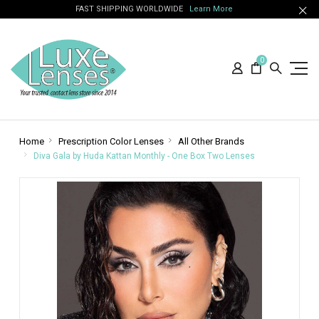
FAST SHIPPING WORLDWIDE
Learn More
0
Home
Prescription Color Lenses
All Other Brands
Diva Gala by Huda Kattan Monthly - One Box Two Lenses