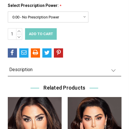
Select Prescription Power:
*
INCREASE
Current
QUANTITY:
DECREASE
Stock:
QUANTITY:
Description
Related Products