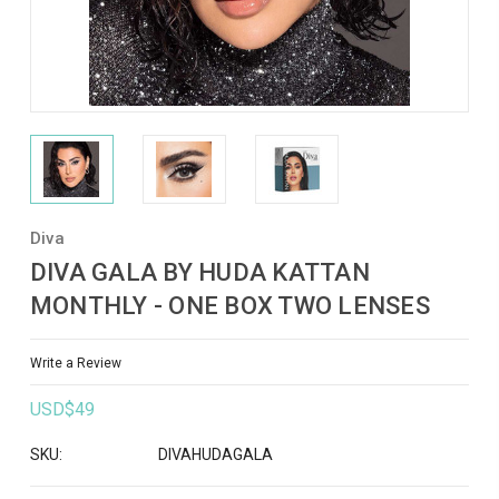
Diva
DIVA GALA BY HUDA KATTAN
MONTHLY - ONE BOX TWO LENSES
Write a Review
USD$49
SKU:
DIVAHUDAGALA