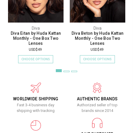
Diva
Diva
Diva Eitan by Huda Kattan
Diva Beton by Huda Kattan
Monthly - One Box Two
Monthly - One Box Two
Lenses
Lenses
USD$49
USD$49
CHOOSE OPTIONS
CHOOSE OPTIONS
WORLDWIDE SHIPPING
AUTHENTIC BRANDS
Fast 3-4 business day
Authorized seller of top
shipping with tracking
brands since 2014