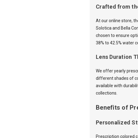
Crafted from th
At our online store, t
Solotica and Bella Co
chosen to ensure opti
38% to 42.5% water co
Lens Duration Th
We offer yearly presc
different shades of c
available with durabil
collections.
Benefits of Pr
Personalized St
Prescription colored 