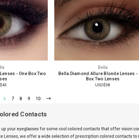
lla
Bella
n Lenses - One Box Two
Bella Diamond Allure Blonde Lenses -
ses
Box Two Lenses
$43
USD$38
6
7
8
9
10
Colored Contacts
 up your eyeglasses for some cool colored contacts that offer vision co
e Lenses, we offer a wide selection of prescription colored contacts t