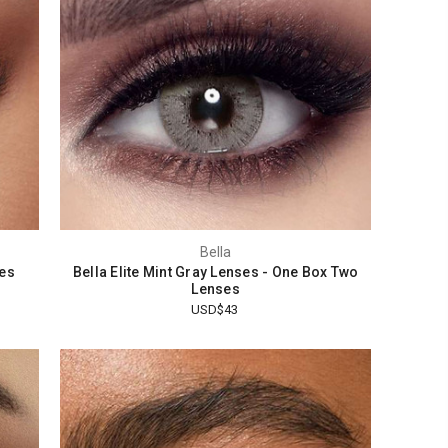
Bella
ses
Bella Elite Mint Gray Lenses - One Box Two
Lenses
USD$43