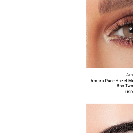
Am
Amara Pure Hazel Mo
Box Two
USD