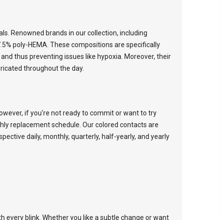
ials. Renowned brands in our collection, including
7.5% poly-HEMA. These compositions are specifically
and thus preventing issues like hypoxia. Moreover, their
ricated throughout the day.
wever, if you're not ready to commit or want to try
thly replacement schedule. Our colored contacts are
espective
daily
,
monthly
,
quarterly
,
half-yearly
, and
yearly
th every blink. Whether you like a subtle change or want