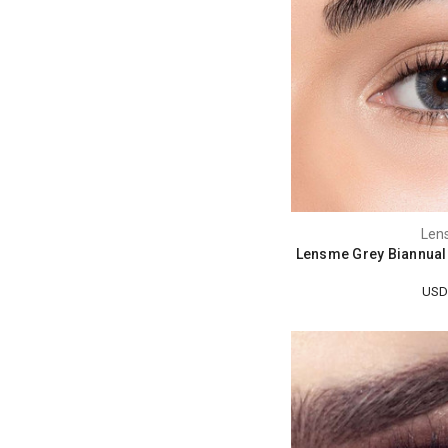
Len
Lensme Grey Biannual
USD