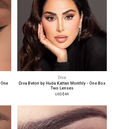
Diva
 One
Diva Beton by Huda Kattan Monthly - One Box
Two Lenses
USD$49