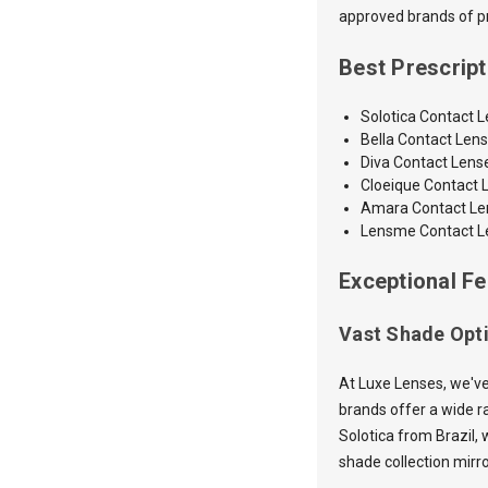
approved brands of pre
Best Prescrip
Solotica Contact 
Bella Contact Len
Diva Contact Lens
Cloeique Contact 
Amara
Contact L
Lensme Contact L
Exceptional Fe
Vast Shade Opt
At Luxe Lenses, we've
brands offer a wide ra
Solotica from Brazil, 
shade collection mirr