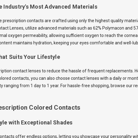
e Industry's Most Advanced Materials
he prescription contacts are crafted using only the highest quality mater
ntact Lenses, utilize advanced materials such as 62% Polymacon and 5
mal oxygen permeability, allowing sufficient oxygen to reach the cornea 
ntent maintains hydration, keeping your eyes comfortable and well-lub
at Suits Your Lifestyle
ription contact lenses to reduce the hassle of frequent replacements. Ho
olored contacts, you can also choose contact lenses with a daily or mon
ity ranging from 1 day to 1 year. For hassle-free shopping, browse our r
escription Colored Contacts
yle with Exceptional Shades
contacts offer endless options, letting you showcase your personality wi