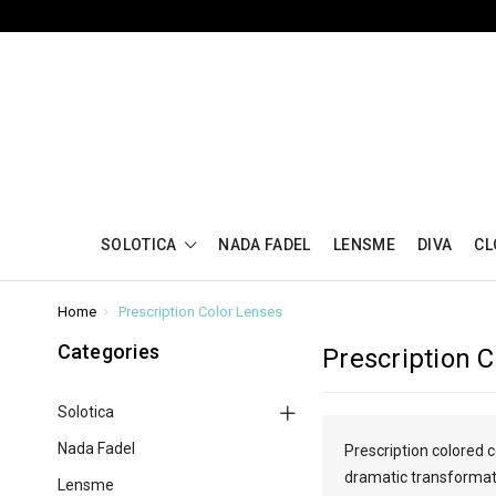
SOLOTICA
NADA FADEL
LENSME
DIVA
CL
Home
Prescription Color Lenses
Categories
Prescription 
Solotica
Nada Fadel
Prescription colored 
dramatic transformatio
Lensme