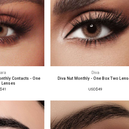
ara
Diva
nthly Contacts - One
Diva Nut Monthly - One Box Two Len
 Lenses
$41
USD$49