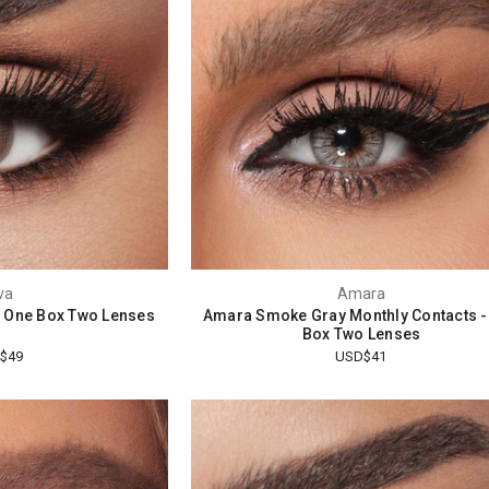
va
Amara
 - One Box Two Lenses
Amara Smoke Gray Monthly Contacts -
Box Two Lenses
$49
USD$41