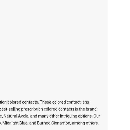
tion colored contacts. These colored contact lens
est-selling prescription colored contacts is the brand
ce, Natural Avela, and many other intriguing options. Our
oney, Midnight Blue, and Burned Cinnamon, among others.