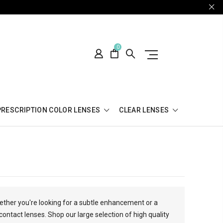
0
PRESCRIPTION COLOR LENSES
CLEAR LENSES
hether you're looking for a subtle enhancement or a
contact lenses. Shop our large selection of high quality