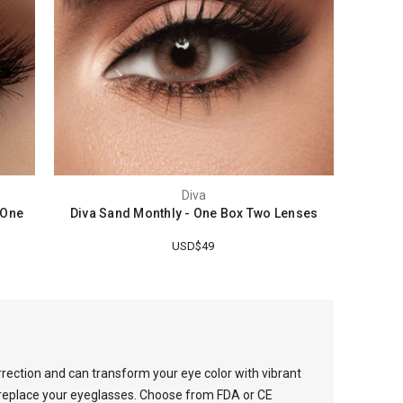
Diva
 One
Diva Sand Monthly - One Box Two Lenses
USD$49
rrection and can transform your eye color with vibrant
o replace your eyeglasses. Choose from FDA or CE