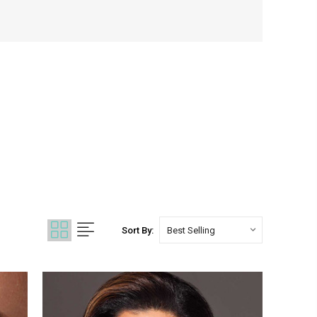
Sort By: