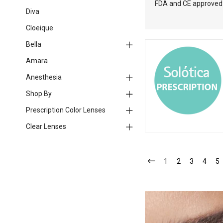
FDA and CE approved l
Diva
Cloeique
Bella
Amara
Anesthesia
Shop By
Prescription Color Lenses
Clear Lenses
1
2
3
4
5