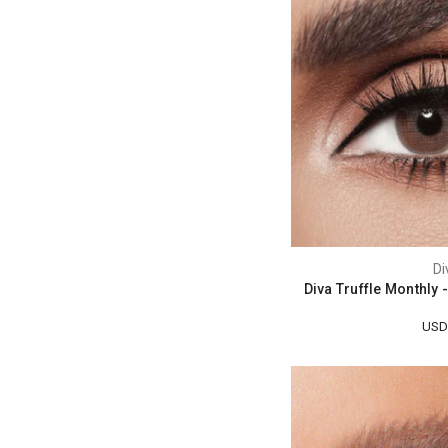
Di
Diva Truffle Monthly
USD