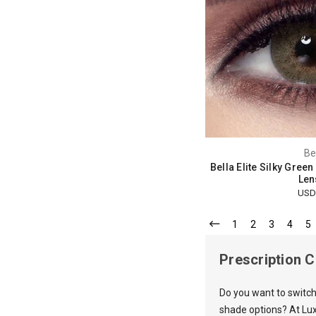
Be
Bella Elite Silky Gree
Len
USD
1
2
3
4
5
Prescription 
Do you want to switch
shade options? At Lux