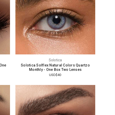
Solotica
 One
Solotica Solflex Natural Colors Quartzo
Monthly - One Box Two Lenses
USD$40