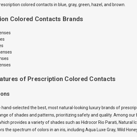
scription colored contacts in blue, gray, green, hazel, and brown.
tion Colored Contacts Brands
Lenses
ses
es
Lenses
enses
enses
atures of Prescription Colored Contacts
ions
 hand-selected the best, most natural-looking luxury brands of prescrip
nge of shades and patterns, prioritizing safety and quality. Among our b
which provides a variety of shades such as Hidrocor Rio Parati, Natural I
ors the spectrum of colors in an iris, including Aqua Luxe Gray, Wild H