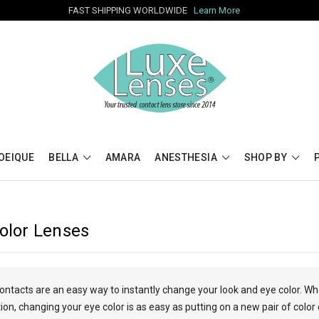
FAST SHIPPING WORLDWIDE
Learn More
OEIQUE
BELLA
AMARA
ANESTHESIA
SHOP BY
Color Lenses
contacts are an easy way to instantly change your look and eye color. W
n, changing your eye color is as easy as putting on a new pair of color 