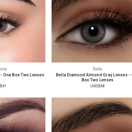
sme
Bella
 - One Box Two Lenses
Bella Diamond Almond Gray Lenses -
Box Two Lenses
$41
USD$38