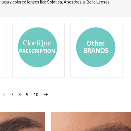
uxury colored lenses like Solotica, Anesthesia, Bella Lenses.
6
7
8
9
10