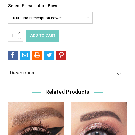
Select Prescription Power:
INCREASE
Current
QUANTITY:
DECREASE
Stock:
QUANTITY:
Description
Related Products