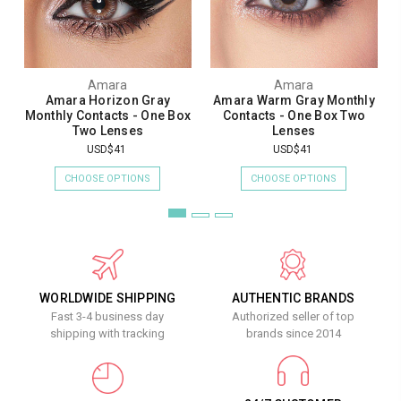
Amara
Amara
Amara Horizon Gray
Amara Warm Gray Monthly
Monthly Contacts - One Box
Contacts - One Box Two
Two Lenses
Lenses
USD$41
USD$41
CHOOSE OPTIONS
CHOOSE OPTIONS
WORLDWIDE SHIPPING
AUTHENTIC BRANDS
Fast 3-4 business day
Authorized seller of top
shipping with tracking
brands since 2014