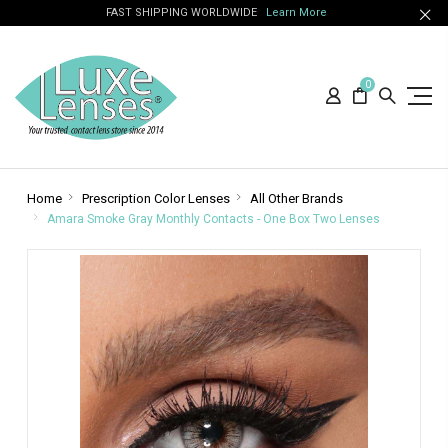
FAST SHIPPING WORLDWIDE
Learn More
0
Home
Prescription Color Lenses
All Other Brands
Amara Smoke Gray Monthly Contacts - One Box Two Lenses