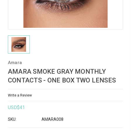
Amara
AMARA SMOKE GRAY MONTHLY
CONTACTS - ONE BOX TWO LENSES
Write a Review
USD$41
SKU:
AMARA008