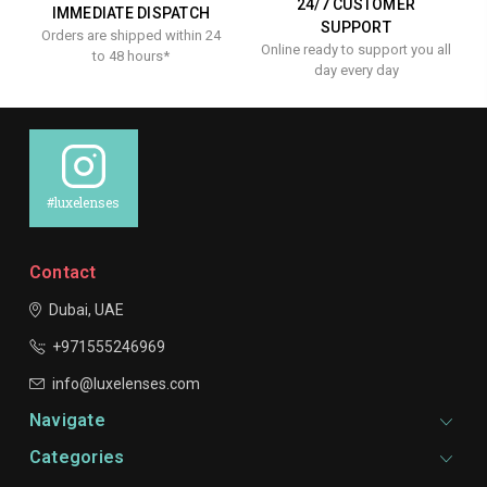
24/7 CUSTOMER
IMMEDIATE DISPATCH
SUPPORT
Orders are shipped within 24
Online ready to support you all
to 48 hours*
day every day
#luxelenses
Contact
Dubai, UAE
+971555246969
info@luxelenses.com
Navigate
Categories