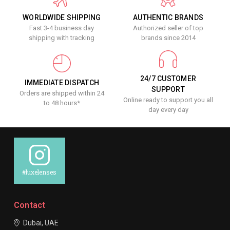
WORLDWIDE SHIPPING
AUTHENTIC BRANDS
Fast 3-4 business day
Authorized seller of top
shipping with tracking
brands since 2014
24/7 CUSTOMER
IMMEDIATE DISPATCH
SUPPORT
Orders are shipped within 24
Online ready to support you all
to 48 hours*
day every day
#luxelenses
Contact
Dubai, UAE