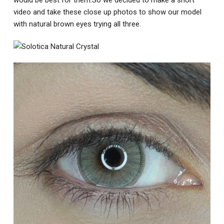
video and take these close up photos to show our model
with natural brown eyes trying all three.