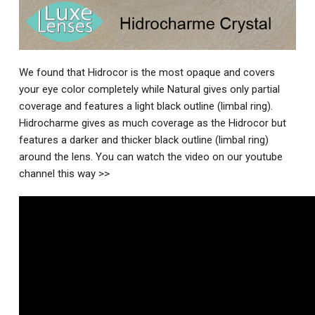
We found that Hidrocor is the most opaque and covers
your eye color completely while Natural gives only partial
coverage and features a light black outline (limbal ring).
Hidrocharme gives as much coverage as the Hidrocor but
features a darker and thicker black outline (limbal ring)
around the lens. You can watch the video on our youtube
channel this way >>