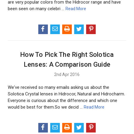
are very popular colors from the Hidrocor range and have
been seen on many celebri …
Read More
How To Pick The Right Solotica
Lenses: A Comparison Guide
2nd Apr 2016
We've received so many emails asking us about the
Solotica Crystal lenses in Hidrocor, Natural and Hidrocharm.
Everyone is curious about the difference and which one
would be best for them.So we decid …
Read More