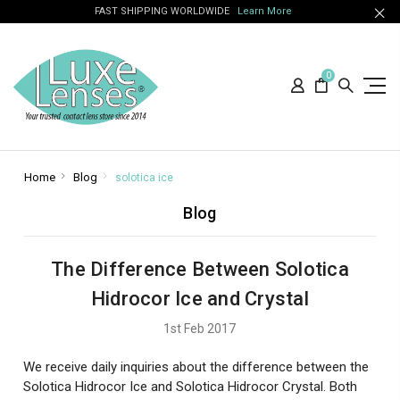
FAST SHIPPING WORLDWIDE
Learn More
0
Home
Blog
solotica ice
Blog
The Difference Between Solotica
Hidrocor Ice and Crystal
1st Feb 2017
We receive daily inquiries about the difference between the
Solotica Hidrocor Ice and Solotica Hidrocor Crystal. Both