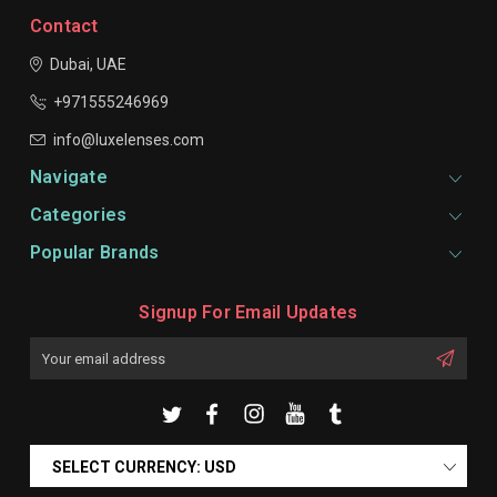
Contact
Dubai, UAE
+971555246969
info@luxelenses.com
Navigate
Categories
Popular Brands
Signup For Email Updates
Email
Address
SELECT CURRENCY: USD