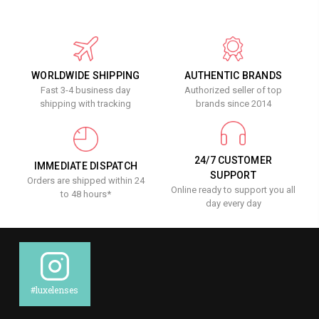
WORLDWIDE SHIPPING
AUTHENTIC BRANDS
Fast 3-4 business day
Authorized seller of top
shipping with tracking
brands since 2014
24/7 CUSTOMER
IMMEDIATE DISPATCH
SUPPORT
Orders are shipped within 24
Online ready to support you all
to 48 hours*
day every day
#luxelenses