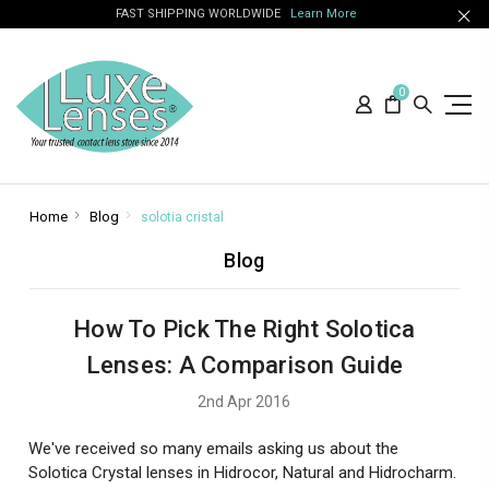
FAST SHIPPING WORLDWIDE
Learn More
0
Home
Blog
solotia cristal
Blog
How To Pick The Right Solotica
Lenses: A Comparison Guide
2nd Apr 2016
We've received so many emails asking us about the
Solotica Crystal lenses in Hidrocor, Natural and Hidrocharm.