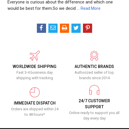
Everyone is curious about the difference and which one
would be best for them.So we decid …
Read More
WORLDWIDE SHIPPING
AUTHENTIC BRANDS
Fast 3-4 business day
Authorized seller of top
shipping with tracking
brands since 2014
24/7 CUSTOMER
IMMEDIATE DISPATCH
SUPPORT
Orders are shipped within 24
Online ready to support you all
to 48 hours*
day every day