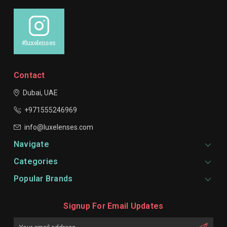
#luxelenses
Contact
Dubai, UAE
+971555246969
info@luxelenses.com
Navigate
Categories
Popular Brands
Signup For Email Updates
Email