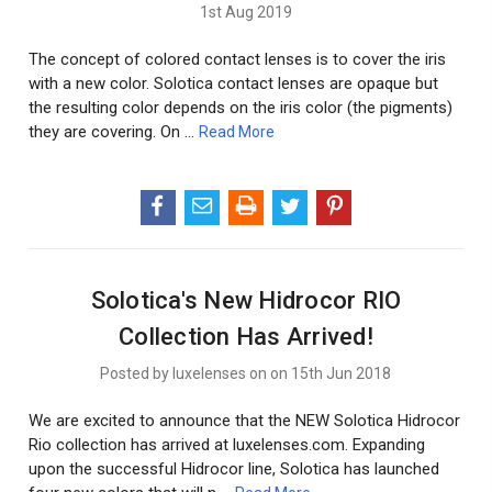
1st Aug 2019
The concept of colored contact lenses is to cover the iris
with a new color. Solotica contact lenses are opaque but
the resulting color depends on the iris color (the pigments)
they are covering. On …
Read More
Solotica's New Hidrocor RIO
Collection Has Arrived!
Posted by luxelenses on on 15th Jun 2018
We are excited to announce that the NEW Solotica Hidrocor
Rio collection has arrived at luxelenses.com. Expanding
upon the successful Hidrocor line, Solotica has launched