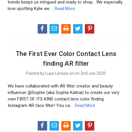
trends keeps us intrigued and ready to shop... We especially
love spotting Kylie we …
Read More
The First Ever Color Contact Lens
finding AR filter
Posted by Luxe Lenses on on 2nd Jun 2020
We have collaborated with AR filter creator and beauty
influencer @Sophie (aka Sophie Katirai) to create our very
own FIRST OF ITS KIND contact lens color finding
Instagram AR face filter! You ca …
Read More