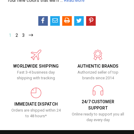
four new colors that will n …
Read More
1
2
3
WORLDWIDE SHIPPING
AUTHENTIC BRANDS
Fast 3-4 business day
Authorized seller of top
shipping with tracking
brands since 2014
24/7 CUSTOMER
IMMEDIATE DISPATCH
SUPPORT
Orders are shipped within 24
Online ready to support you all
to 48 hours*
day every day