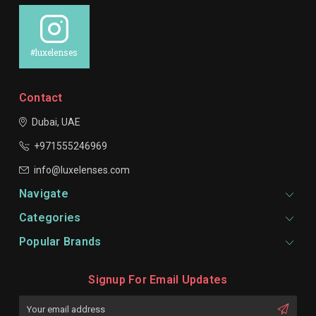
#luxelenses
Contact
Dubai, UAE
+971555246969
info@luxelenses.com
Navigate
Categories
Popular Brands
Signup For Email Updates
Email