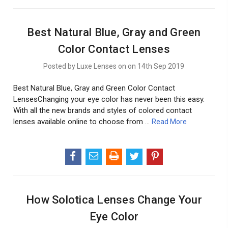
Best Natural Blue, Gray and Green
Color Contact Lenses
Posted by Luxe Lenses on on 14th Sep 2019
Best Natural Blue, Gray and Green Color Contact
LensesChanging your eye color has never been this easy.
With all the new brands and styles of colored contact
lenses available online to choose from …
Read More
How Solotica Lenses Change Your
Eye Color