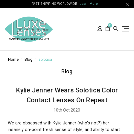
FAST SHIPPING WORLDWIDE
Learn More
0
Home
Blog
solotica
Blog
Kylie Jenner Wears Solotica Color
Contact Lenses On Repeat
10th Oct 2020
We are obsessed with Kylie Jenner (who's not?) her
insanely on-point fresh sense of style, and ability to start