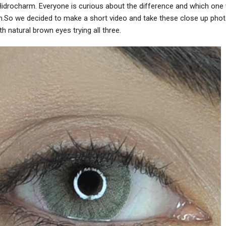
Hidrocharm. Everyone is curious about the difference and which one
m.So we decided to make a short video and take these close up pho
h natural brown eyes trying all three.