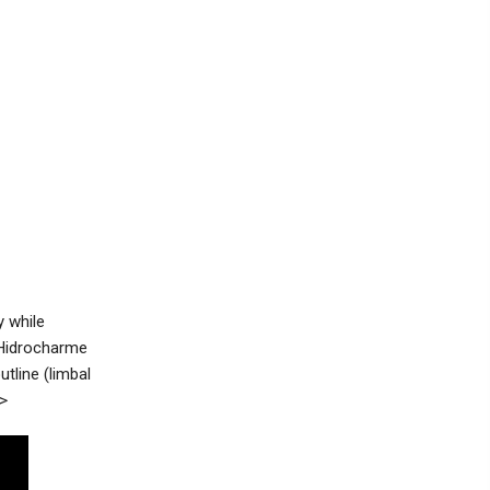
 while
. Hidrocharme
tline (limbal
>>