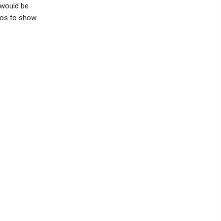
 would be
tos to show