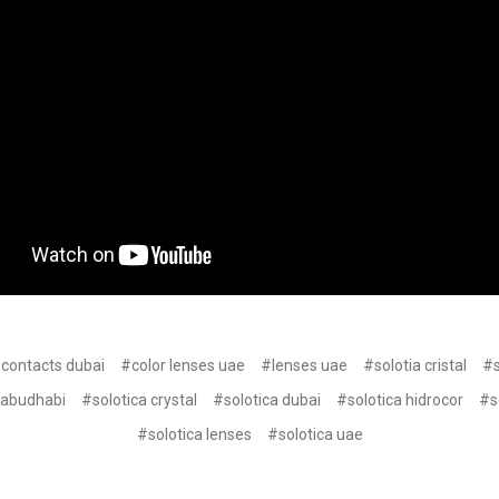
 contacts dubai
#color lenses uae
#lenses uae
#solotia cristal
#s
 abudhabi
#solotica crystal
#solotica dubai
#solotica hidrocor
#s
#solotica lenses
#solotica uae