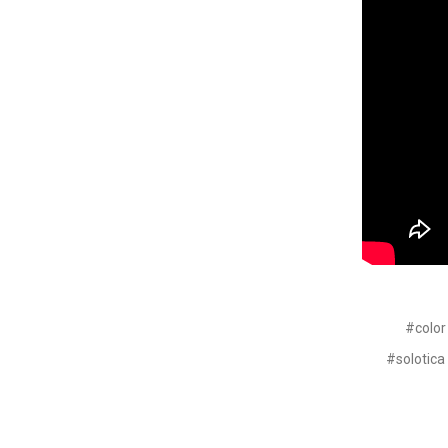
#color
#solotica