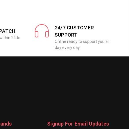
24/7 CUSTOMER
SPATCH
SUPPORT
within 24 to
Online ready to support you all
day every day
rands
Signup For Email Updates