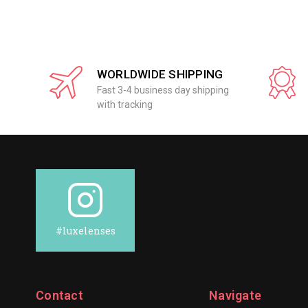
WORLDWIDE SHIPPING
Fast 3-4 business day shipping
with tracking
#luxelenses
Contact
Navigate