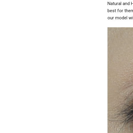
Natural and 
best for the
our model wit