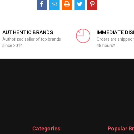
AUTHENTIC BRANDS
IMMEDIATE DI
Authorized seller of top brands
Orders are shipped 
since 2014
48 hours*
Categories
Popular B