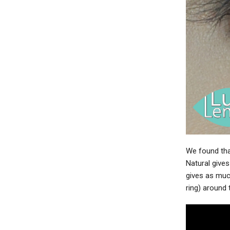
We found tha
Natural gives
gives as much
ring) around