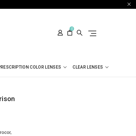
0
PRESCRIPTION COLOR LENSES
CLEAR LENSES
rison
rocor,