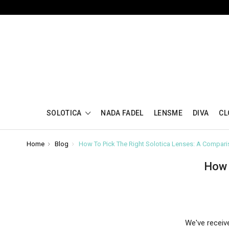
SOLOTICA
NADA FADEL
LENSME
DIVA
CL
Home
Blog
How To Pick The Right Solotica Lenses: A Compar
How 
We've receiv