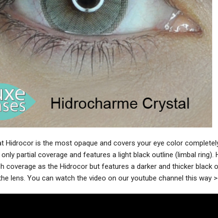
t Hidrocor is the most opaque and covers your eye color completely
 only partial coverage and features a light black outline (limbal ring)
 coverage as the Hidrocor but features a darker and thicker black ou
 the lens. You can watch the video on our youtube channel this way 