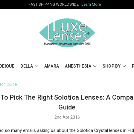
FAST SHIPPING WORLDWIDE
Learn More
OEIQUE
BELLA
AMARA
ANESTHESIA
SHOP BY
ison Guide
To Pick The Right Solotica Lenses: A Compa
Guide
2nd Apr 2016
ed so many emails asking us about the Solotica Crystal lenses in Hid