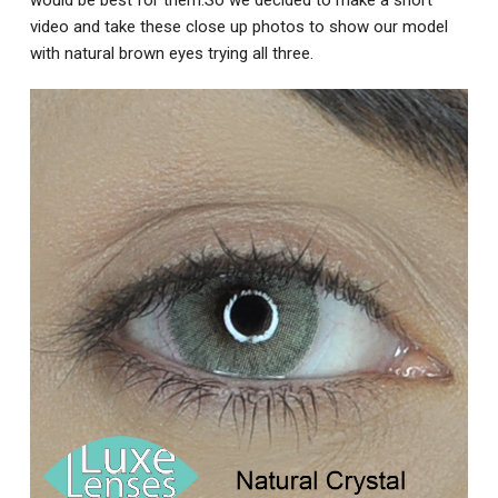
video and take these close up photos to show our model
with natural brown eyes trying all three.