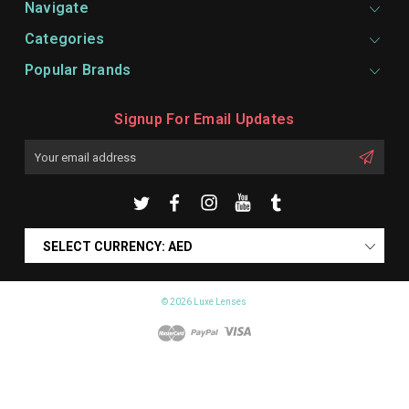
Navigate
Categories
Popular Brands
Signup For Email Updates
Email
Address
SELECT CURRENCY: AED
© 2026 Luxe Lenses