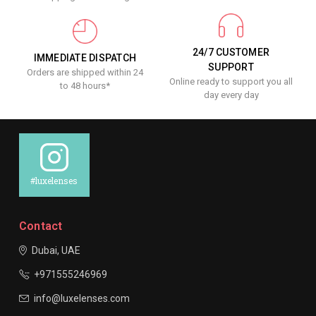
24/7 CUSTOMER
IMMEDIATE DISPATCH
SUPPORT
Orders are shipped within 24
Online ready to support you all
to 48 hours*
day every day
#luxelenses
Contact
Dubai, UAE
+971555246969
info@luxelenses.com