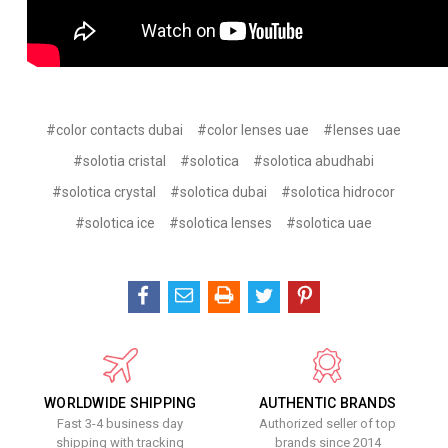
#color contacts dubai
#color lenses uae
#lenses uae
#solotia cristal
#solotica
#solotica abudhabi
#solotica crystal
#solotica dubai
#solotica hidrocor
#solotica ice
#solotica lenses
#solotica uae
WORLDWIDE SHIPPING
AUTHENTIC BRANDS
Fast 3-4 business day
Authorized seller of top
shipping with tracking
brands since 2014