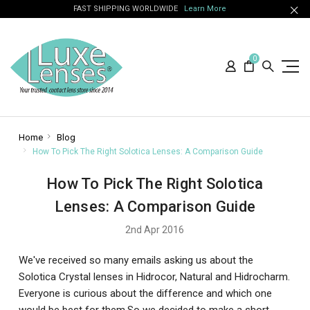
FAST SHIPPING WORLDWIDE
Learn More
0
Home
Blog
How To Pick The Right Solotica Lenses: A Comparison Guide
How To Pick The Right Solotica
Lenses: A Comparison Guide
2nd Apr 2016
We've received so many emails asking us about the
Solotica Crystal lenses in Hidrocor, Natural and Hidrocharm.
Everyone is curious about the difference and which one
would be best for them.So we decided to make a short