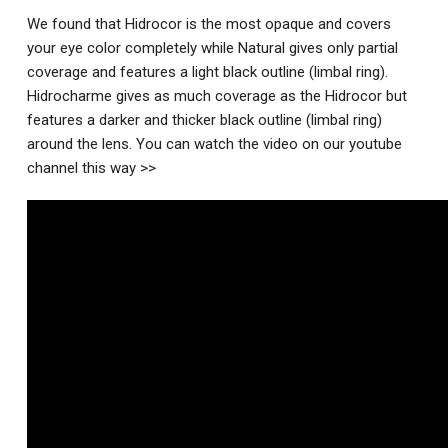
We found that Hidrocor is the most opaque and covers
your eye color completely while Natural gives only partial
coverage and features a light black outline (limbal ring).
Hidrocharme gives as much coverage as the Hidrocor but
features a darker and thicker black outline (limbal ring)
around the lens. You can watch the video on our youtube
channel this way >>