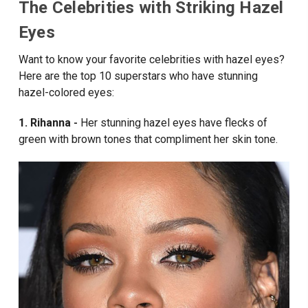
The Celebrities with Striking Hazel
Eyes
Want to know your favorite celebrities with hazel eyes?
Here are the top 10 superstars who have stunning
hazel-colored eyes:
1. Rihanna
Her stunning hazel eyes have flecks of
-
green with brown tones that compliment her skin tone.