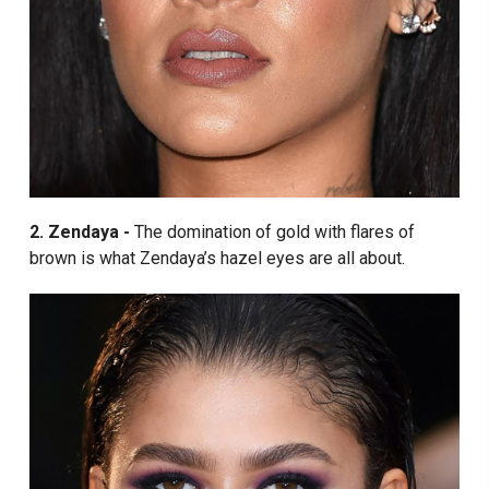
2. Zendaya -
The domination of gold with flares of
brown is what Zendaya’s hazel eyes are all about.