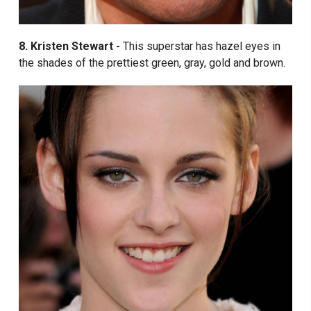
8. Kristen Stewart -
This superstar has hazel eyes in
the shades of the prettiest green, gray, gold and brown.