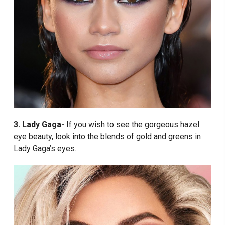
3. Lady Gaga-
If you wish to see the gorgeous hazel
eye beauty, look into the blends of gold and greens in
Lady Gaga’s eyes.