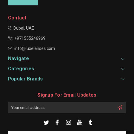
Contact
Dubai, UAE
+971555246969
info@luxelenses.com
Navigate
Categories
Popular Brands
Signup For Email Updates
Email
Address