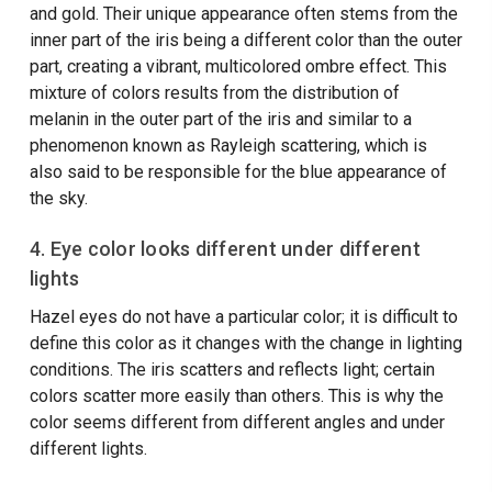
and gold. Their unique appearance often stems from the
inner part of the iris being a different color than the outer
part, creating a vibrant, multicolored ombre effect. This
mixture of colors results from the distribution of
melanin in the outer part of the iris and similar to a
phenomenon known as Rayleigh scattering, which is
also said to be responsible for the blue appearance of
the sky.
4. Eye color looks different under different
lights
Hazel eyes do not have a particular color; it is difficult to
define this color as it changes with the change in lighting
conditions. The iris scatters and reflects light; certain
colors scatter more easily than others. This is why the
color seems different from different angles and under
different lights.