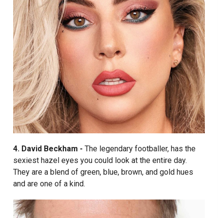
4. David Beckham -
The legendary footballer, has the
sexiest hazel eyes you could look at the entire day.
They are a blend of green, blue, brown, and gold hues
and are one of a kind.