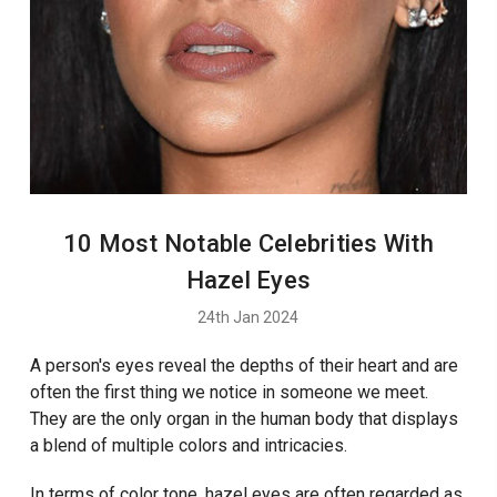
10 Most Notable Celebrities With
Hazel Eyes
24th Jan 2024
A person's eyes reveal the depths of their heart and are
often the first thing we notice in someone we meet.
They are the only organ in the human body that displays
a blend of multiple colors and intricacies.
In terms of color tone, hazel eyes are often regarded as