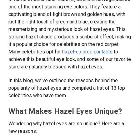
one of the most stunning eye colors. They feature a
captivating blend of light brown and golden hues, with
just the right touch of green and blue, creating the
mesmerizing and mysterious look of hazel eyes. This
striking hazel shade produces a sunburst effect, making
it a popular choice for celebrities on the red carpet.
Many celebrities opt for
hazel-colored contacts
to
achieve this beautiful eye look, and some of our favorite
stars are naturally blessed with hazel eyes.
In this blog, we've outlined the reasons behind the
popularity of hazel eyes and compiled a list of 13 top
celebrities who have them.
What Makes Hazel Eyes Unique?
Wondering why hazel eyes are so unique? Here are a
few reasons: