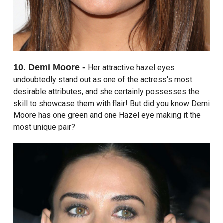
10. Demi Moore -
Her attractive hazel eyes
undoubtedly stand out as one of the actress's most
desirable attributes, and she certainly possesses the
skill to showcase them with flair! But did you know Demi
Moore has one green and one Hazel eye making it the
most unique pair?