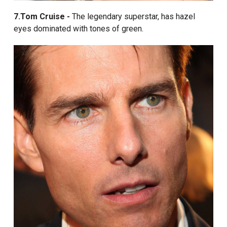
7.Tom Cruise -
The legendary superstar, has hazel
eyes dominated with tones of green.