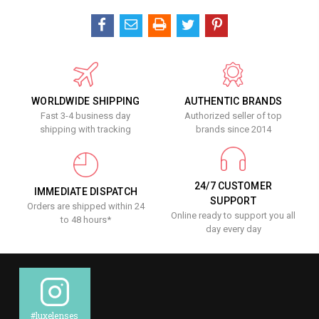
WORLDWIDE SHIPPING
AUTHENTIC BRANDS
Fast 3-4 business day
Authorized seller of top
shipping with tracking
brands since 2014
24/7 CUSTOMER
IMMEDIATE DISPATCH
SUPPORT
Orders are shipped within 24
Online ready to support you all
to 48 hours*
day every day
#luxelenses