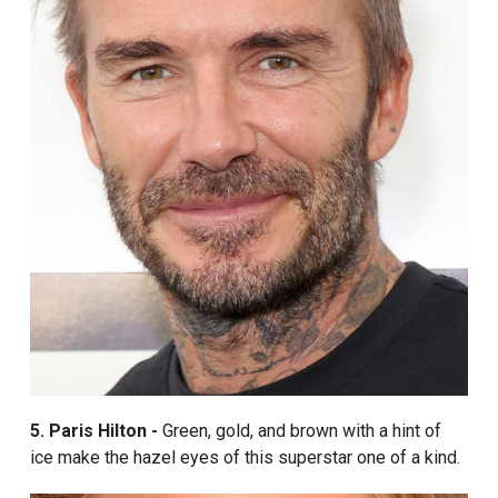
5. Paris Hilton -
Green, gold, and brown with a hint of
ice make the hazel eyes of this superstar one of a kind.