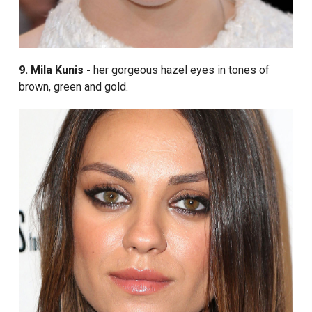
9. Mila Kunis -
her gorgeous hazel eyes in tones of
brown, green and gold.