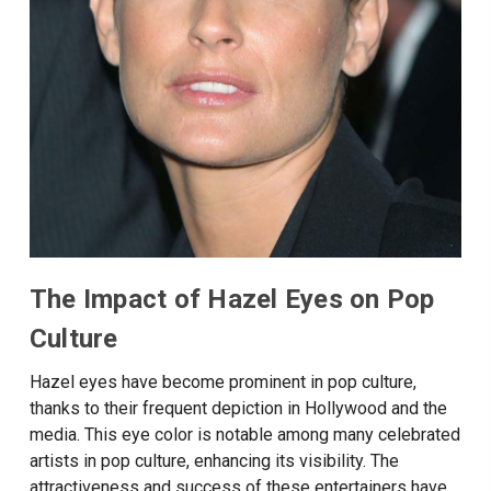
The Impact of Hazel Eyes on Pop
Culture
Hazel eyes have become prominent in pop culture,
thanks to their frequent depiction in Hollywood and the
media. This eye color is notable among many celebrated
artists in pop culture, enhancing its visibility. The
attractiveness and success of these entertainers have