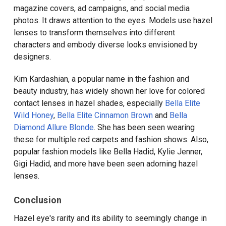
magazine covers, ad campaigns, and social media
photos. It draws attention to the eyes. Models use hazel
lenses to transform themselves into different
characters and embody diverse looks envisioned by
designers.
Kim Kardashian, a popular name in the fashion and
beauty industry, has widely shown her love for colored
contact lenses in hazel shades, especially
Bella Elite
Wild Honey
,
Bella Elite Cinnamon Brown
and
Bella
Diamond Allure Blonde
. She has been seen wearing
these for multiple red carpets and fashion shows. Also,
popular fashion models like Bella Hadid, Kylie Jenner,
Gigi Hadid, and more have been seen adorning hazel
lenses.
Conclusion
Hazel eye's rarity and its ability to seemingly change in