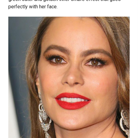
perfectly with her face.