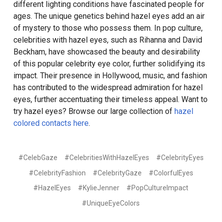
different lighting conditions have fascinated people for
ages. The unique genetics behind hazel eyes add an air
of mystery to those who possess them. In pop culture,
celebrities with hazel eyes, such as Rihanna and David
Beckham, have showcased the beauty and desirability
of this popular celebrity eye color, further solidifying its
impact. Their presence in Hollywood, music, and fashion
has contributed to the widespread admiration for hazel
eyes, further accentuating their timeless appeal. Want to
try hazel eyes? Browse our large collection of
hazel
colored contacts here
.
#CelebGaze
#CelebritiesWithHazelEyes
#CelebrityEyes
#CelebrityFashion
#CelebrityGaze
#ColorfulEyes
#HazelEyes
#KylieJenner
#PopCultureImpact
#UniqueEyeColors