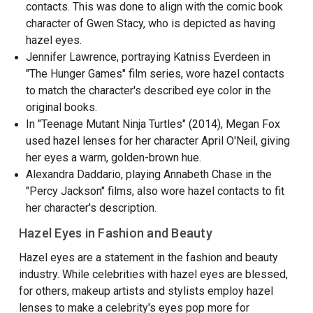
contacts. This was done to align with the comic book
character of Gwen Stacy, who is depicted as having
hazel eyes.
Jennifer Lawrence, portraying Katniss Everdeen in
"The Hunger Games" film series, wore hazel contacts
to match the character's described eye color in the
original books.
In "Teenage Mutant Ninja Turtles" (2014), Megan Fox
used hazel lenses for her character April O'Neil, giving
her eyes a warm, golden-brown hue.
Alexandra Daddario, playing Annabeth Chase in the
"Percy Jackson" films, also wore hazel contacts to fit
her character's description.
Hazel Eyes in Fashion and Beauty
Hazel eyes are a statement in the fashion and beauty
industry. While celebrities with hazel eyes are blessed,
for others, makeup artists and stylists employ hazel
lenses to make a celebrity's eyes pop more for