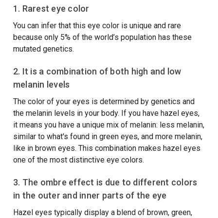
1.
Rarest eye color
You can infer that this eye color is unique and rare
because only 5% of the world’s population has these
mutated genetics.
2. It is a combination of both high and low
melanin levels
The color of your eyes is determined by genetics and
the melanin levels in your body. If you have hazel eyes,
it means you have a unique mix of melanin: less melanin,
similar to what's found in green eyes, and more melanin,
like in brown eyes. This combination makes hazel eyes
one of the most distinctive eye colors.
3. The ombre effect is due to different colors
in the outer and inner parts of the eye
Hazel eyes typically display a blend of brown, green,