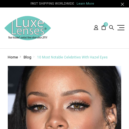
FAST SHIPPING WORLDWIDE
Learn More
0
Home
Blog
10 Most Notable Celebrities With Hazel Eyes