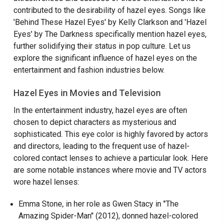
contributed to the desirability of hazel eyes. Songs like
'Behind These Hazel Eyes' by Kelly Clarkson and 'Hazel
Eyes' by The Darkness specifically mention hazel eyes,
further solidifying their status in pop culture. Let us
explore the significant influence of hazel eyes on the
entertainment and fashion industries below.
Hazel Eyes in Movies and Television
In the entertainment industry, hazel eyes are often
chosen to depict characters as mysterious and
sophisticated. This eye color is highly favored by actors
and directors, leading to the frequent use of hazel-
colored contact lenses to achieve a particular look. Here
are some notable instances where movie and TV actors
wore hazel lenses:
Emma Stone, in her role as Gwen Stacy in "The
Amazing Spider-Man" (2012), donned hazel-colored