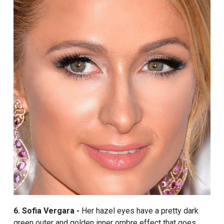
6. Sofia Vergara -
Her hazel eyes have a pretty dark
green outer and golden inner ombre effect that goes