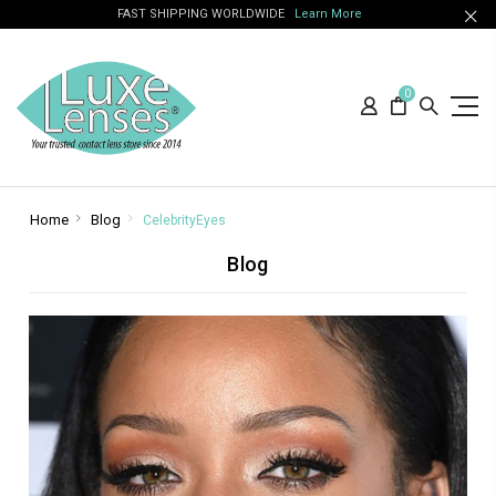
FAST SHIPPING WORLDWIDE
Learn More
0
Home
Blog
CelebrityEyes
Blog