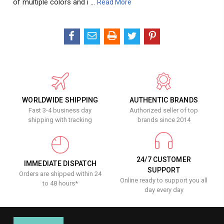
of multiple colors and i …
Read More
WORLDWIDE SHIPPING
AUTHENTIC BRANDS
Fast 3-4 business day
Authorized seller of top
shipping with tracking
brands since 2014
24/7 CUSTOMER
IMMEDIATE DISPATCH
SUPPORT
Orders are shipped within 24
Online ready to support you all
to 48 hours*
day every day