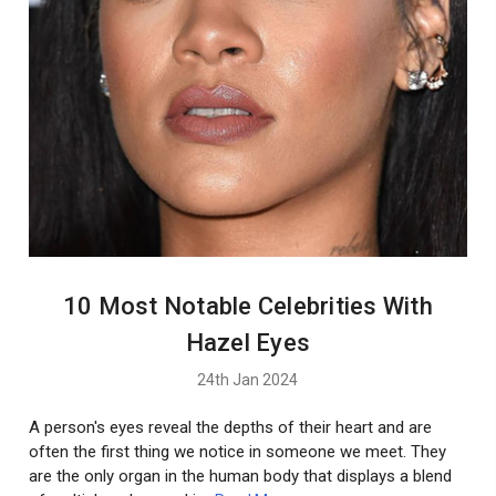
10 Most Notable Celebrities With
Hazel Eyes
24th Jan 2024
A person's eyes reveal the depths of their heart and are
often the first thing we notice in someone we meet. They
are the only organ in the human body that displays a blend