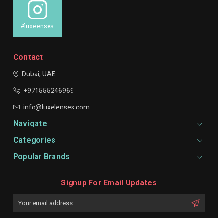
#luxelenses
Contact
Dubai, UAE
+971555246969
info@luxelenses.com
Navigate
Categories
Popular Brands
Signup For Email Updates
Email
Address