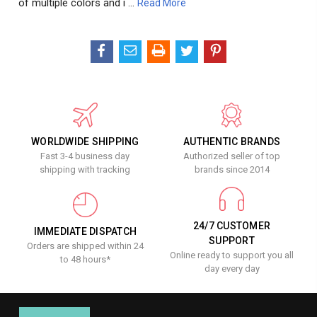
of multiple colors and i …
Read More
WORLDWIDE SHIPPING
AUTHENTIC BRANDS
Fast 3-4 business day
Authorized seller of top
shipping with tracking
brands since 2014
24/7 CUSTOMER
IMMEDIATE DISPATCH
SUPPORT
Orders are shipped within 24
Online ready to support you all
to 48 hours*
day every day