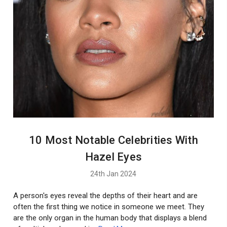
10 Most Notable Celebrities With
Hazel Eyes
24th Jan 2024
A person's eyes reveal the depths of their heart and are
often the first thing we notice in someone we meet. They
are the only organ in the human body that displays a blend