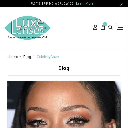
FAST SHIPPING WORLDWIDE
Learn More
0
Home
Blog
CelebrityGaze
Blog