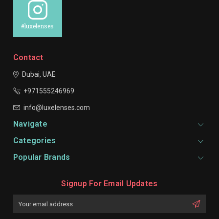
#luxelenses
Contact
Dubai, UAE
+971555246969
info@luxelenses.com
Navigate
Categories
Popular Brands
Signup For Email Updates
Email
Address