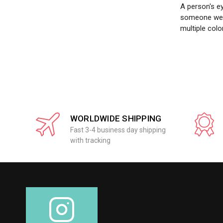
A person's ey
someone we m
multiple colo
WORLDWIDE SHIPPING
Fast 3-4 business day shipping
with tracking