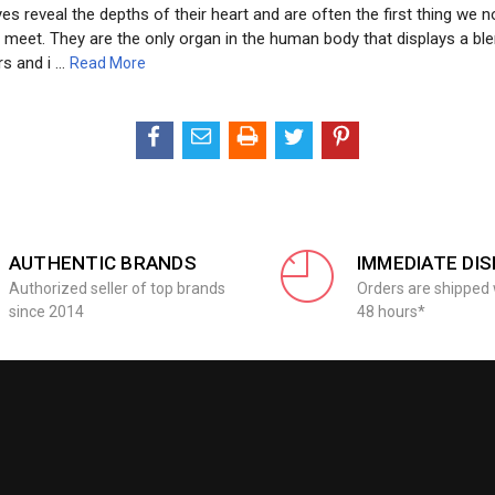
es reveal the depths of their heart and are often the first thing we no
eet. They are the only organ in the human body that displays a ble
rs and i …
Read More
AUTHENTIC BRANDS
IMMEDIATE DI
Authorized seller of top brands
Orders are shipped 
since 2014
48 hours*