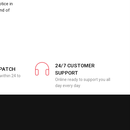
tice in
nd of
24/7 CUSTOMER
SPATCH
SUPPORT
within 24 to
Online ready to support you all
day every day