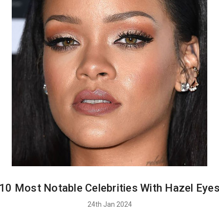
10 Most Notable Celebrities With Hazel Eye
24th Jan 2024