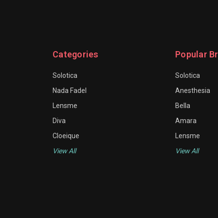
Categories
Popular B
Solotica
Solotica
Nada Fadel
Anesthesia
Lensme
Bella
Diva
Amara
Cloeique
Lensme
View All
View All