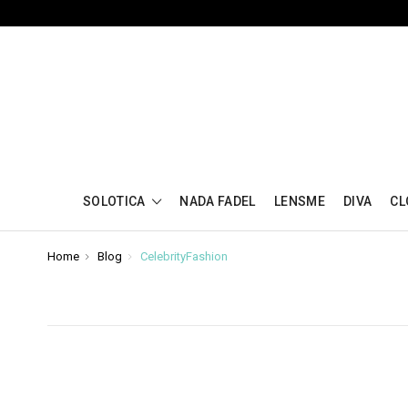
SOLOTICA
NADA FADEL
LENSME
DIVA
CL
Home
Blog
CelebrityFashion