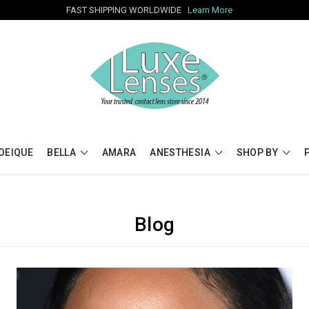
FAST SHIPPING WORLDWIDE
Learn More
OEIQUE
BELLA
AMARA
ANESTHESIA
SHOP BY
Blog