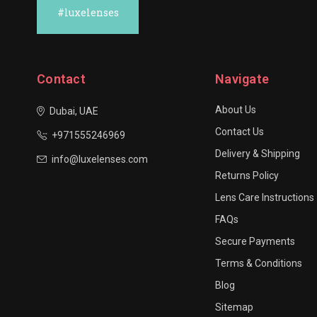
#luxelenses
Contact
Navigate
About Us
Dubai, UAE
Contact Us
+971555246969
Delivery & Shipping
info@luxelenses.com
Returns Policy
Lens Care Instructions
FAQs
Secure Payments
Terms & Conditions
Blog
Sitemap