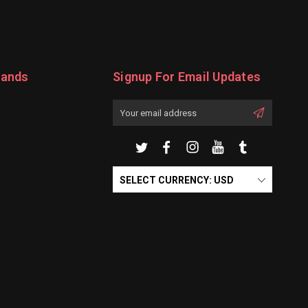
rands
Signup For Email Updates
Email
Address
SELECT CURRENCY: USD