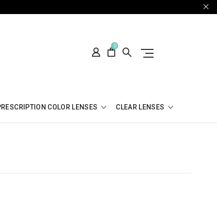
0
PRESCRIPTION COLOR LENSES
CLEAR LENSES